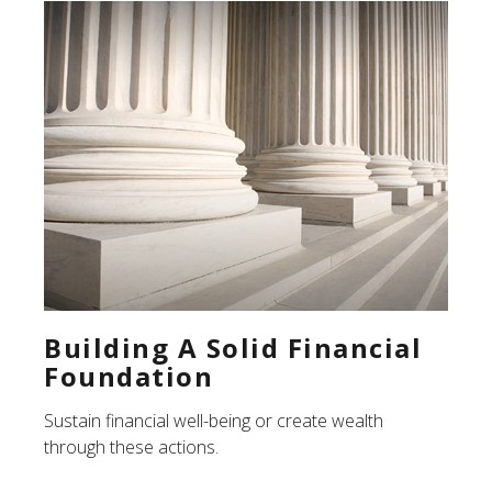
Building A Solid Financial
Foundation
Sustain financial well-being or create wealth
through these actions.