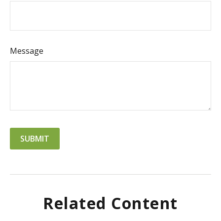
Message
Related Content