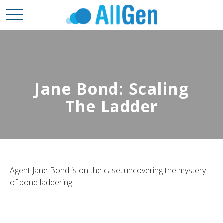
Jane Bond: Scaling
The Ladder
Agent Jane Bond is on the case, uncovering the mystery
of bond laddering.