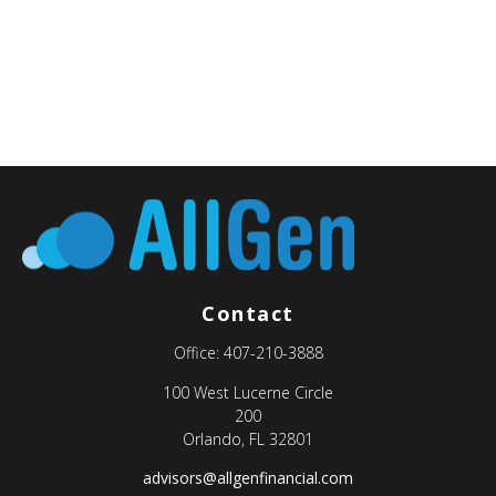
Contact
Office:
407-210-3888
100 West Lucerne Circle
200
Orlando,
FL
32801
advisors@allgenfinancial.com