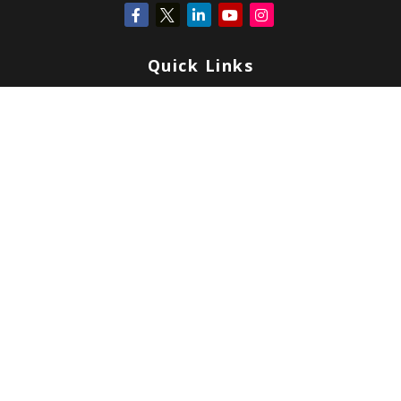
Quick Links
Retirement
Investment
Estate
Insurance
Tax
Money
Lifestyle
Latest Articles
All Videos
All Calculators
Check the background of your financial professional on FINRA's
BrokerCheck
.
Copyright 2026 FMG Suite.