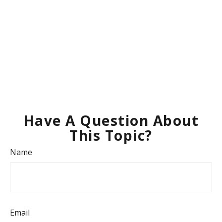
Have A Question About
This Topic?
Name
Email