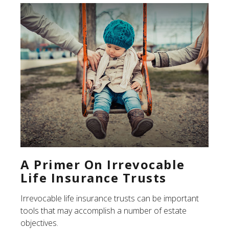
A Primer On Irrevocable
Life Insurance Trusts
Irrevocable life insurance trusts can be important
tools that may accomplish a number of estate
objectives.