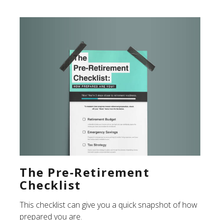
The Pre-Retirement
Checklist
This checklist can give you a quick snapshot of how
prepared you are.