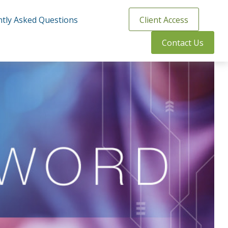
tly Asked Questions
Client Access
Contact Us