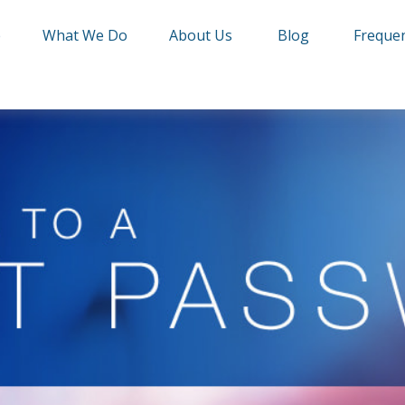
e
What We Do
About Us
Blog
Frequen