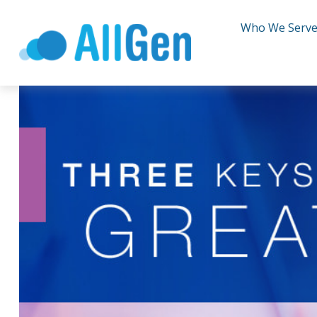
Who We Serv