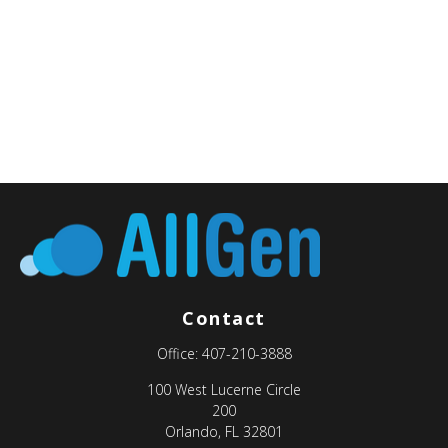
Contact
Office:
407-210-3888
100 West Lucerne Circle
200
Orlando,
FL
32801