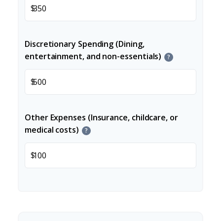
$
Discretionary Spending (Dining,
entertainment, and non-essentials)
?
$
Other Expenses (Insurance, childcare, or
medical costs)
?
$