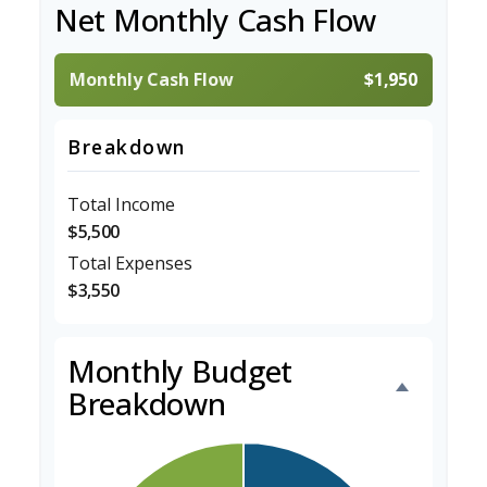
Net Monthly Cash Flow
Monthly Cash Flow
$1,950
Breakdown
Total Income
$5,500
Total Expenses
$3,550
Monthly Budget
Breakdown