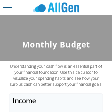
Monthly Budget
Understanding your cash flow is an essential part of
your financial foundation. Use this calculator to
visualize your spending habits and see how your
surplus cash can better support your financial goals.
Income