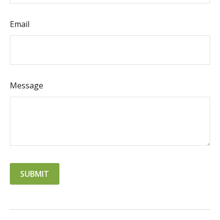
Email
Message