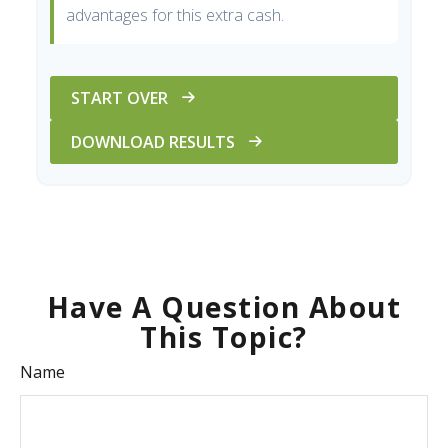
advantages for this extra cash.
START OVER
DOWNLOAD RESULTS
Have A Question About
This Topic?
Name