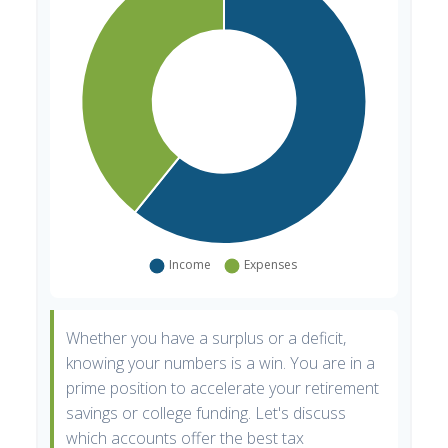
Whether you have a surplus or a deficit,
knowing your numbers is a win. You are in a
prime position to accelerate your retirement
savings or college funding. Let's discuss
which accounts offer the best tax