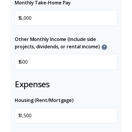
Monthly Take-Home Pay
$
Other Monthly Income (Include side
projects, dividends, or rental income)
?
$
Expenses
Housing (Rent/Mortgage)
$