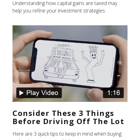
Understanding how capital gains are taxed may
help you refine your investment strategies.
Consider These 3 Things
Before Driving Off The Lot
Here are 3 quick tips to keep in mind when buying