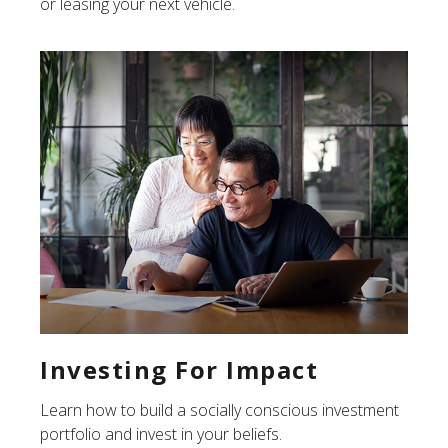
or leasing your next vehicle.
Investing For Impact
Learn how to build a socially conscious investment
portfolio and invest in your beliefs.