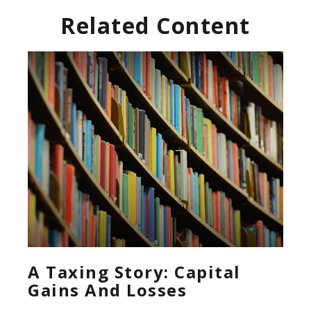
Related Content
A Taxing Story: Capital
Gains And Losses