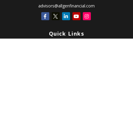
advisors@allgenfinancial.com
Quick Links
Retirement
Investment
Estate
Insurance
Tax
Money
Lifestyle
Latest Articles
All Videos
All Calculators
Check the background of your financial professional on FINRA's