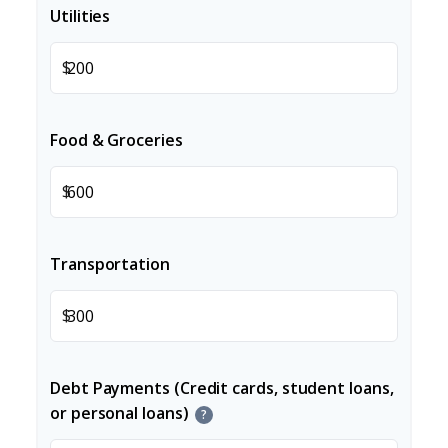
Utilities
$
Food & Groceries
$
Transportation
$
Debt Payments (Credit cards, student loans,
or personal loans)
?