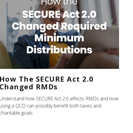
How The SECURE Act 2.0
Changed RMDs
Understand how SECURE Act 2.0 affects RMDs and how
using a QCD can possibly benefit both taxes and
charitable goals.