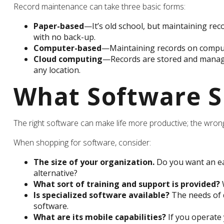
Record maintenance can take three basic forms:
Paper-based
—It’s old school, but maintaining reco
with no back-up.
Computer-based
—Maintaining records on compute
Cloud computing
—Records are stored and managed
any location.
What Software S
The right software can make life more productive; the wro
When shopping for software, consider:
The size of your organization.
Do you want an ea
alternative?
What sort of training and support is provided?
W
Is specialized software available?
The needs of d
software.
What are its mobile capabilities?
If you operate