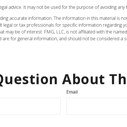
legal advice. It may not be used for the purpose of avoiding any 
ng accurate information. The information in this material is not
t legal or tax professionals for specific information regarding y
t may be of interest. FMG, LLC, is not affiliated with the named
are for general information, and should not be considered a sol
uestion About Th
Email