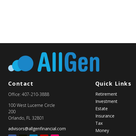
Contact
Quick Links
Retirement
Office:
407-210-3888
Investment
100 West Lucerne Circle
Estate
200
Insurance
Orlando,
FL
32801
Tax
advisors@allgenfinancial.com
Money