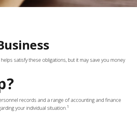
Business
 helps satisfy these obligations, but it may save you money
p?
d personnel records and a range of accounting and finance
1
rding your individual situation.