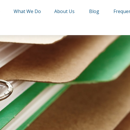
e
What We Do
About Us
Blog
Frequen