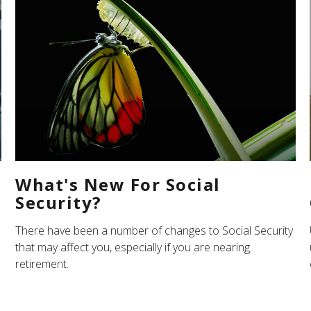
What's New For Social
Security?
There have been a number of changes to Social Security
that may affect you, especially if you are nearing
retirement.