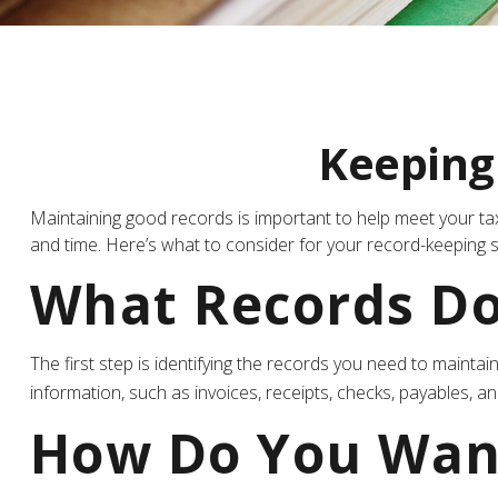
Keeping
Maintaining good records is important to help meet your tax
and time. Here’s what to consider for your record-keeping 
What Records Do
The first step is identifying the records you need to maint
information, such as invoices, receipts, checks, payables, an
How Do You Wan