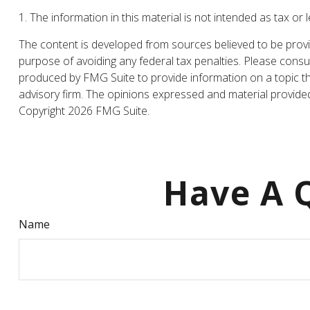
1. The information in this material is not intended as tax or 
The content is developed from sources believed to be providi
purpose of avoiding any federal tax penalties. Please consul
produced by FMG Suite to provide information on a topic tha
advisory firm. The opinions expressed and material provided 
Copyright
2026 FMG Suite.
Have A Q
Name