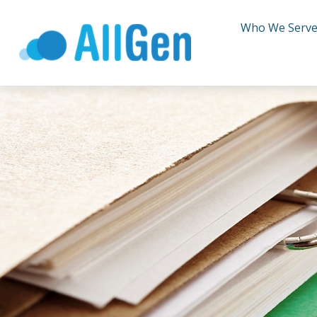
Who We Serv