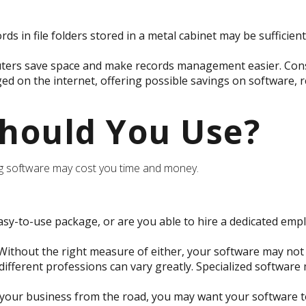
rds in file folders stored in a metal cabinet may be sufficie
rs save space and make records management easier. Consid
 on the internet, offering possible savings on software, re
hould You Use?
ng software may cost you time and money.
sy-to-use package, or are you able to hire a dedicated emp
ithout the right measure of either, your software may not 
ifferent professions can vary greatly. Specialized software 
 your business from the road, you may want your software t