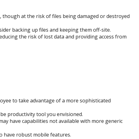
nt, though at the risk of files being damaged or destroyed
er backing up files and keeping them off-site.
ducing the risk of lost data and providing access from
loyee to take advantage of a more sophisticated
be productivity tool you envisioned.
may have capabilities not available with more generic
o have robust mobile features.