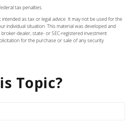
federal tax penalties.
 intended as tax or legal advice. It may not be used for the
our individual situation. This material was developed and
 broker-dealer, state- or SEC-registered investment
icitation for the purchase or sale of any security.
is Topic?