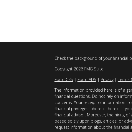
Check the background of your financial 
Copyright 2026 FMG Suite.
Form CRS
|
Form ADV
|
Privacy
|
Terms 
The information provided here is of a gen
financial questions. Do not rely on infor
concerns. Your receipt of information fro
financial privileges inherent therein. If 
financial advisor. Moreover, the hiring of
based solely upon blogs, articles, or adv
request information about the financial 