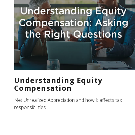
Understanding Equity
Compensation
Net Unrealized Appreciation and how it affects tax
responsibilities.