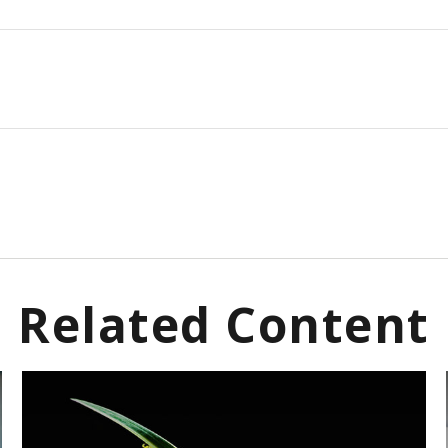
Related Content