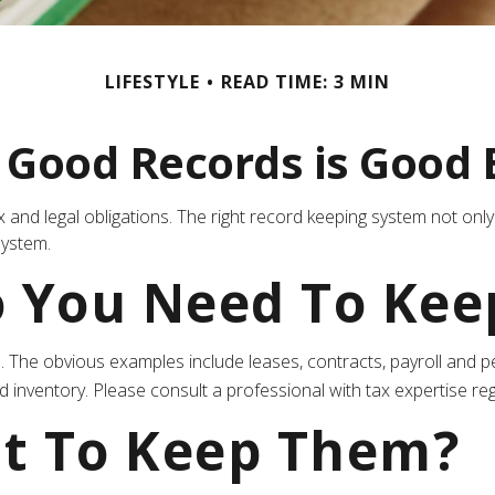
LIFESTYLE
READ TIME: 3 MIN
 Good Records is Good 
 and legal obligations. The right record keeping system not only
system.
 You Need To Kee
ain. The obvious examples include leases, contracts, payroll an
d inventory. Please consult a professional with tax expertise rega
t To Keep Them?