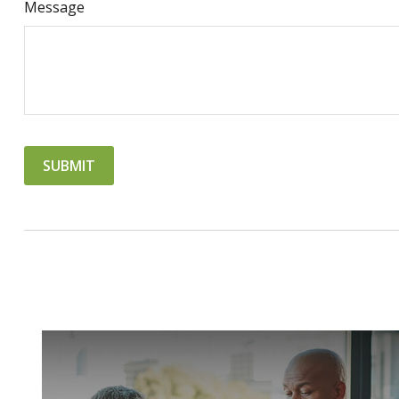
Message