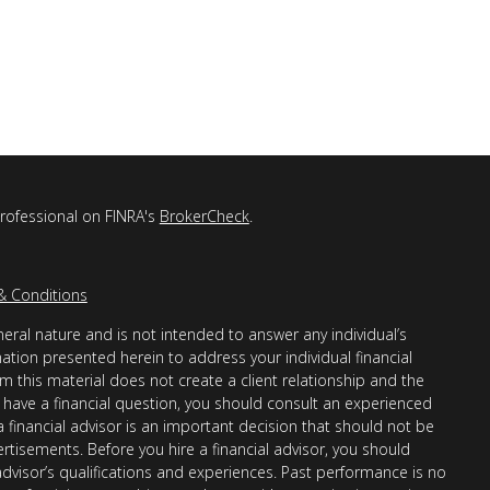
professional on FINRA's
BrokerCheck
.
& Conditions
eral nature and is not intended to answer any individual’s
mation presented herein to address your individual financial
m this material does not create a client relationship and the
you have a financial question, you should consult an experienced
 a financial advisor is an important decision that should not be
ertisements. Before you hire a financial advisor, you should
advisor’s qualifications and experiences. Past performance is no