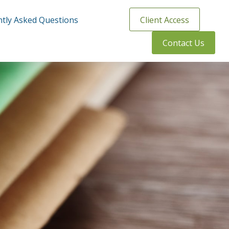
tly Asked Questions
Client Access
Contact Us