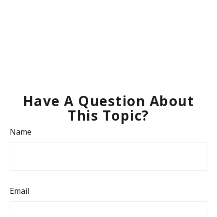
Have A Question About
This Topic?
Name
Email