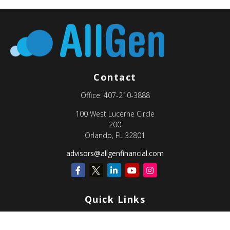
Contact
Office:
407-210-3888
100 West Lucerne Circle
200
Orlando,
FL
32801
advisors@allgenfinancial.com
Quick Links
Retirement
Investment