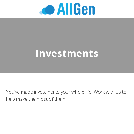
Investments
You’ve made investments your whole life. Work with us to
help make the most of them.