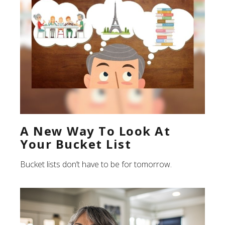
A New Way To Look At
Your Bucket List
Bucket lists don’t have to be for tomorrow.