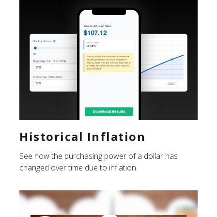
Historical Inflation
See how the purchasing power of a dollar has
changed over time due to inflation.