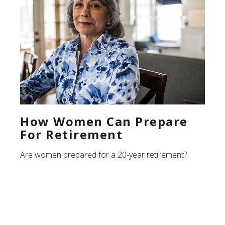
How Women Can Prepare
For Retirement
Are women prepared for a 20-year retirement?