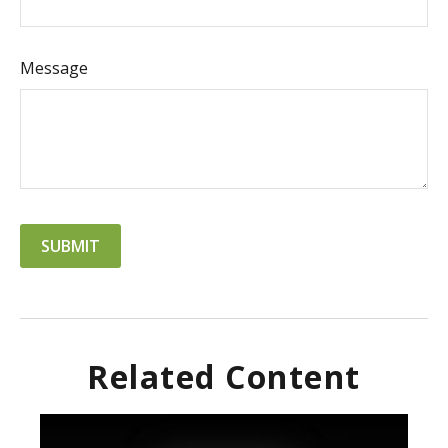
Message
Related Content