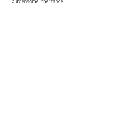
burdensome inheritance.