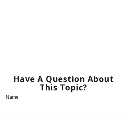
Have A Question About
This Topic?
Name