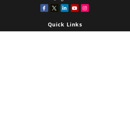
Quick Links
Retirement
Investment
Estate
Insurance
Tax
Money
Lifestyle
Latest Articles
All Videos
All Calculators
Check the background of your financial professional on FINRA's
BrokerCheck
.
Copyright 2026 FMG Suite.