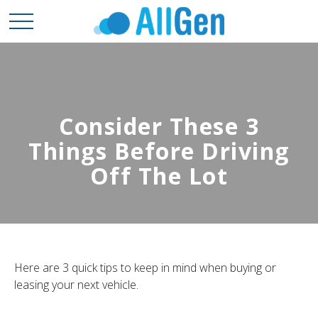
Consider These 3
Things Before Driving
Off The Lot
Here are 3 quick tips to keep in mind when buying or
leasing your next vehicle.