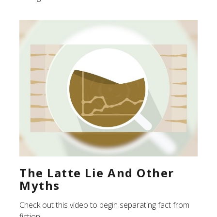
The Latte Lie And Other
Myths
Check out this video to begin separating fact from
fiction.