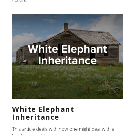
White Elephant
Inheritance
This article deals with how one might deal with a