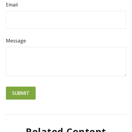
Email
Message
Related Content