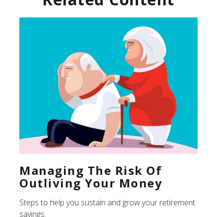
Managing The Risk Of
Outliving Your Money
Steps to help you sustain and grow your retirement
savings.