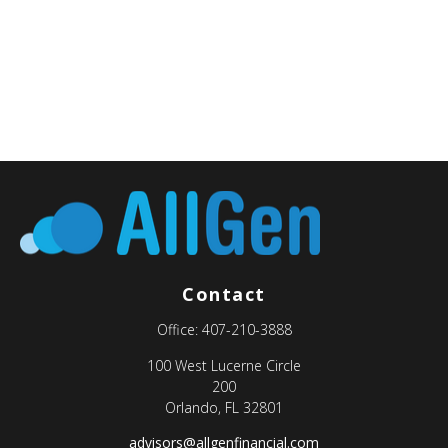
Contact
Office:
407-210-3888
100 West Lucerne Circle
200
Orlando,
FL
32801
advisors@allgenfinancial.com