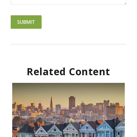
Related Content