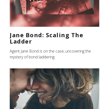
Jane Bond: Scaling The
Ladder
Agent Jane Bond is on the case, uncovering the
mystery of bond laddering.