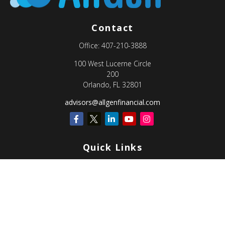
Contact
Office:
407-210-3888
100 West Lucerne Circle
200
Orlando,
FL
32801
advisors@allgenfinancial.com
Quick Links
Retirement
Investment
Estate
Insurance
Tax
Money