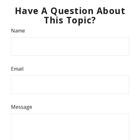
Have A Question About
This Topic?
Name
Email
Message