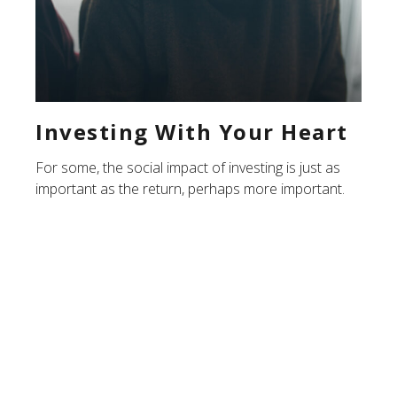
Investing With Your Heart
For some, the social impact of investing is just as
important as the return, perhaps more important.