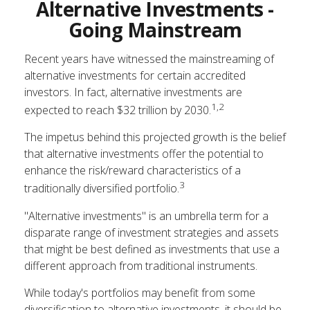
Alternative Investments -
Going Mainstream
Recent years have witnessed the mainstreaming of
alternative investments for certain accredited
investors. In fact, alternative investments are
1,2
expected to reach $32 trillion by 2030.
The impetus behind this projected growth is the belief
that alternative investments offer the potential to
enhance the risk/reward characteristics of a
3
traditionally diversified portfolio.
"Alternative investments" is an umbrella term for a
disparate range of investment strategies and assets
that might be best defined as investments that use a
different approach from traditional instruments.
While today's portfolios may benefit from some
diversification to alternative investments, it should be