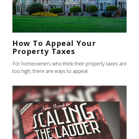
How To Appeal Your
Property Taxes
For homeowners who think their property taxes are
too high, there are ways to appeal.