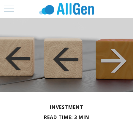
INVESTMENT
READ TIME: 3 MIN