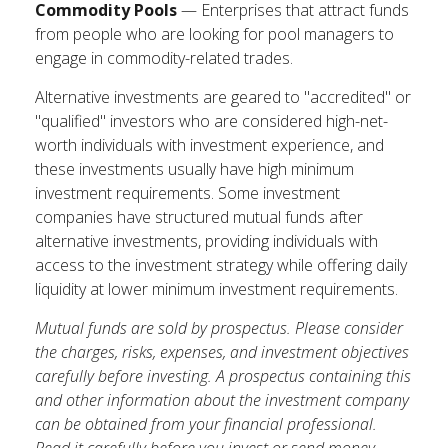
Commodity Pools
— Enterprises that attract funds
from people who are looking for pool managers to
engage in commodity-related trades.
Alternative investments are geared to "accredited" or
"qualified" investors who are considered high-net-
worth individuals with investment experience, and
these investments usually have high minimum
investment requirements. Some investment
companies have structured mutual funds after
alternative investments, providing individuals with
access to the investment strategy while offering daily
liquidity at lower minimum investment requirements.
Mutual funds are sold by prospectus. Please consider
the charges, risks, expenses, and investment objectives
carefully before investing. A prospectus containing this
and other information about the investment company
can be obtained from your financial professional.
Read it carefully before you invest or send money.