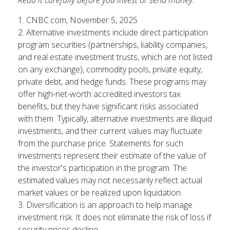
1. CNBC.com, November 5, 2025
2. Alternative investments include direct participation
program securities (partnerships, liability companies,
and real estate investment trusts, which are not listed
on any exchange), commodity pools, private equity,
private debt, and hedge funds. These programs may
offer high-net-worth accredited investors tax
benefits, but they have significant risks associated
with them. Typically, alternative investments are illiquid
investments, and their current values may fluctuate
from the purchase price. Statements for such
investments represent their estimate of the value of
the investor's participation in the program. The
estimated values may not necessarily reflect actual
market values or be realized upon liquidation.
3. Diversification is an approach to help manage
investment risk. It does not eliminate the risk of loss if
security prices decline.