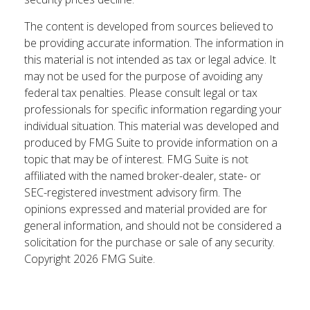
The content is developed from sources believed to
be providing accurate information. The information in
this material is not intended as tax or legal advice. It
may not be used for the purpose of avoiding any
federal tax penalties. Please consult legal or tax
professionals for specific information regarding your
individual situation. This material was developed and
produced by FMG Suite to provide information on a
topic that may be of interest. FMG Suite is not
affiliated with the named broker-dealer, state- or
SEC-registered investment advisory firm. The
opinions expressed and material provided are for
general information, and should not be considered a
solicitation for the purchase or sale of any security.
Copyright
2026 FMG Suite.