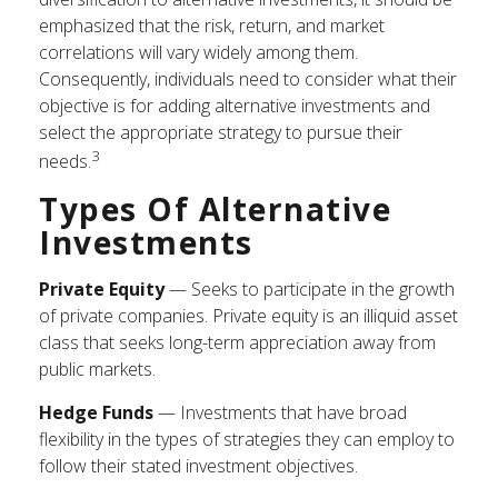
emphasized that the risk, return, and market
correlations will vary widely among them.
Consequently, individuals need to consider what their
objective is for adding alternative investments and
select the appropriate strategy to pursue their
3
needs.
Types Of Alternative
Investments
Private Equity
— Seeks to participate in the growth
of private companies. Private equity is an illiquid asset
class that seeks long-term appreciation away from
public markets.
Hedge Funds
— Investments that have broad
flexibility in the types of strategies they can employ to
follow their stated investment objectives.