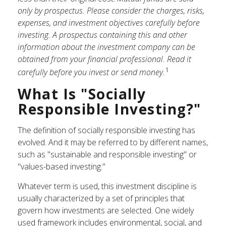
only by prospectus. Please consider the charges, risks,
expenses, and investment objectives carefully before
investing. A prospectus containing this and other
information about the investment company can be
obtained from your financial professional. Read it
1
carefully before you invest or send money.
What Is "Socially
Responsible Investing?"
The definition of socially responsible investing has
evolved. And it may be referred to by different names,
such as "sustainable and responsible investing" or
"values-based investing."
Whatever term is used, this investment discipline is
usually characterized by a set of principles that
govern how investments are selected. One widely
used framework includes environmental, social, and