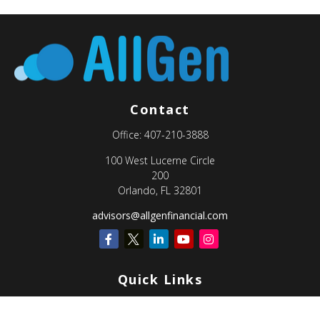
Contact
Office:
407-210-3888
100 West Lucerne Circle
200
Orlando,
FL
32801
advisors@allgenfinancial.com
Quick Links
Retirement