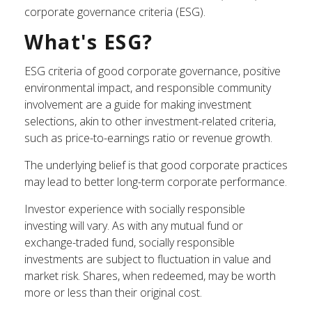
corporate governance criteria (ESG).
What's ESG?
ESG criteria of good corporate governance, positive
environmental impact, and responsible community
involvement are a guide for making investment
selections, akin to other investment-related criteria,
such as price-to-earnings ratio or revenue growth.
The underlying belief is that good corporate practices
may lead to better long-term corporate performance.
Investor experience with socially responsible
investing will vary. As with any mutual fund or
exchange-traded fund, socially responsible
investments are subject to fluctuation in value and
market risk. Shares, when redeemed, may be worth
more or less than their original cost.