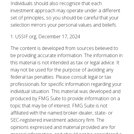
Individuals should also recognize that each
investment approach may operate under a different
set of principles, so you should be careful that your
selection mirrors your personal values and beliefs.
1. USSIF.org, December 17, 2024
The content is developed from sources believed to
be providing accurate information. The information in
this material is not intended as tax or legal advice. It
may not be used for the purpose of avoiding any
federal tax penalties. Please consult legal or tax
professionals for specific information regarding your
individual situation. This material was developed and
produced by FMG Suite to provide information on a
topic that may be of interest. FMG Suite is not
affiliated with the named broker-dealer, state- or
SEC-registered investment advisory firm. The
opinions expressed and material provided are for