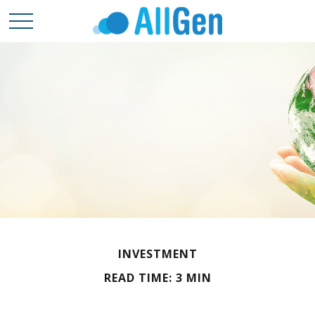
INVESTMENT
READ TIME: 3 MIN