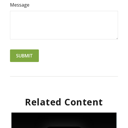
Message
Related Content