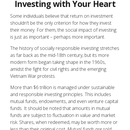
Investing with Your Heart
Some individuals believe that return on investment
shouldn't be the only criterion for how they invest
their money. For them, the social impact of investing
is just as important – perhaps more important.
The history of socially responsible investing stretches
as far back as the mid-18th century, but its more
modern form began taking shape in the 1960s,
amidst the fight for civil rights and the emerging
Vietnam War protests.
More than $6 trillion is managed under sustainable
and responsible investing principles. This includes
mutual funds, endowments, and even venture capital
funds. It should be noted that amounts in mutual
funds are subject to fluctuation in value and market
risk. Shares, when redeemed, may be worth more or
less than their original cost.
Mutual funds are sold