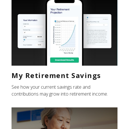
My Retirement Savings
See how your current savings rate and
contributions may grow into retirement income.