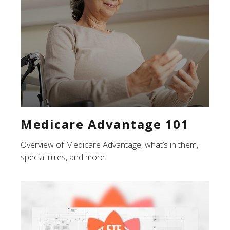
Medicare Advantage 101
Overview of Medicare Advantage, what’s in them,
special rules, and more.