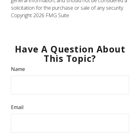
general information, and should not be considered a
solicitation for the purchase or sale of any security.
Copyright
2026 FMG Suite.
Have A Question About
This Topic?
Name
Email