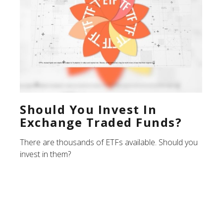
Should You Invest In
Exchange Traded Funds?
There are thousands of ETFs available. Should you
invest in them?