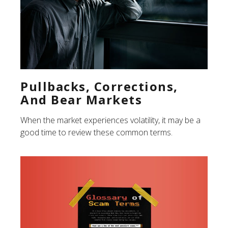
Pullbacks, Corrections,
And Bear Markets
When the market experiences volatility, it may be a
good time to review these common terms.