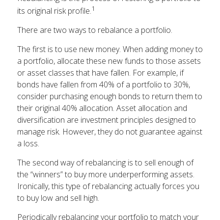
1
its original risk profile.
There are two ways to rebalance a portfolio.
The first is to use new money. When adding money to
a portfolio, allocate these new funds to those assets
or asset classes that have fallen. For example, if
bonds have fallen from 40% of a portfolio to 30%,
consider purchasing enough bonds to return them to
their original 40% allocation. Asset allocation and
diversification are investment principles designed to
manage risk. However, they do not guarantee against
a loss.
The second way of rebalancing is to sell enough of
the “winners” to buy more underperforming assets.
Ironically, this type of rebalancing actually forces you
to buy low and sell high.
Periodically rebalancing your portfolio to match your