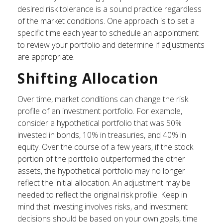
desired risk tolerance is a sound practice regardless
of the market conditions. One approach is to set a
specific time each year to schedule an appointment
to review your portfolio and determine if adjustments
are appropriate.
Shifting Allocation
Over time, market conditions can change the risk
profile of an investment portfolio. For example,
consider a hypothetical portfolio that was 50%
invested in bonds, 10% in treasuries, and 40% in
equity. Over the course of a few years, if the stock
portion of the portfolio outperformed the other
assets, the hypothetical portfolio may no longer
reflect the initial allocation. An adjustment may be
needed to reflect the original risk profile. Keep in
mind that investing involves risks, and investment
decisions should be based on your own goals, time