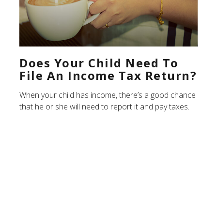
Does Your Child Need To
File An Income Tax Return?
When your child has income, there’s a good chance
that he or she will need to report it and pay taxes.