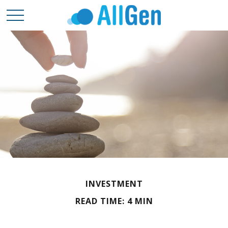
INVESTMENT
READ TIME: 4 MIN