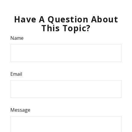
Have A Question About
This Topic?
Name
Email
Message