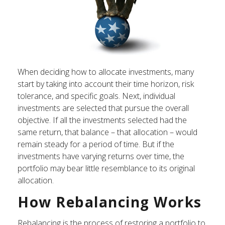
When deciding how to allocate investments, many
start by taking into account their time horizon, risk
tolerance, and specific goals. Next, individual
investments are selected that pursue the overall
objective. If all the investments selected had the
same return, that balance – that allocation – would
remain steady for a period of time. But if the
investments have varying returns over time, the
portfolio may bear little resemblance to its original
allocation.
How Rebalancing Works
Rebalancing is the process of restoring a portfolio to