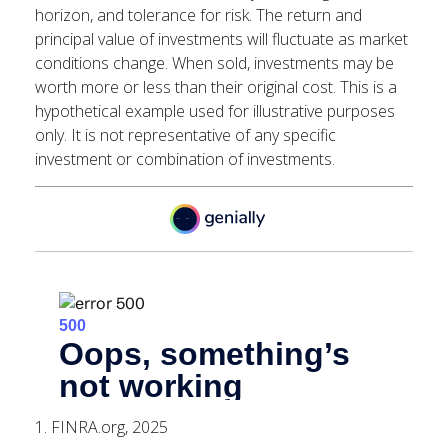
horizon, and tolerance for risk. The return and
principal value of investments will fluctuate as market
conditions change. When sold, investments may be
worth more or less than their original cost. This is a
hypothetical example used for illustrative purposes
only. It is not representative of any specific
investment or combination of investments.
1. FINRA.org, 2025