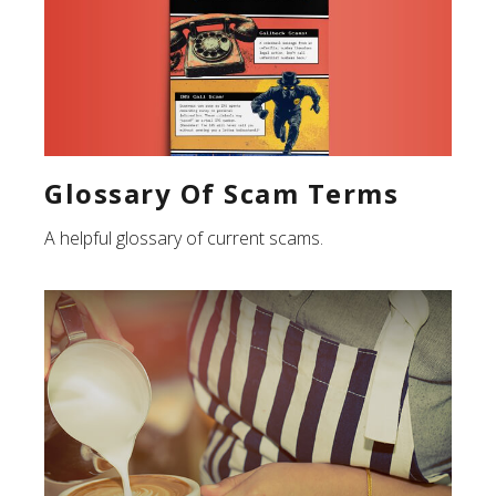
Glossary Of Scam Terms
A helpful glossary of current scams.