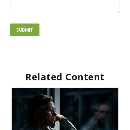
Related Content