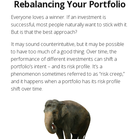
Rebalancing Your Portfolio
Everyone loves a winner. If an investment is
successful, most people naturally want to stick with it.
But is that the best approach?
It may sound counterintuitive, but it may be possible
to have too much of a good thing. Over time, the
performance of different investments can shift a
portfolio’s intent – and its risk profile. It’s a
phenomenon sometimes referred to as “risk creep,”
and it happens when a portfolio has its risk profile
shift over time.