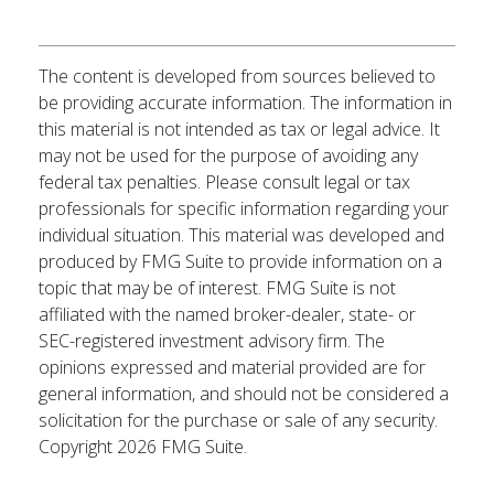
The content is developed from sources believed to
be providing accurate information. The information in
this material is not intended as tax or legal advice. It
may not be used for the purpose of avoiding any
federal tax penalties. Please consult legal or tax
professionals for specific information regarding your
individual situation. This material was developed and
produced by FMG Suite to provide information on a
topic that may be of interest. FMG Suite is not
affiliated with the named broker-dealer, state- or
SEC-registered investment advisory firm. The
opinions expressed and material provided are for
general information, and should not be considered a
solicitation for the purchase or sale of any security.
Copyright
2026 FMG Suite.