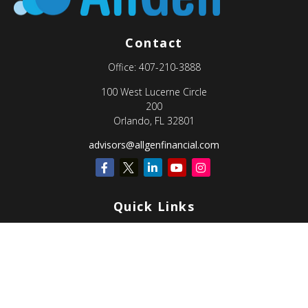
Contact
Office:
407-210-3888
100 West Lucerne Circle
200
Orlando,
FL
32801
advisors@allgenfinancial.com
Quick Links
Retirement
Investment
Estate
Insurance
Tax