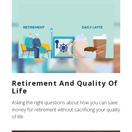
Retirement And Quality Of
Life
Asking the right questions about how you can save
money for retirement without sacrificing your quality
of life.