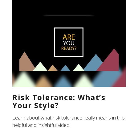
Risk Tolerance: What’s
Your Style?
Learn about what risk tolerance really means in this
helpful and insightful video.