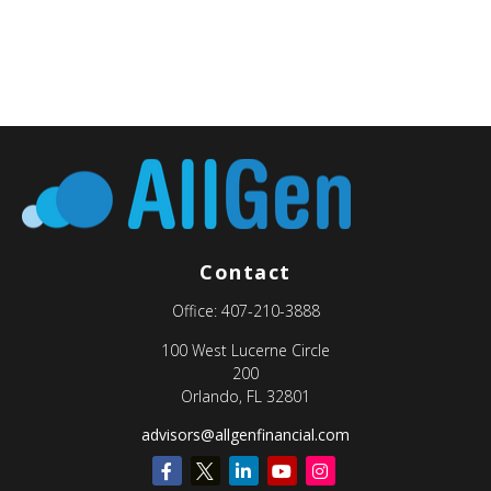
Contact
Office:
407-210-3888
100 West Lucerne Circle
200
Orlando,
FL
32801
advisors@allgenfinancial.com