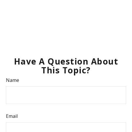
Have A Question About
This Topic?
Name
Email