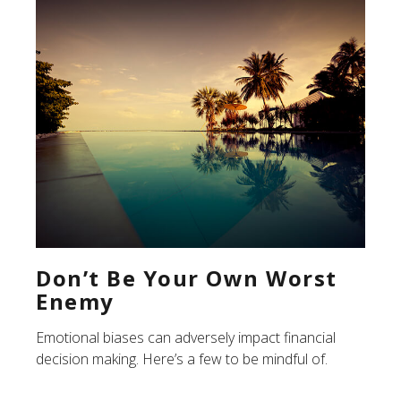
Don’t Be Your Own Worst
Enemy
Emotional biases can adversely impact financial
decision making. Here’s a few to be mindful of.