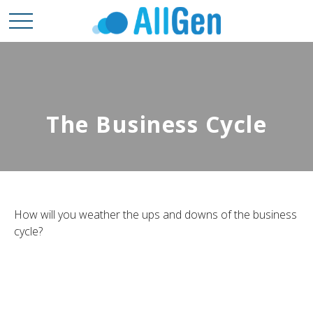
The Business Cycle
How will you weather the ups and downs of the business
cycle?