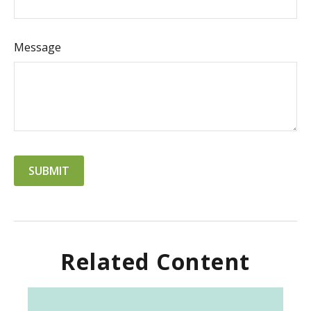
Message
Related Content