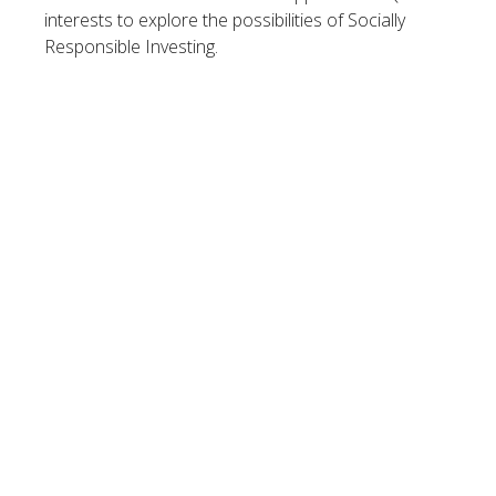
interests to explore the possibilities of Socially
Responsible Investing.