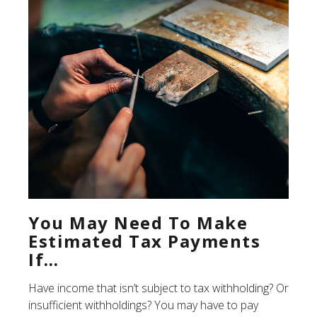
You May Need To Make
Estimated Tax Payments
If…
Have income that isn’t subject to tax withholding? Or
insufficient withholdings? You may have to pay