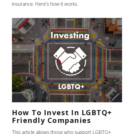
insurance. Here's how it works.
How To Invest In LGBTQ+
Friendly Companies
This article allows those who support LGBTQ+