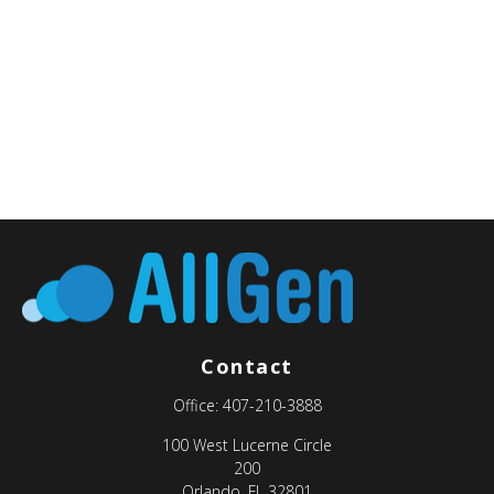
Contact
Office:
407-210-3888
100 West Lucerne Circle
200
Orlando,
FL
32801