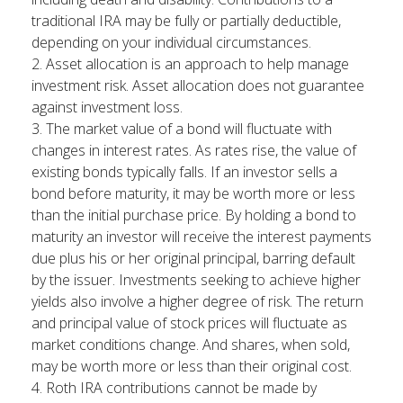
traditional IRA may be fully or partially deductible,
depending on your individual circumstances.
2. Asset allocation is an approach to help manage
investment risk. Asset allocation does not guarantee
against investment loss.
3. The market value of a bond will fluctuate with
changes in interest rates. As rates rise, the value of
existing bonds typically falls. If an investor sells a
bond before maturity, it may be worth more or less
than the initial purchase price. By holding a bond to
maturity an investor will receive the interest payments
due plus his or her original principal, barring default
by the issuer. Investments seeking to achieve higher
yields also involve a higher degree of risk. The return
and principal value of stock prices will fluctuate as
market conditions change. And shares, when sold,
may be worth more or less than their original cost.
4. Roth IRA contributions cannot be made by