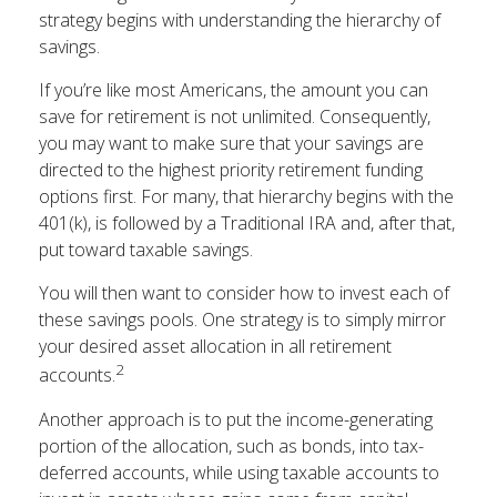
strategy begins with understanding the hierarchy of
savings.
If you’re like most Americans, the amount you can
save for retirement is not unlimited. Consequently,
you may want to make sure that your savings are
directed to the highest priority retirement funding
options first. For many, that hierarchy begins with the
401(k), is followed by a Traditional IRA and, after that,
put toward taxable savings.
You will then want to consider how to invest each of
these savings pools. One strategy is to simply mirror
your desired asset allocation in all retirement
2
accounts.
Another approach is to put the income-generating
portion of the allocation, such as bonds, into tax-
deferred accounts, while using taxable accounts to