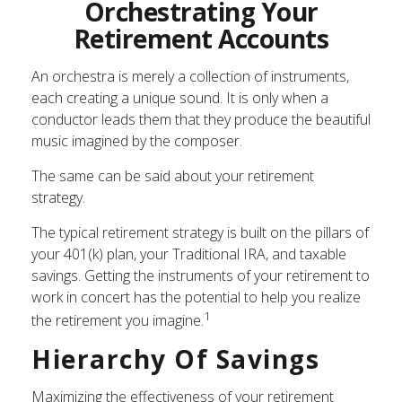
Orchestrating Your
Retirement Accounts
An orchestra is merely a collection of instruments,
each creating a unique sound. It is only when a
conductor leads them that they produce the beautiful
music imagined by the composer.
The same can be said about your retirement
strategy.
The typical retirement strategy is built on the pillars of
your 401(k) plan, your Traditional IRA, and taxable
savings. Getting the instruments of your retirement to
work in concert has the potential to help you realize
1
the retirement you imagine.
Hierarchy Of Savings
Maximizing the effectiveness of your retirement