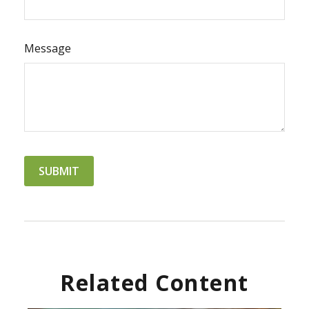
Message
Related Content