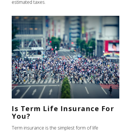
estimated taxes.
Is Term Life Insurance For
You?
Term insurance is the simplest form of life