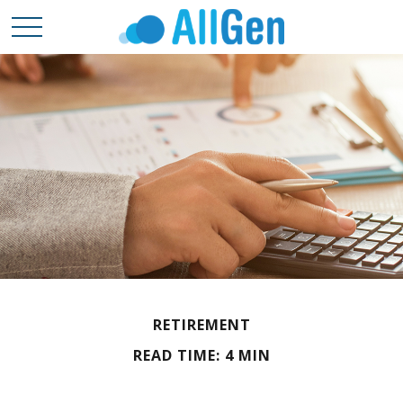
RETIREMENT
READ TIME: 4 MIN