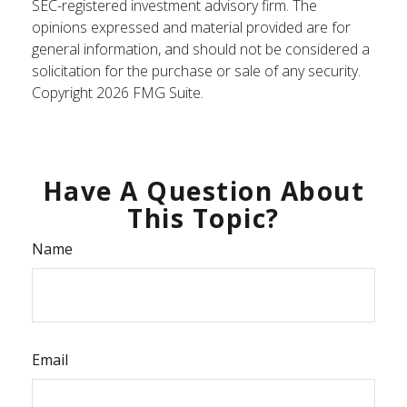
SEC-registered investment advisory firm. The
opinions expressed and material provided are for
general information, and should not be considered a
solicitation for the purchase or sale of any security.
Copyright
2026 FMG Suite.
Have A Question About
This Topic?
Name
Email