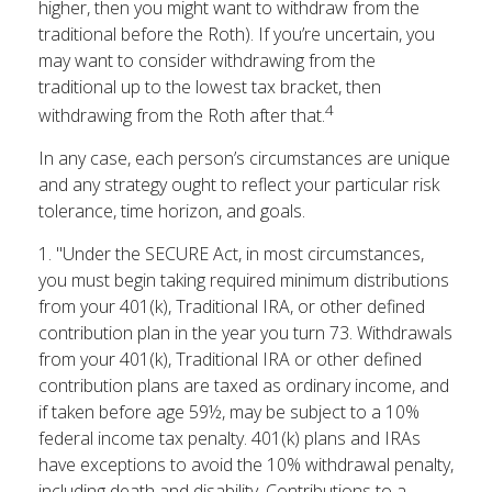
higher, then you might want to withdraw from the
traditional before the Roth). If you’re uncertain, you
may want to consider withdrawing from the
traditional up to the lowest tax bracket, then
4
withdrawing from the Roth after that.
In any case, each person’s circumstances are unique
and any strategy ought to reflect your particular risk
tolerance, time horizon, and goals.
1. "Under the SECURE Act, in most circumstances,
you must begin taking required minimum distributions
from your 401(k), Traditional IRA, or other defined
contribution plan in the year you turn 73. Withdrawals
from your 401(k), Traditional IRA or other defined
contribution plans are taxed as ordinary income, and
if taken before age 59½, may be subject to a 10%
federal income tax penalty. 401(k) plans and IRAs
have exceptions to avoid the 10% withdrawal penalty,
including death and disability. Contributions to a