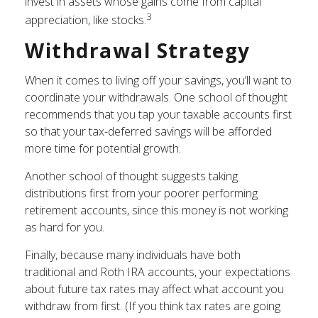
invest in assets whose gains come from capital
3
appreciation, like stocks.
Withdrawal Strategy
When it comes to living off your savings, you’ll want to
coordinate your withdrawals. One school of thought
recommends that you tap your taxable accounts first
so that your tax-deferred savings will be afforded
more time for potential growth.
Another school of thought suggests taking
distributions first from your poorer performing
retirement accounts, since this money is not working
as hard for you.
Finally, because many individuals have both
traditional and Roth IRA accounts, your expectations
about future tax rates may affect what account you
withdraw from first. (If you think tax rates are going