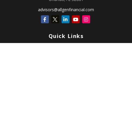
advisors@allgenfinancial.com
Quick Links
Retirement
Investment
Estate
Insurance
Tax
Money
Lifestyle
Latest Articles
All Videos
All Calculators
Check the background of your financial professional on FINRA's
BrokerCheck
.