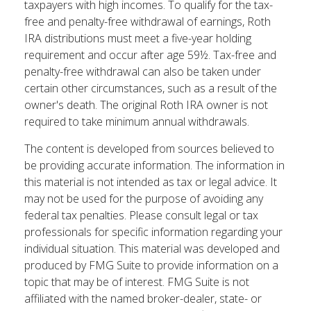
taxpayers with high incomes. To qualify for the tax-
free and penalty-free withdrawal of earnings, Roth
IRA distributions must meet a five-year holding
requirement and occur after age 59½. Tax-free and
penalty-free withdrawal can also be taken under
certain other circumstances, such as a result of the
owner's death. The original Roth IRA owner is not
required to take minimum annual withdrawals.
The content is developed from sources believed to
be providing accurate information. The information in
this material is not intended as tax or legal advice. It
may not be used for the purpose of avoiding any
federal tax penalties. Please consult legal or tax
professionals for specific information regarding your
individual situation. This material was developed and
produced by FMG Suite to provide information on a
topic that may be of interest. FMG Suite is not
affiliated with the named broker-dealer, state- or