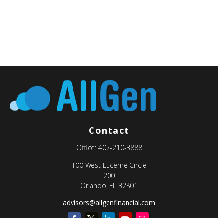
Contact
Office:
407-210-3888
100 West Lucerne Circle
200
Orlando,
FL
32801
advisors@allgenfinancial.com