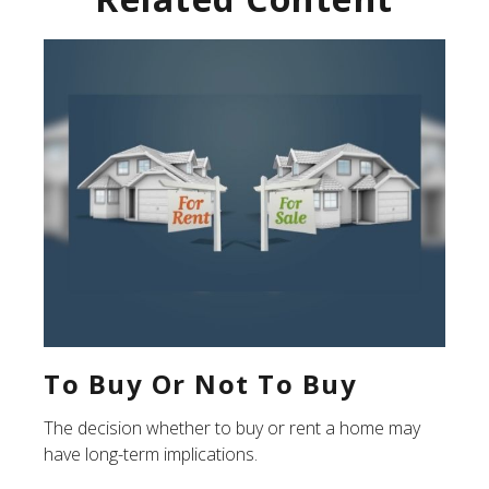
To Buy Or Not To Buy
The decision whether to buy or rent a home may
have long-term implications.