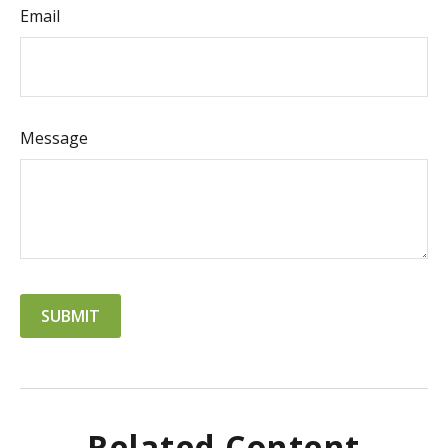
Email
Message
Related Content