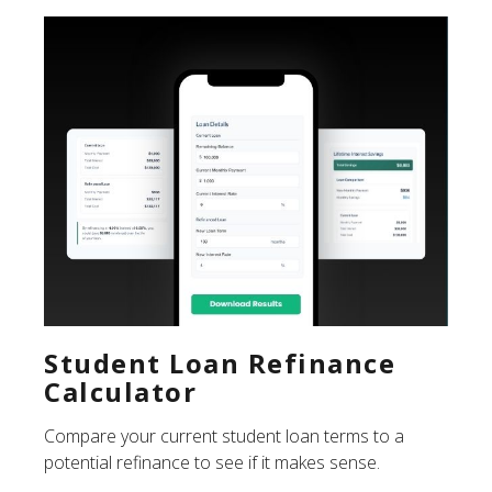
Student Loan Refinance
Calculator
Compare your current student loan terms to a
potential refinance to see if it makes sense.