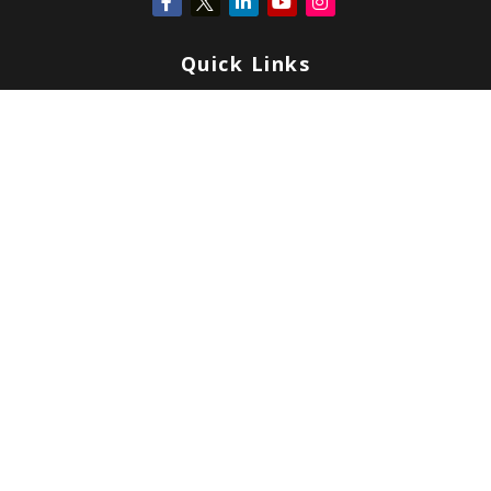
Quick Links
Retirement
Investment
Estate
Insurance
Tax
Money
Lifestyle
Latest Articles
All Videos
All Calculators
Check the background of your financial professional on FINRA's
BrokerCheck
.
Copyright 2026 FMG Suite.
Form CRS
|
Form ADV
|
Privacy
|
Terms & Conditions