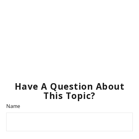
Have A Question About
This Topic?
Name