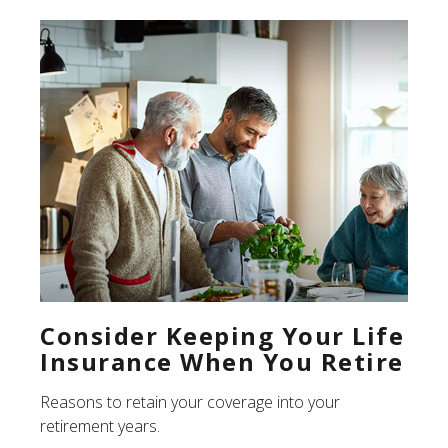
Consider Keeping Your Life
Insurance When You Retire
Reasons to retain your coverage into your
retirement years.