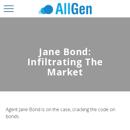
Jane Bond:
Infiltrating The
Market
Agent Jane Bond is on the case, cracking the code on
bonds.