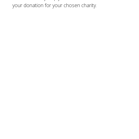
your donation for your chosen charity.