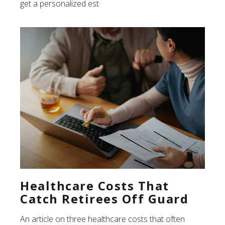
get a personalized est
Healthcare Costs That
Catch Retirees Off Guard
An article on three healthcare costs that often