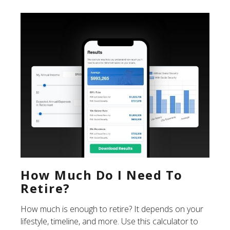
How Much Do I Need To
Retire?
How much is enough to retire? It depends on your
lifestyle, timeline, and more. Use this calculator to