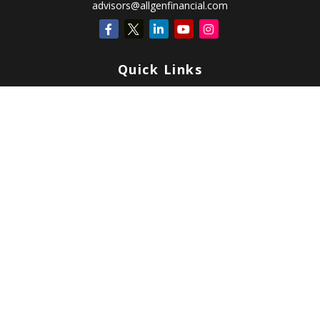
advisors@allgenfinancial.com
Quick Links
Retirement
Investment
Estate
Insurance
Tax
Money
Lifestyle
Latest Articles
All Videos
All Calculators
Check the background of your financial professional on FINRA's
BrokerCheck
.
Copyright 2026 FMG Suite.