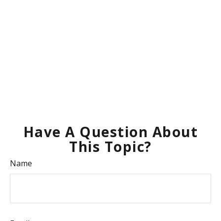
Have A Question About
This Topic?
Name