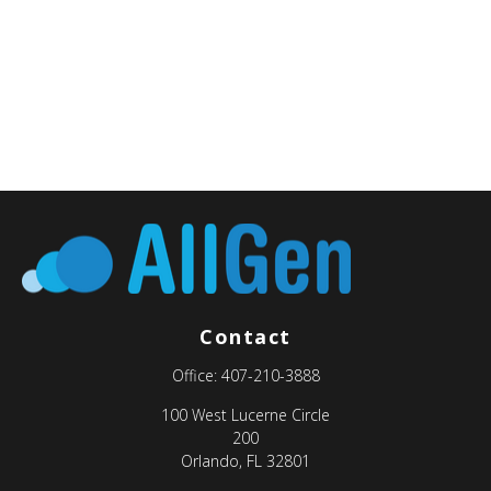
Contact
Office:
407-210-3888
100 West Lucerne Circle
200
Orlando,
FL
32801