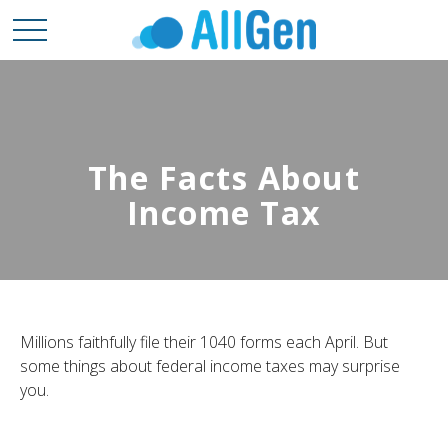
The Facts About
Income Tax
Millions faithfully file their 1040 forms each April. But
some things about federal income taxes may surprise
you.