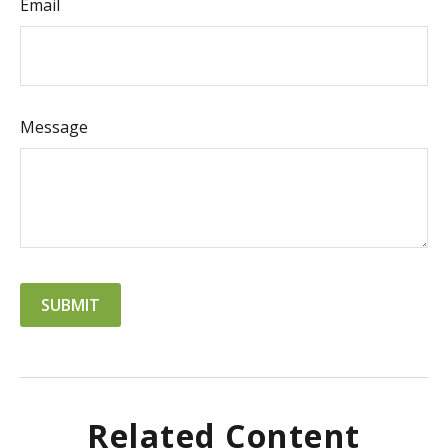
Email
Message
Related Content