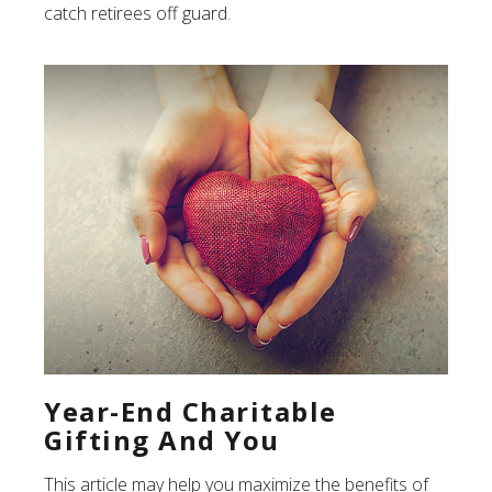
catch retirees off guard.
Year-End Charitable
Gifting And You
This article may help you maximize the benefits of