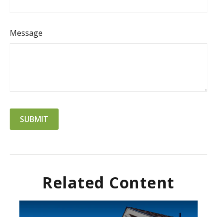
Message
Related Content