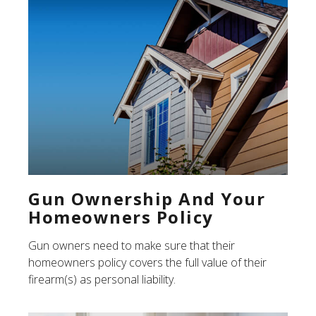
Gun Ownership And Your
Homeowners Policy
Gun owners need to make sure that their
homeowners policy covers the full value of their
firearm(s) as personal liability.