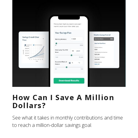
How Can I Save A Million
Dollars?
See what it takes in monthly contributions and time
to reach a million-dollar savings goal.