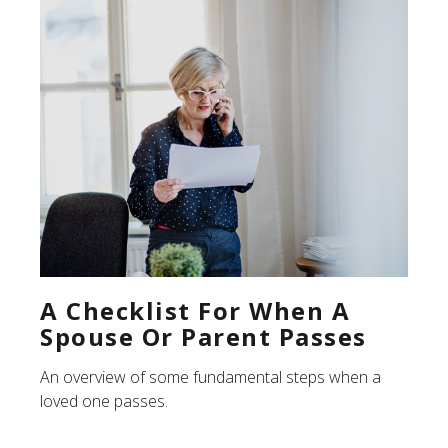
A Checklist For When A
Spouse Or Parent Passes
An overview of some fundamental steps when a
loved one passes.