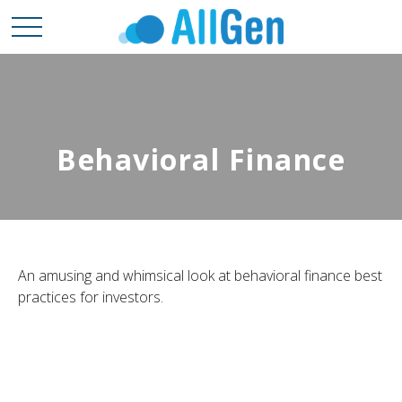
Behavioral Finance
An amusing and whimsical look at behavioral finance best
practices for investors.