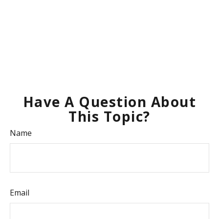
Have A Question About
This Topic?
Name
Email