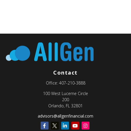
Contact
Office:
407-210-3888
100 West Lucerne Circle
200
Orlando,
FL
32801
advisors@allgenfinancial.com