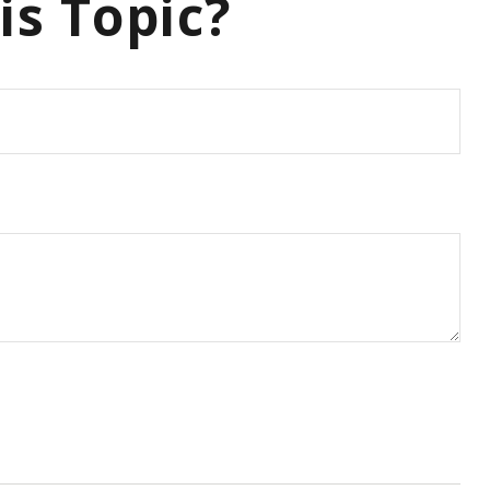
is Topic?