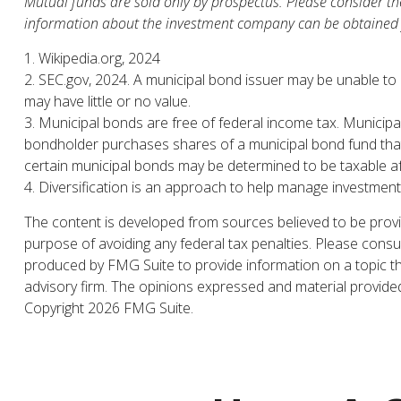
Mutual funds are sold only by prospectus. Please consider the
information about the investment company can be obtained fr
1. Wikipedia.org, 2024
2. SEC.gov, 2024. A municipal bond issuer may be unable to m
may have little or no value.
3. Municipal bonds are free of federal income tax. Municipa
bondholder purchases shares of a municipal bond fund that i
certain municipal bonds may be determined to be taxable a
4. Diversification is an approach to help manage investment ri
The content is developed from sources believed to be providi
purpose of avoiding any federal tax penalties. Please consul
produced by FMG Suite to provide information on a topic tha
advisory firm. The opinions expressed and material provided 
Copyright
2026 FMG Suite.