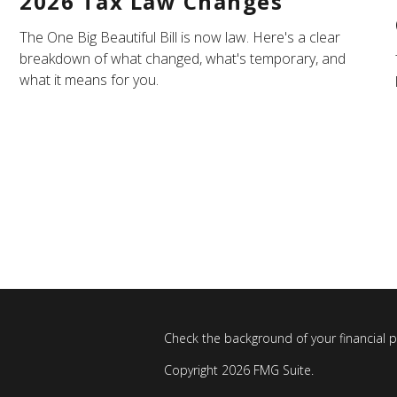
2026 Tax Law Changes
The One Big Beautiful Bill is now law. Here's a clear
breakdown of what changed, what's temporary, and
what it means for you.
Check the background of your financial 
Copyright 2026 FMG Suite.