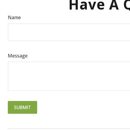
Have A Q
Name
Message