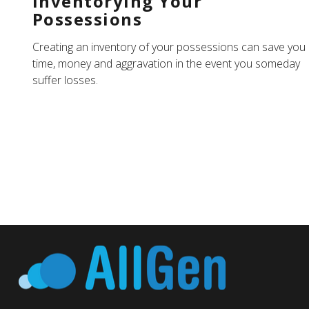
Inventorying Your
Possessions
Creating an inventory of your possessions can save you
time, money and aggravation in the event you someday
suffer losses.