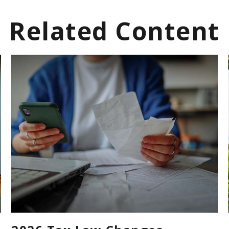
Related Content