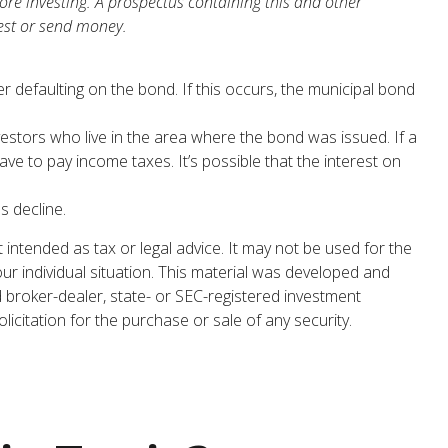
ore investing. A prospectus containing this and other
est or send money.
r defaulting on the bond. If this occurs, the municipal bond
estors who live in the area where the bond was issued. If a
e to pay income taxes. It’s possible that the interest on
s decline.
 intended as tax or legal advice. It may not be used for the
our individual situation. This material was developed and
d broker-dealer, state- or SEC-registered investment
icitation for the purchase or sale of any security.