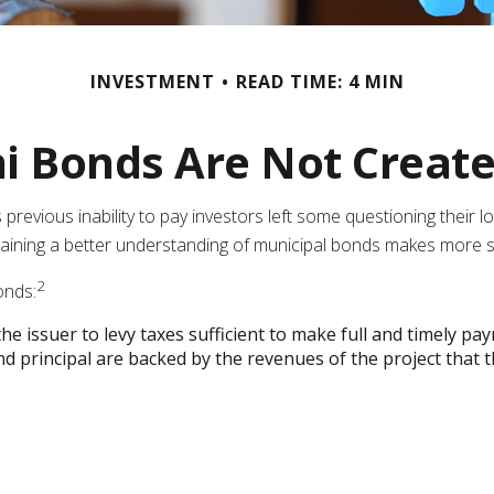
INVESTMENT
READ TIME: 4 MIN
i Bonds Are Not Creat
ts previous inability to pay investors left some questioning their
, gaining a better understanding of municipal bonds makes more 
2
onds:
e issuer to levy taxes sufficient to make full and timely pa
 principal are backed by the revenues of the project that 