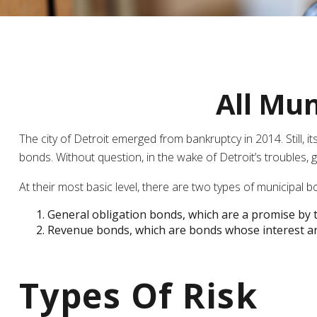
All Mun
The city of Detroit emerged from bankruptcy in 2014. Still, i
bonds. Without question, in the wake of Detroit’s troubles
At their most basic level, there are two types of municipal b
General obligation bonds, which are a promise by th
Revenue bonds, which are bonds whose interest and
Types Of Risk