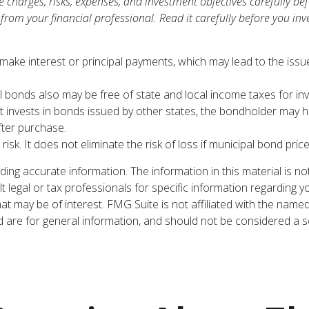
 charges, risks, expenses, and investment objectives carefully bef
om your financial professional. Read it carefully before you inv
ake interest or principal payments, which may lead to the issue
l bonds also may be free of state and local income taxes for inv
nvests in bonds issued by other states, the bondholder may hav
fter purchase.
sk. It does not eliminate the risk of loss if municipal bond price
ng accurate information. The information in this material is not
t legal or tax professionals for specific information regarding y
t may be of interest. FMG Suite is not affiliated with the name
are for general information, and should not be considered a sol