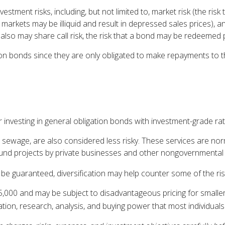
ent risks, including, but not limited to, market risk (the risk that
 markets may be illiquid and result in depressed sales prices), and
lso may share call risk, the risk that a bond may be redeemed p
on bonds since they are only obligated to make repayments to t
 investing in general obligation bonds with investment-grade rat
 sewage, are also considered less risky. These services are no
 fund projects by private businesses and other nongovernmenta
be guaranteed, diversification may help counter some of the ris
5,000 and may be subject to disadvantageous pricing for smalle
cation, research, analysis, and buying power that most individuals