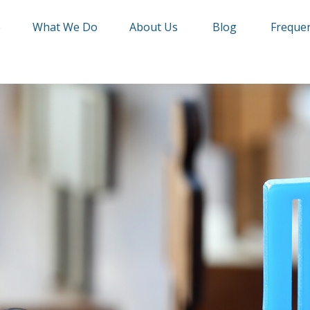
e
What We Do
About Us
Blog
Frequen