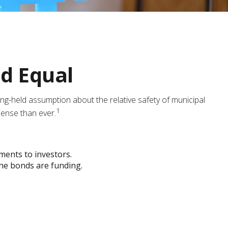
ed Equal
 long-held assumption about the relative safety of municipal
1
sense than ever.
yments to investors.
the bonds are funding.