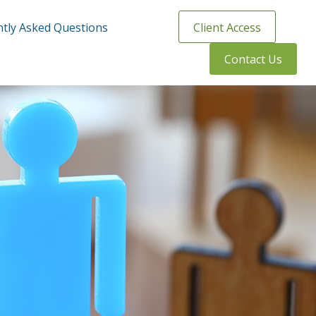
tly Asked Questions
Client Access
Contact Us