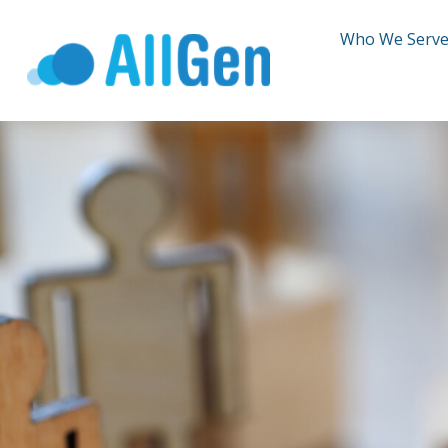
Who We Serv