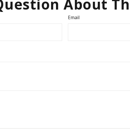
uestion About Th
Email