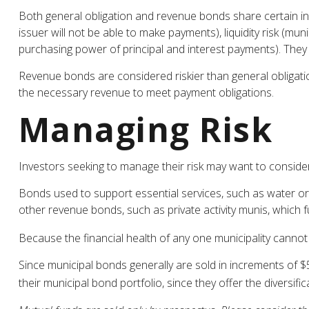
Both general obligation and revenue bonds share certain investm
issuer will not be able to make payments), liquidity risk (muni
purchasing power of principal and interest payments). They a
Revenue bonds are considered riskier than general obligati
the necessary revenue to meet payment obligations.
Managing Risk
Investors seeking to manage their risk may want to consider
Bonds used to support essential services, such as water or
other revenue bonds, such as private activity munis, which
Because the financial health of any one municipality cannot 
Since municipal bonds generally are sold in increments of $
their municipal bond portfolio, since they offer the diversifi