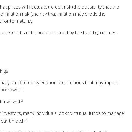
 prices will fluctuate), credit risk (the possibility that the
 inflation risk (the risk that inflation may erode the
rior to maturity.
he extent that the project funded by the bond generates
ings.
rmally unaffected by economic conditions that may impact
l borrowers.
3
k involved.
r investors, many individuals look to mutual funds to manage
4
 can’t match.