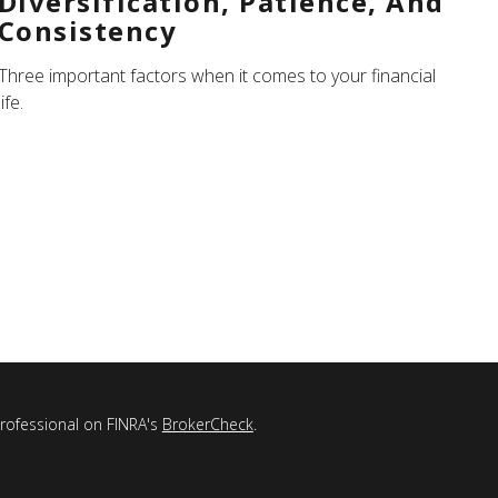
Diversification, Patience, And
Consistency
Three important factors when it comes to your financial
life.
professional on FINRA's
BrokerCheck
.