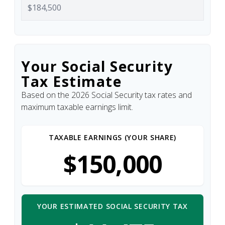
Your Social Security
Tax Estimate
Based on the 2026 Social Security tax rates and
maximum taxable earnings limit.
TAXABLE EARNINGS (YOUR SHARE)
$150,000
YOUR ESTIMATED SOCIAL SECURITY TAX