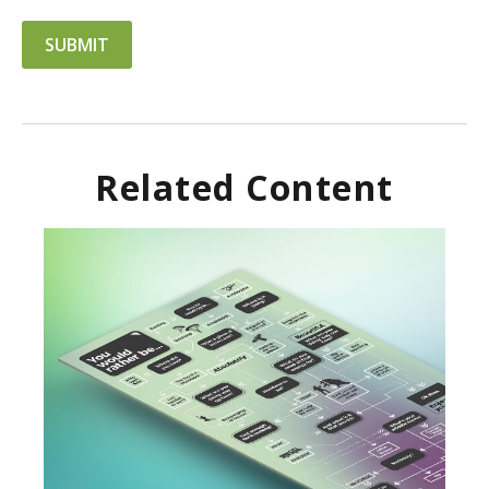
Related Content