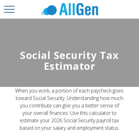
Social Security Tax
Estimator
When you work, a portion of each paycheck goes
toward Social Security. Understanding how much
you contribute can give you a better sense of
your overall finances. Use this calculator to
estimate your 2026 Social Security payroll tax
based on your salary and employment status.