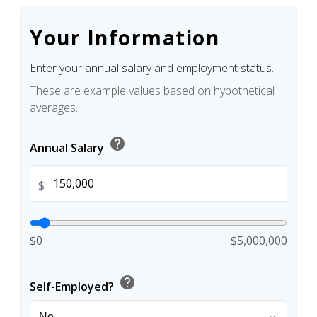
Your Information
Enter your annual salary and employment status.
These are example values based on hypothetical
averages.
help
Annual Salary
$
$0
$5,000,000
help
Self-Employed?