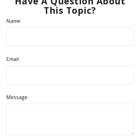
Have A Question About
This Topic?
Name
Email
Message