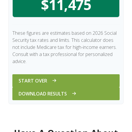
$11,475
These figures are estimates based on 2026 Social
Security tax rates and limits. This calculator does
not include Medicare tax for high-income earners.
Consult with a tax professional for personalized
advice.
START OVER
DOWNLOAD RESULTS