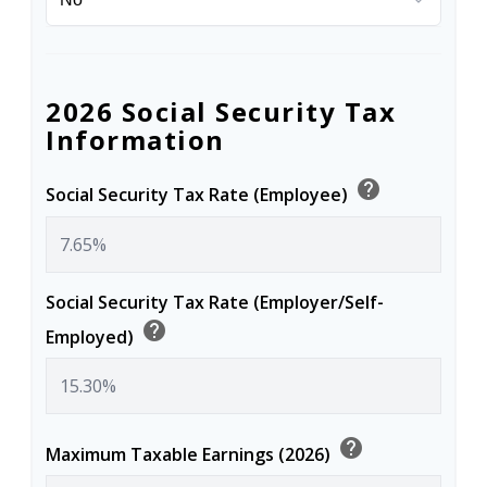
2026 Social Security Tax
Information
help
Social Security Tax Rate (Employee)
Social Security Tax Rate (Employer/Self-
help
Employed)
help
Maximum Taxable Earnings (2026)