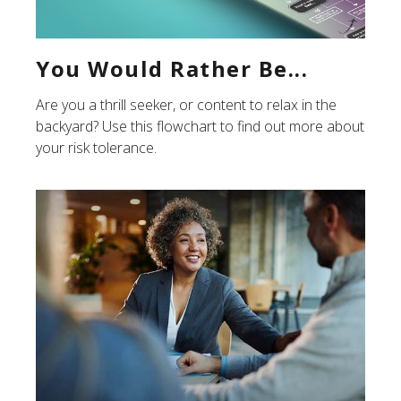
You Would Rather Be...
Are you a thrill seeker, or content to relax in the
backyard? Use this flowchart to find out more about
your risk tolerance.