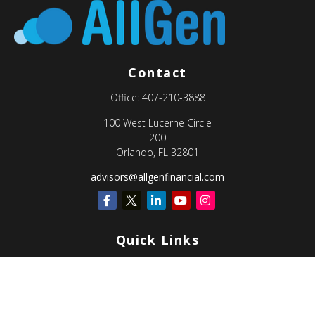
Contact
Office:
407-210-3888
100 West Lucerne Circle
200
Orlando,
FL
32801
advisors@allgenfinancial.com
Quick Links
Retirement
Investment
Estate
Insurance