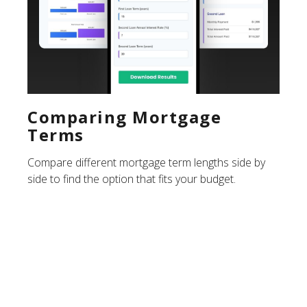
Comparing Mortgage
Terms
Compare different mortgage term lengths side by
side to find the option that fits your budget.