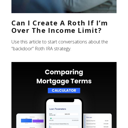
Can I Create A Roth If I’m
Over The Income Limit?
Use this article to start conversations about the
“backdoor” Roth IRA strategy.