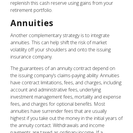
replenish this cash reserve using gains from your
retirement portfolio.
Annuities
Another complementary strategy is to integrate
annuities. This can help shift the risk of market
volatility off your shoulders and onto the issuing
insurance company.
The guarantees of an annuity contract depend on
the issuing company’s claims-paying ability. Annuities
have contract limitations, fees, and charges, including
account and administrative fees, underlying
investment management fees, mortality and expense
fees, and charges for optional benefits. Most
annuities have surrender fees that are usually
highest if you take out the money in the initial years of
the annuity contact. Withdrawals and income
payments are taxed as ordinary income. If a