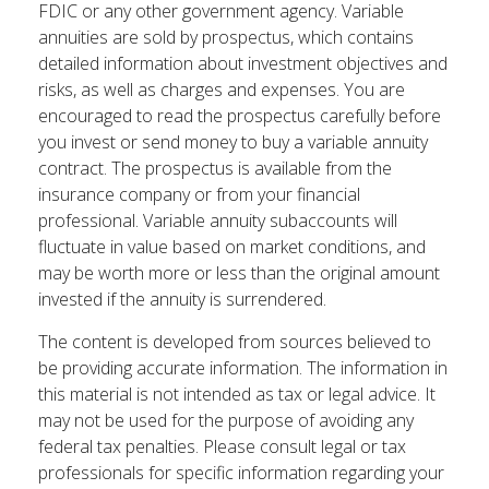
FDIC or any other government agency. Variable
annuities are sold by prospectus, which contains
detailed information about investment objectives and
risks, as well as charges and expenses. You are
encouraged to read the prospectus carefully before
you invest or send money to buy a variable annuity
contract. The prospectus is available from the
insurance company or from your financial
professional. Variable annuity subaccounts will
fluctuate in value based on market conditions, and
may be worth more or less than the original amount
invested if the annuity is surrendered.
The content is developed from sources believed to
be providing accurate information. The information in
this material is not intended as tax or legal advice. It
may not be used for the purpose of avoiding any
federal tax penalties. Please consult legal or tax
professionals for specific information regarding your