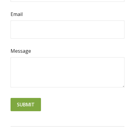
Email
Message