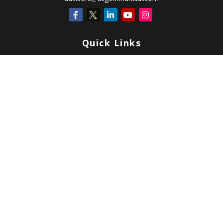
Quick Links
Retirement
Investment
Estate
Insurance
Tax
Money
Lifestyle
Latest Articles
All Videos
All Calculators
Check the background of your financial professional on FINRA's
BrokerCheck
.
Copyright 2026 FMG Suite.