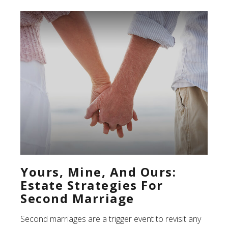
Yours, Mine, And Ours:
Estate Strategies For
Second Marriage
Second marriages are a trigger event to revisit any