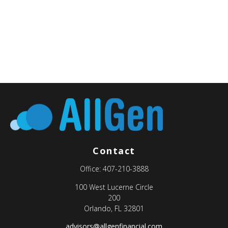
Contact
Office:
407-210-3888
100 West Lucerne Circle
200
Orlando,
FL
32801
advisors@allgenfinancial.com