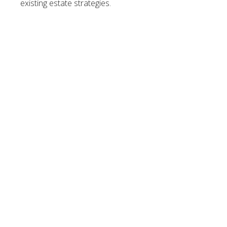
existing estate strategies.