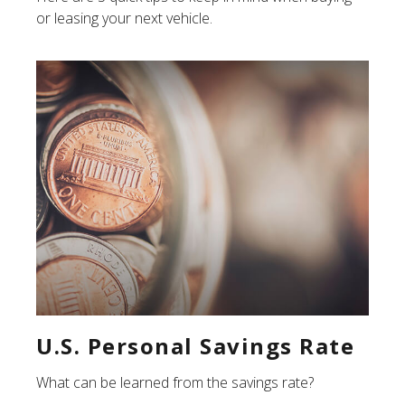
or leasing your next vehicle.
U.S. Personal Savings Rate
What can be learned from the savings rate?