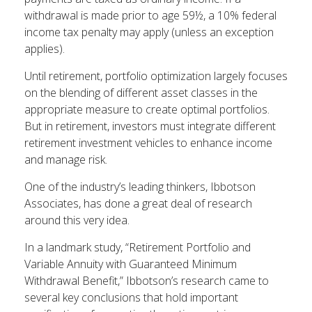
withdrawal is made prior to age 59½, a 10% federal
income tax penalty may apply (unless an exception
applies).
Until retirement, portfolio optimization largely focuses
on the blending of different asset classes in the
appropriate measure to create optimal portfolios.
But in retirement, investors must integrate different
retirement investment vehicles to enhance income
and manage risk.
One of the industry’s leading thinkers, Ibbotson
Associates, has done a great deal of research
around this very idea.
In a landmark study, “Retirement Portfolio and
Variable Annuity with Guaranteed Minimum
Withdrawal Benefit,” Ibbotson’s research came to
several key conclusions that hold important