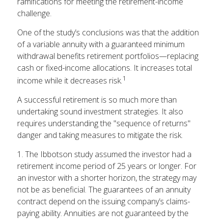
ramifications for meeting the retirement-income
challenge.
One of the study’s conclusions was that the addition
of a variable annuity with a guaranteed minimum
withdrawal benefits retirement portfolios—replacing
cash or fixed-income allocations. It increases total
1
income while it decreases risk.
A successful retirement is so much more than
undertaking sound investment strategies. It also
requires understanding the "sequence of returns"
danger and taking measures to mitigate the risk.
1. The Ibbotson study assumed the investor had a
retirement income period of 25 years or longer. For
an investor with a shorter horizon, the strategy may
not be as beneficial. The guarantees of an annuity
contract depend on the issuing company’s claims-
paying ability. Annuities are not guaranteed by the