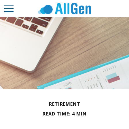
RETIREMENT
READ TIME: 4 MIN