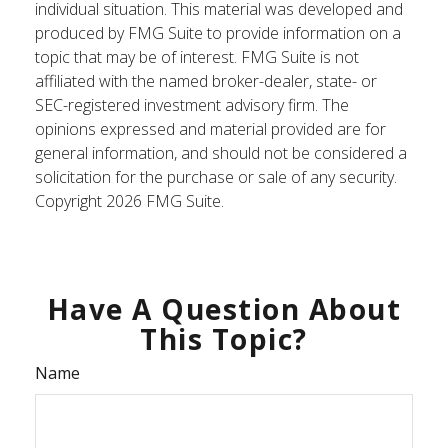
individual situation. This material was developed and
produced by FMG Suite to provide information on a
topic that may be of interest. FMG Suite is not
affiliated with the named broker-dealer, state- or
SEC-registered investment advisory firm. The
opinions expressed and material provided are for
general information, and should not be considered a
solicitation for the purchase or sale of any security.
Copyright
2026 FMG Suite.
Have A Question About
This Topic?
Name