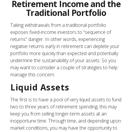
Retirement Income and the
Traditional Portfolio
Taking withdrawals from a traditional portfolio
exposes fixed-income investors to “sequence of
returns” danger. In other words, experiencing
negative returns early in retirement can deplete your
portfolio more quickly than expected and potentially
undermine the sustainability of your assets. So you
may want to consider a couple of strategies to help
manage this concern.
Liquid Assets
The first is to have a pool of very liquid assets to fund
two to three years of retirement spending; this may
keep you from selling longer-term assets at an
inopportune time. Through time, and depending upon
market conditions, you may have the opportunity to