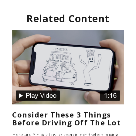
Related Content
Consider These 3 Things
Before Driving Off The Lot
Here are 3 quick tips to keep in mind when buying