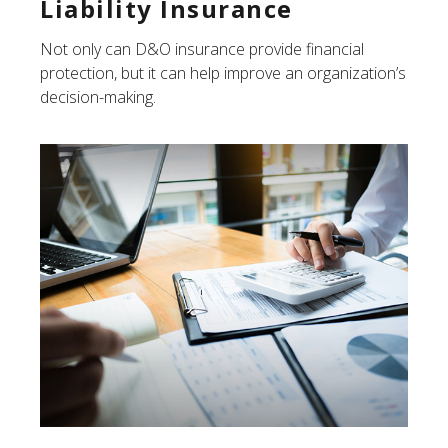
Liability Insurance
Not only can D&O insurance provide financial
protection, but it can help improve an organization’s
decision-making.