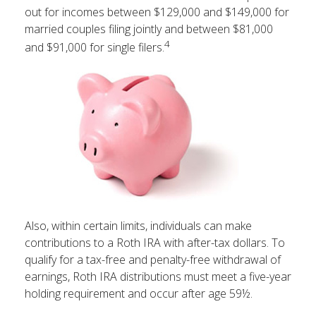
out for incomes between $129,000 and $149,000 for
married couples filing jointly and between $81,000
4
and $91,000 for single filers.
Also, within certain limits, individuals can make
contributions to a Roth IRA with after-tax dollars. To
qualify for a tax-free and penalty-free withdrawal of
earnings, Roth IRA distributions must meet a five-year
holding requirement and occur after age 59½.