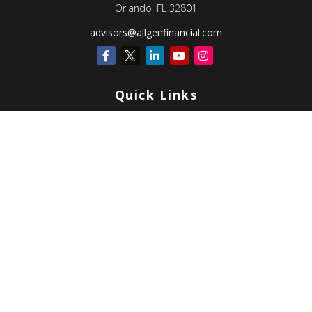
Orlando,
FL
32801
advisors@allgenfinancial.com
Quick Links
Retirement
Investment
Estate
Insurance
Tax
Money
Lifestyle
Latest Articles
All Videos
All Calculators
Check the background of your financial professional on FINRA's
BrokerCheck
.