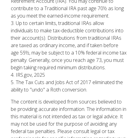
Retirement Account (IRA). You may continue to
contribute to a Traditional IRA past age 70½ as long
as you meet the earned-income requirement.
3. Up to certain limits, traditional IRAs allow
individuals to make tax-deductible contributions into
their account(s). Distributions from traditional IRAs
are taxed as ordinary income, and if taken before
age 59½, may be subject to a 10% federal income tax
penalty. Generally, once you reach age 73, you must
begin taking required minimum distributions.
4. IRS.gov, 2025
5. The Tax Cuts and Jobs Act of 2017 eliminated the
ability to "undo" a Roth conversion.
The content is developed from sources believed to
be providing accurate information. The information in
this material is not intended as tax or legal advice. It
may not be used for the purpose of avoiding any
federal tax penalties. Please consult legal or tax