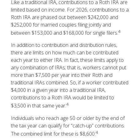
Like a traditional IRA, contributions to a Roth IRA are
limited based on income. For 2026, contributions to a
Roth IRA are phased out between $242,000 and
$252,000 for married couples filing jointly and
4
between $153,000 and $168,000 for single filers.
In addition to contribution and distribution rules,
there are limits on how much can be contributed
each year to either IRA. In fact, these limits apply to
any combination of IRAs; that is, workers cannot put
more than $7,500 per year into their Roth and
traditional IRAs combined. So, if a worker contributed
$4,000 in a given year into a traditional IRA,
contributions to a Roth IRA would be limited to
4
$3,500 in that same year.
Individuals who reach age 50 or older by the end of
the tax year can qualify for “catch-up” contributions.
4
The combined limit for these is $8,600.