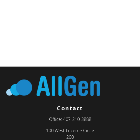
Contact
Office:
407-210-3888
100 West Lucerne Circle
200