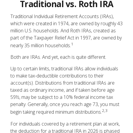
Traditional vs. Roth IRA
Traditional Individual Retirement Accounts (IRAs),
which were created in 1974, are owned by roughly 43
million U.S. households. And Roth IRAs, created as
part of the Taxpayer Relief Act in 1997, are owned by
1
nearly 35 million households.
Both are IRAs. And yet, each is quite different.
Up to certain limits, traditional IRAs allow individuals
to make tax-deductible contributions to their
account(s). Distributions from traditional IRAs are
taxed as ordinary income, and if taken before age
59½, may be subject to a 10% federal income tax
penalty. Generally, once you reach age 73, you must
2,3
begin taking required minimum distributions.
For individuals covered by a retirement plan at work,
the deduction for a traditional IRA in 2026 is phased