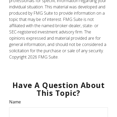
professionals for specific information regarding your
individual situation. This material was developed and
produced by FMG Suite to provide information on a
topic that may be of interest. FMG Suite is not
affiliated with the named broker-dealer, state- or
SEC-registered investment advisory firm. The
opinions expressed and material provided are for
general information, and should not be considered a
solicitation for the purchase or sale of any security.
Copyright
2026 FMG Suite.
Have A Question About
This Topic?
Name