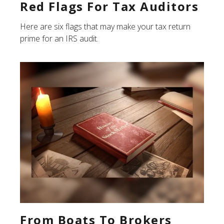
Red Flags For Tax Auditors
Here are six flags that may make your tax return
prime for an IRS audit.
From Boats To Brokers