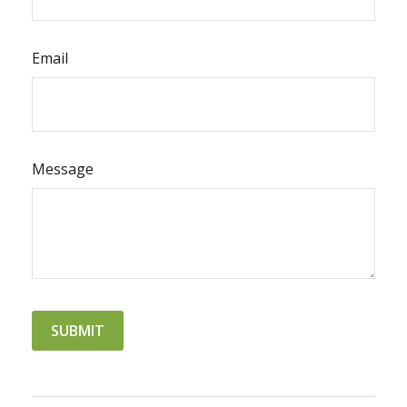
Email
Message