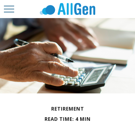
RETIREMENT
READ TIME: 4 MIN