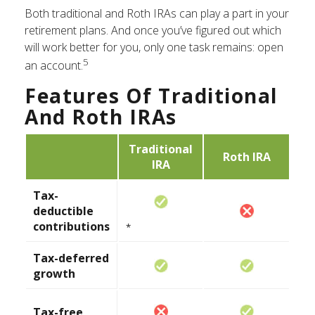
Both traditional and Roth IRAs can play a part in your
retirement plans. And once you’ve figured out which
will work better for you, only one task remains: open
5
an account.
Features Of Traditional
And Roth IRAs
Traditional
Roth IRA
IRA
Tax-
deductible
contributions
*
Tax-deferred
growth
Tax-free