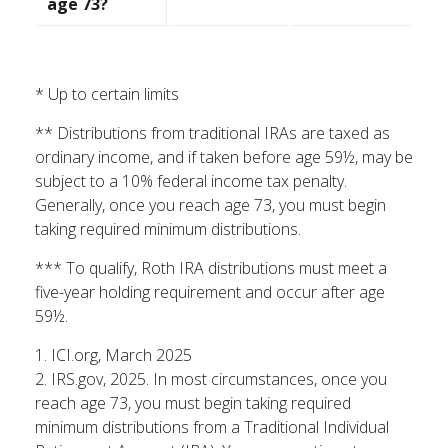
age 73?
* Up to certain limits
** Distributions from traditional IRAs are taxed as
ordinary income, and if taken before age 59½, may be
subject to a 10% federal income tax penalty.
Generally, once you reach age 73, you must begin
taking required minimum distributions.
*** To qualify, Roth IRA distributions must meet a
five-year holding requirement and occur after age
59½.
1. ICI.org, March 2025
2. IRS.gov, 2025. In most circumstances, once you
reach age 73, you must begin taking required
minimum distributions from a Traditional Individual