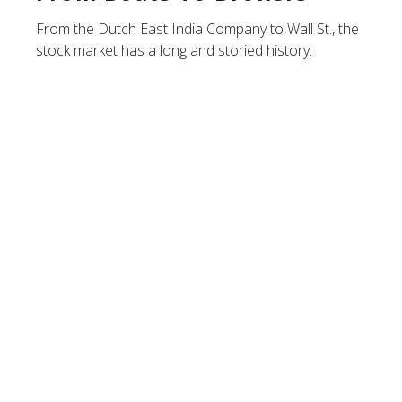
From the Dutch East India Company to Wall St., the
stock market has a long and storied history.