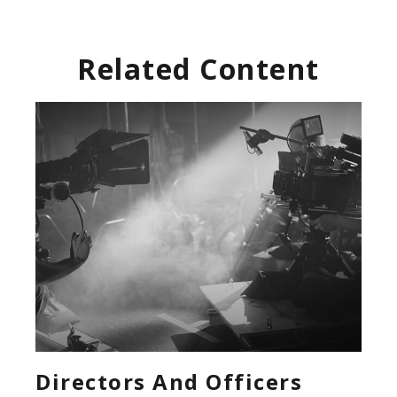
Related Content
Directors And Officers