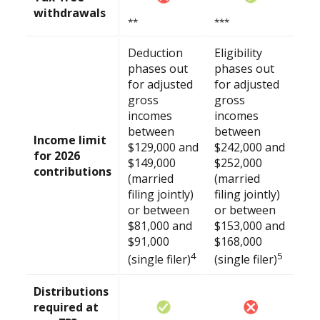
withdrawals
**
***
Deduction
Eligibility
phases out
phases out
for adjusted
for adjusted
gross
gross
incomes
incomes
between
between
Income limit
$129,000 and
$242,000 and
for 2026
$149,000
$252,000
contributions
(married
(married
filing jointly)
filing jointly)
or between
or between
$81,000 and
$153,000 and
$91,000
$168,000
4
5
(single filer)
(single filer)
Distributions
required at