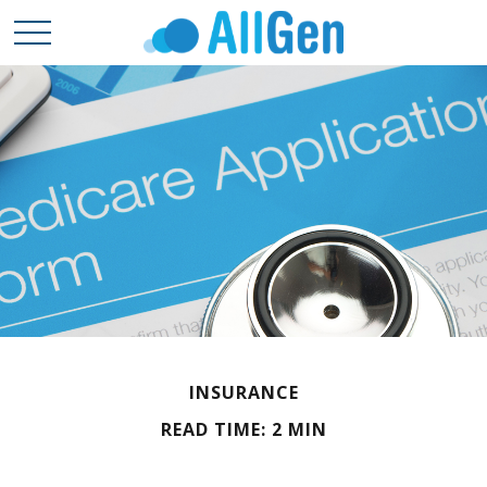
INSURANCE
READ TIME: 2 MIN