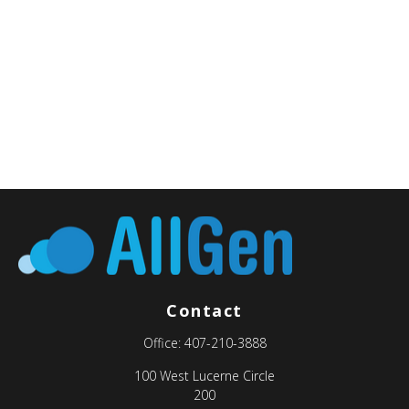
Contact
Office:
407-210-3888
100 West Lucerne Circle
200