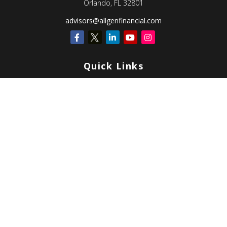
Orlando,
FL
32801
advisors@allgenfinancial.com
Quick Links
Retirement
Investment
Estate
Insurance
Tax
Money
Lifestyle
Latest Articles
All Videos
All Calculators
Check the background of your financial professional on FINRA's
BrokerCheck
.