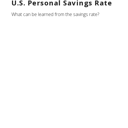
U.S. Personal Savings Rate
What can be learned from the savings rate?