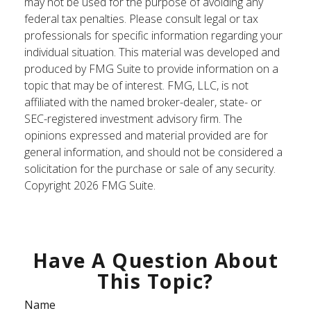
may not be used for the purpose of avoiding any
federal tax penalties. Please consult legal or tax
professionals for specific information regarding your
individual situation. This material was developed and
produced by FMG Suite to provide information on a
topic that may be of interest. FMG, LLC, is not
affiliated with the named broker-dealer, state- or
SEC-registered investment advisory firm. The
opinions expressed and material provided are for
general information, and should not be considered a
solicitation for the purchase or sale of any security.
Copyright
2026 FMG Suite.
Have A Question About
This Topic?
Name