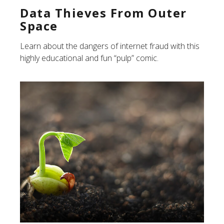
Data Thieves From Outer
Space
Learn about the dangers of internet fraud with this
highly educational and fun “pulp” comic.