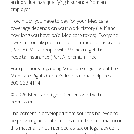
an individual has qualifying insurance from an
employer.
How much you have to pay for your Medicare
coverage depends on your work history (i.e. if and
how long you have paid Medicare taxes). Everyone
owes a monthly premium for their medical insurance
(Part B). Most people with Medicare get their
hospital insurance (Part A) premium-free.
For questions regarding Medicare eligibility, call the
Medicare Rights Center’s free national helpline at
800-333-4114.
©
2026 Medicare Rights Center. Used with
permission.
The content is developed from sources believed to
be providing accurate information. The information in
this material is not intended as tax or legal advice. It