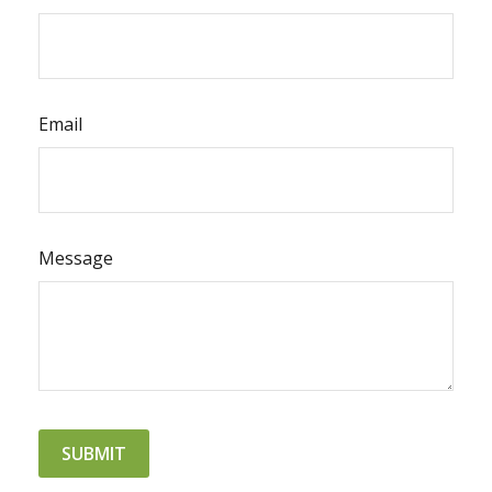
Email
Message