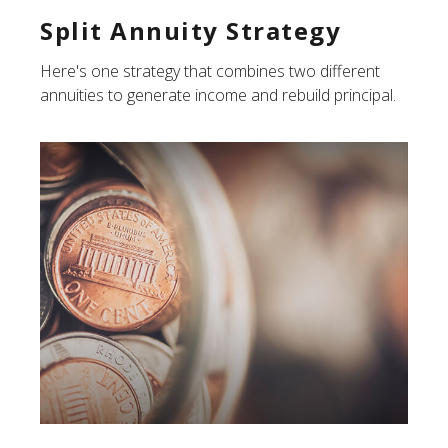
Split Annuity Strategy
Here's one strategy that combines two different
annuities to generate income and rebuild principal.