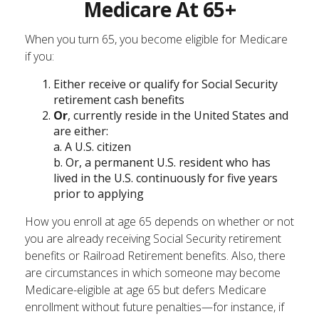
Medicare At 65+
When you turn 65, you become eligible for Medicare
if you:
Either receive or qualify for Social Security
retirement cash benefits
Or
, currently reside in the United States and
are either:
a. A U.S. citizen
b. Or, a permanent U.S. resident who has
lived in the U.S. continuously for five years
prior to applying
How you enroll at age 65 depends on whether or not
you are already receiving Social Security retirement
benefits or Railroad Retirement benefits. Also, there
are circumstances in which someone may become
Medicare-eligible at age 65 but defers Medicare
enrollment without future penalties—for instance, if