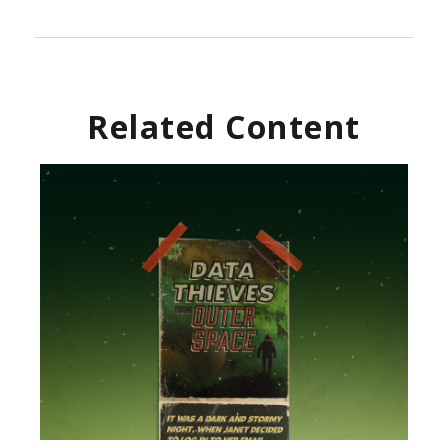
Related Content