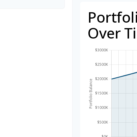
Portfol
Over T