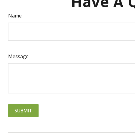
Have A Q
Name
Message