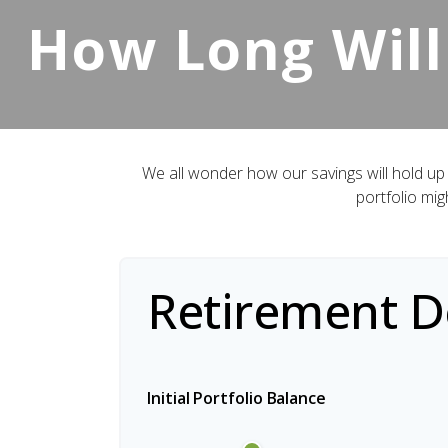
How Long Will
We all wonder how our savings will hold up 
portfolio mig
Retirement De
Initial Portfolio Balance