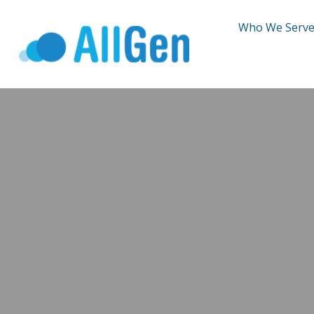
Who We Serv