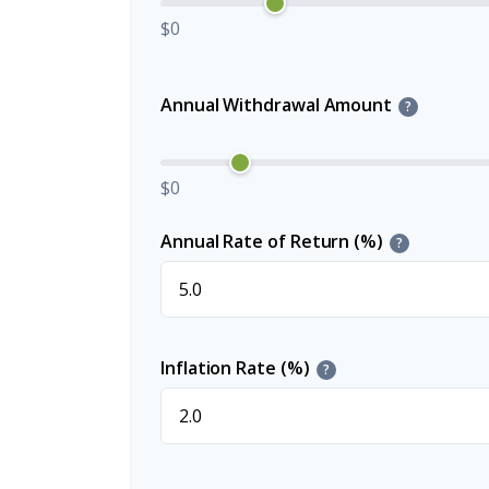
$0
Annual Withdrawal Amount
?
$0
Annual Rate of Return (%)
?
Inflation Rate (%)
?