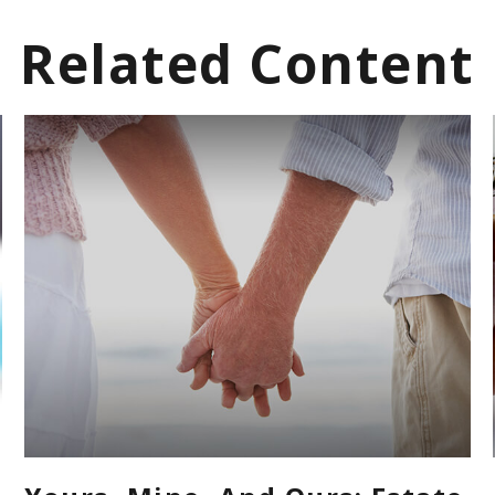
Related Content