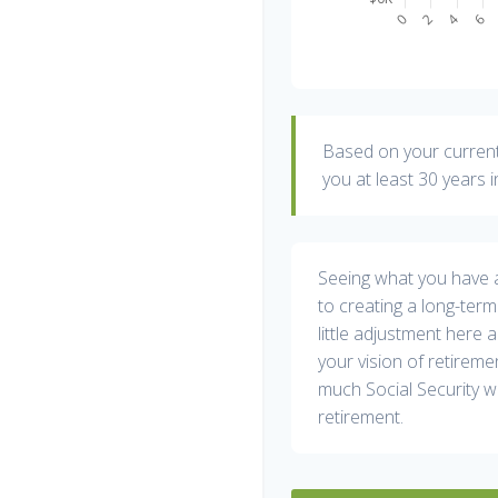
Based on your current 
you at least 30 years i
Seeing what you have and
to creating a long-term f
little adjustment here 
your vision of retireme
much Social Security w
retirement.