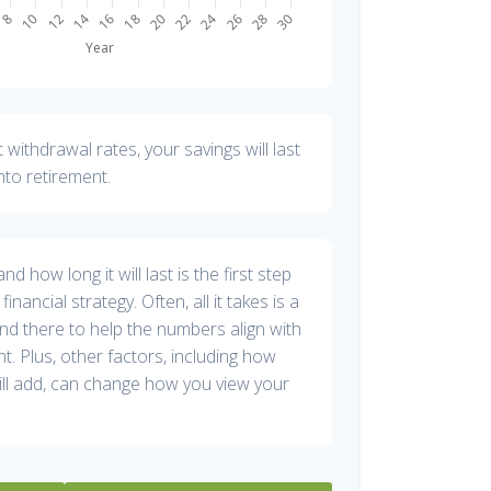
withdrawal rates, your savings will last
nto retirement.
 how long it will last is the first step
inancial strategy. Often, all it takes is a
and there to help the numbers align with
nt. Plus, other factors, including how
ill add, can change how you view your