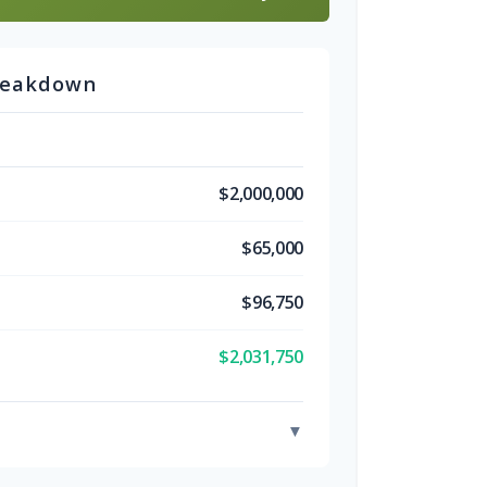
reakdown
$2,000,000
$65,000
$96,750
$2,031,750
▼