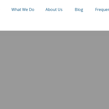
e
What We Do
About Us
Blog
Frequen