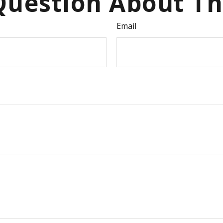
uestion About Th
Email