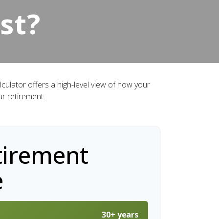
st?
culator offers a high-level view of how your
ur retirement.
tirement
e
30+ years