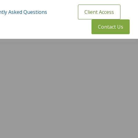
tly Asked Questions
Client Access
Contact Us