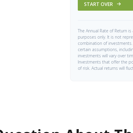
START OVER
The Annual Rate of Return is 
purposes only. It is not repr
combination of investments.
certain assumptions, including
investments will vary over ti
Investments that offer the po
of risk. Actual returns will flu