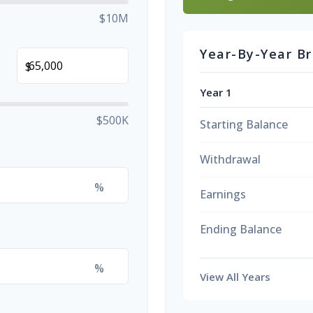
$10M
Year-By-Year B
$
Year 1
$500K
Starting Balance
Withdrawal
%
Earnings
Ending Balance
%
View All Years