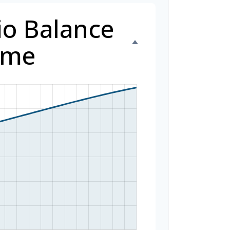
io Balance
ime