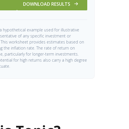
DOWNLOAD RESULTS
a hypothetical example used for illustrative
esentative of any specific investment or
 This worksheet provides estimates based on
 the inflation rate. The rate of return on
me, particularly for longer-term investments.
tential for high returns also carry a high degree
ctuate.