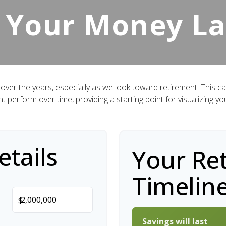
 Your Money La
over the years, especially as we look toward retirement. This cal
ht perform over time, providing a starting point for visualizing yo
tails
Your Re
Timelin
$
Savings will last