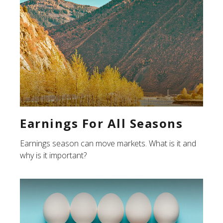
Earnings For All Seasons
Earnings season can move markets. What is it and
why is it important?