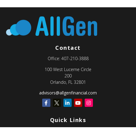
Contact
Office:
407-210-3888
100 West Lucerne Circle
200
Orlando,
FL
32801
advisors@allgenfinancial.com
Quick Links
Retirement