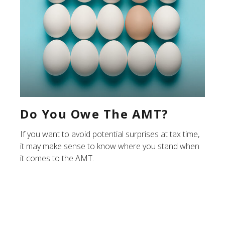
Do You Owe The AMT?
If you want to avoid potential surprises at tax time,
it may make sense to know where you stand when
it comes to the AMT.