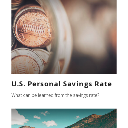
U.S. Personal Savings Rate
What can be learned from the savings rate?