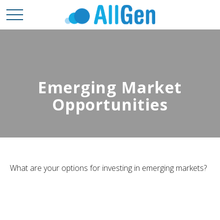
Emerging Market
Opportunities
What are your options for investing in emerging markets?