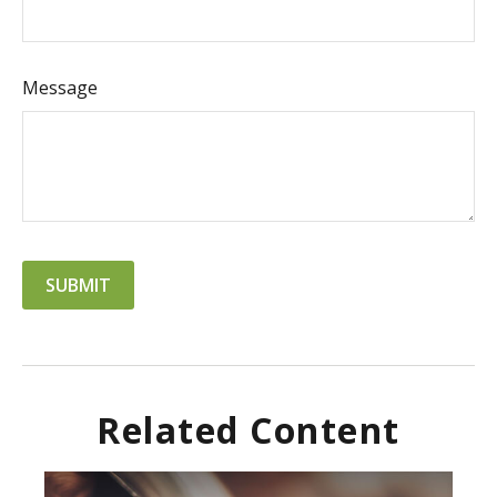
Message
Related Content