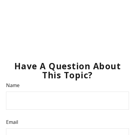
Have A Question About
This Topic?
Name
Email