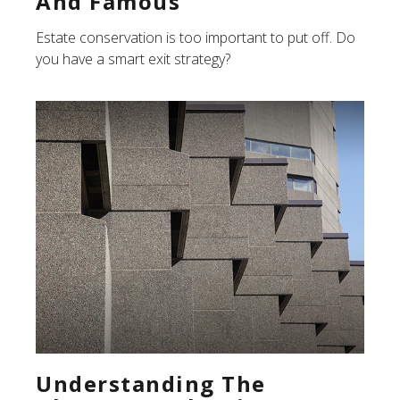
And Famous
Estate conservation is too important to put off. Do
you have a smart exit strategy?
Understanding The