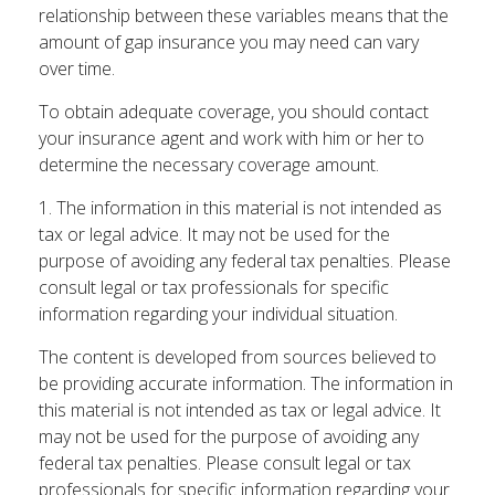
relationship between these variables means that the
amount of gap insurance you may need can vary
over time.
To obtain adequate coverage, you should contact
your insurance agent and work with him or her to
determine the necessary coverage amount.
1. The information in this material is not intended as
tax or legal advice. It may not be used for the
purpose of avoiding any federal tax penalties. Please
consult legal or tax professionals for specific
information regarding your individual situation.
The content is developed from sources believed to
be providing accurate information. The information in
this material is not intended as tax or legal advice. It
may not be used for the purpose of avoiding any
federal tax penalties. Please consult legal or tax
professionals for specific information regarding your