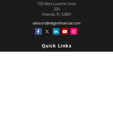
100 West Lucerne Circle
200
Orlando,
FL
32801
advisors@allgenfinancial.com
Quick Links
Retirement
Investment
Estate
Insurance
Tax
Money
Lifestyle
Latest Articles
All Videos
All Calculators