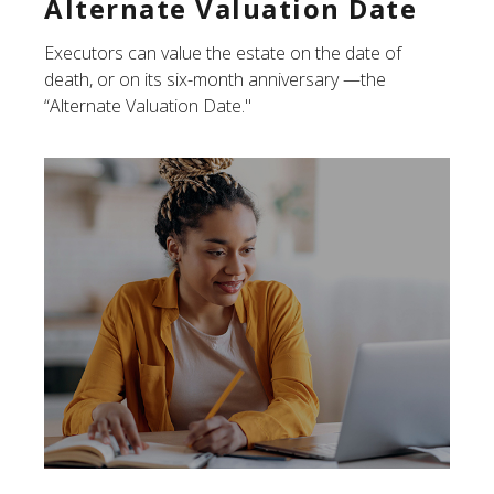
Alternate Valuation Date
Executors can value the estate on the date of
death, or on its six-month anniversary —the
“Alternate Valuation Date."