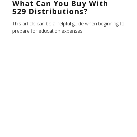
What Can You Buy With
529 Distributions?
This article can be a helpful guide when beginning to
prepare for education expenses.