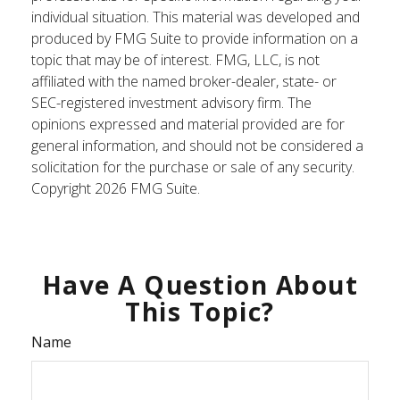
individual situation. This material was developed and
produced by FMG Suite to provide information on a
topic that may be of interest. FMG, LLC, is not
affiliated with the named broker-dealer, state- or
SEC-registered investment advisory firm. The
opinions expressed and material provided are for
general information, and should not be considered a
solicitation for the purchase or sale of any security.
Copyright
2026 FMG Suite.
Have A Question About
This Topic?
Name