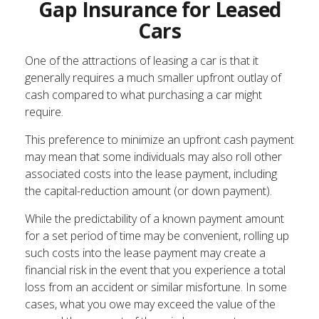
Gap Insurance for Leased
Cars
One of the attractions of leasing a car is that it
generally requires a much smaller upfront outlay of
cash compared to what purchasing a car might
require.
This preference to minimize an upfront cash payment
may mean that some individuals may also roll other
associated costs into the lease payment, including
the capital-reduction amount (or down payment).
While the predictability of a known payment amount
for a set period of time may be convenient, rolling up
such costs into the lease payment may create a
financial risk in the event that you experience a total
loss from an accident or similar misfortune. In some
cases, what you owe may exceed the value of the