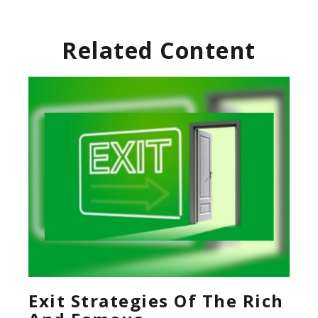
Related Content
Exit Strategies Of The Rich