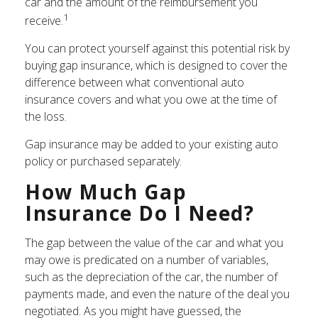
car and the amount of the reimbursement you
1
receive.
You can protect yourself against this potential risk by
buying gap insurance, which is designed to cover the
difference between what conventional auto
insurance covers and what you owe at the time of
the loss.
Gap insurance may be added to your existing auto
policy or purchased separately.
How Much Gap
Insurance Do I Need?
The gap between the value of the car and what you
may owe is predicated on a number of variables,
such as the depreciation of the car, the number of
payments made, and even the nature of the deal you
negotiated. As you might have guessed, the