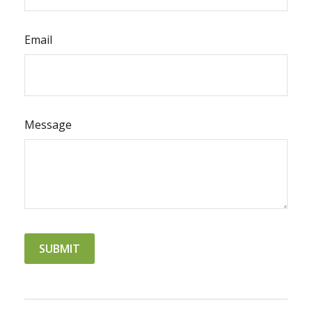
Email
Message