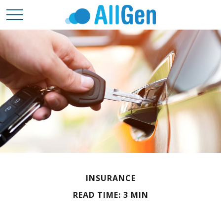
INSURANCE
READ TIME: 3 MIN