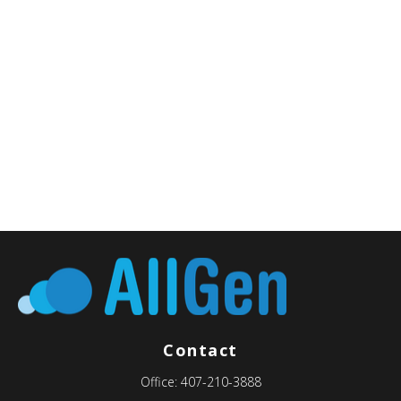
Contact
Office:
407-210-3888