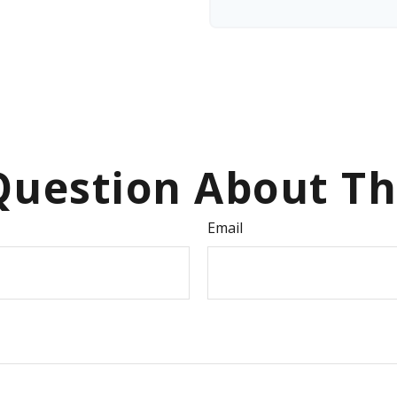
uestion About Th
Email