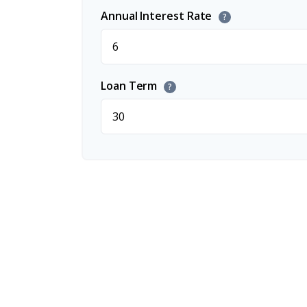
Annual Interest Rate
?
Loan Term
?