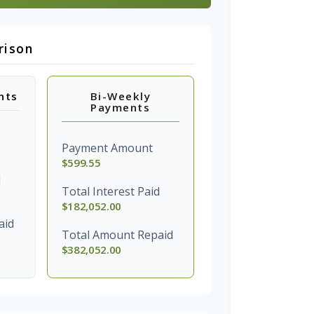
rison
nts
Bi-Weekly
Payments
Payment Amount
$599.55
d
Total Interest Paid
$182,052.00
aid
Total Amount Repaid
$382,052.00