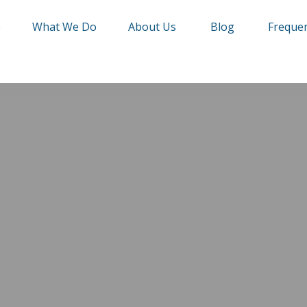
e
What We Do
About Us
Blog
Frequen