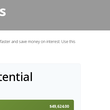
s
aster and save money on interest. Use this
ential
$49,624.00