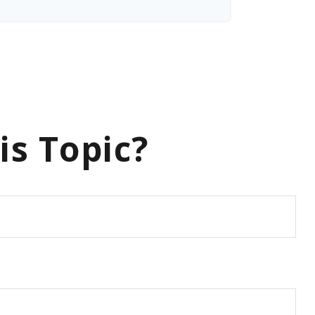
is Topic?