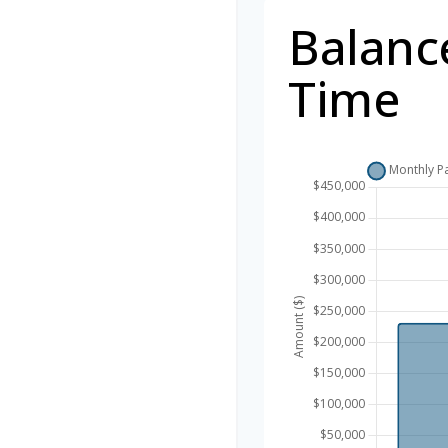
Balanc
Time