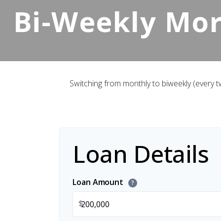
Bi-Weekly Mo
Switching from monthly to biweekly (every
Loan Details
Loan Amount
?
$