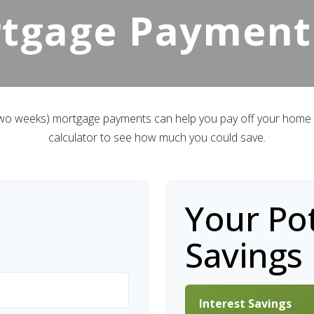
rtgage Payment
 two weeks) mortgage payments can help you pay off your home f
calculator to see how much you could save.
Your Pot
Savings
Interest Savings