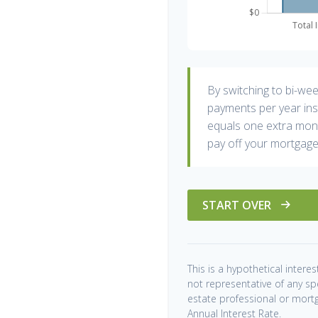
By switching to bi-we
payments per year ins
equals one extra mont
pay off your mortgage
START OVER
This is a hypothetical interest
not representative of any sp
estate professional or mort
Annual Interest Rate.