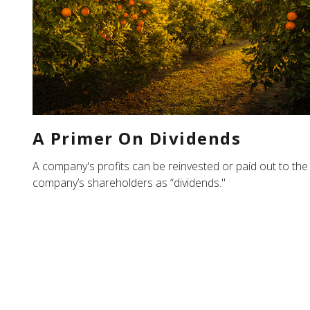
A Primer On Dividends
A company's profits can be reinvested or paid out to the
company’s shareholders as “dividends."