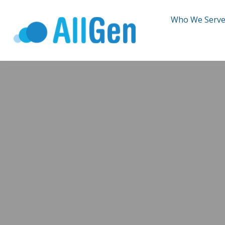
Who We Serv