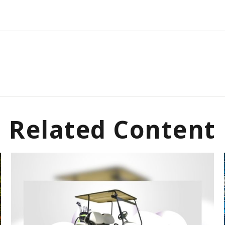
Related Content