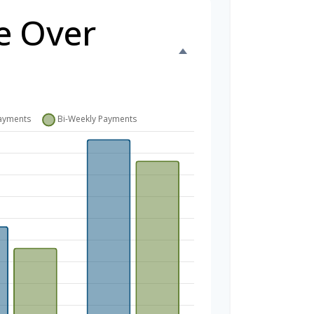
e Over