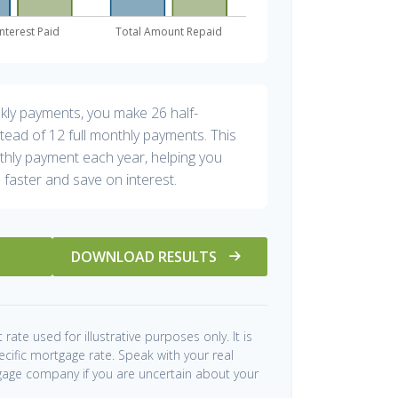
ekly payments, you make 26 half-
tead of 12 full monthly payments. This
hly payment each year, helping you
 faster and save on interest.
DOWNLOAD RESULTS
 rate used for illustrative purposes only. It is
ecific mortgage rate. Speak with your real
gage company if you are uncertain about your