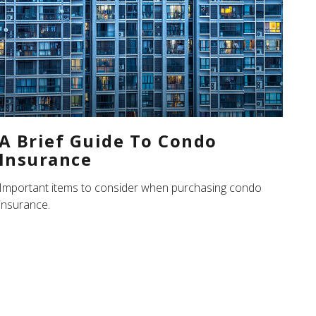
A Brief Guide To Condo
Insurance
Important items to consider when purchasing condo
insurance.