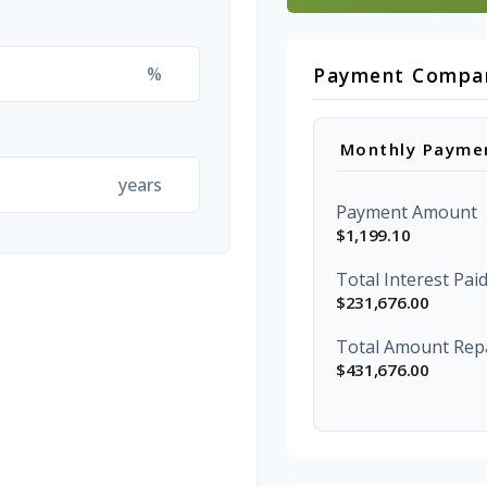
%
Payment Compa
Monthly Payme
years
Payment Amount
$1,199.10
Total Interest Pai
$231,676.00
Total Amount Rep
$431,676.00