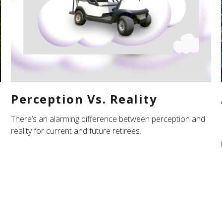
Perception Vs. Reality
There’s an alarming difference between perception and
reality for current and future retirees.