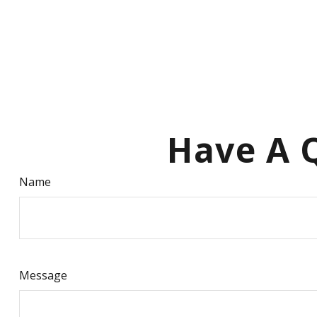
Have A Q
Name
Message