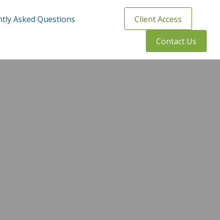
tly Asked Questions
Client Access
Contact Us