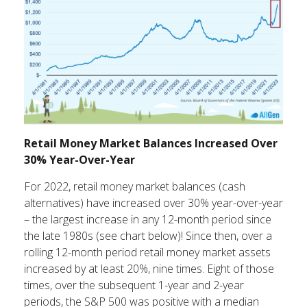
Retail Money Market Balances Increased Over
30% Year-Over-Year
For 2022, retail money market balances (cash
alternatives) have increased over 30% year-over-year
– the largest increase in any 12-month period since
the late 1980s (see chart below)! Since then, over a
rolling 12-month period retail money market assets
increased by at least 20%, nine times. Eight of those
times, over the subsequent 1-year and 2-year
periods, the S&P 500 was positive with a median