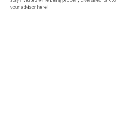
stay invested while being properly diversified, talk to
your advisor here!"