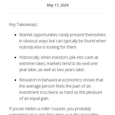
May 17, 2024
Key Takeaways:
Market opportunities rarely present themselves
in obvious ways but can typically be found when
nobody else is looking for them.
Historically, when investors pile into cash at
extreme rates, markets tend to do well one
year later, as well as two years later.
Research in behavioral economics shows that
the average person feels the pain of an
investment loss twice as hard as the pleasure
of an equal gain.
If you’ve ridden a roller coaster, you probably
remember your very first; mine was the Incredible