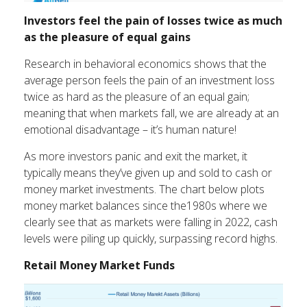
Investors feel the pain of losses twice as much
as the pleasure of equal gains
Research in behavioral economics shows that the
average person feels the pain of an investment loss
twice as hard as the pleasure of an equal gain;
meaning that when markets fall, we are already at an
emotional disadvantage – it’s human nature!
As more investors panic and exit the market, it
typically means they’ve given up and sold to cash or
money market investments. The chart below plots
money market balances since the1980s where we
clearly see that as markets were falling in 2022, cash
levels were piling up quickly, surpassing record highs.
Retail Money Market Funds