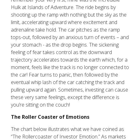
Hulk at Islands of Adventure. The ride begins by
shooting up the ramp with nothing but the sky as the
limit, accelerating upward where excitement and
adrenaline take hold. The car pitches as the ramp
tops-out, followed by an anxious turn of events – and
your stomach - as the drop begins. The sickening
feeling of fear takes control as the downward
trajectory accelerates towards the earth which, for a
moment, feels like the track is no longer connected to
the car! Fear turns to panic, then followed by the
eventual whip lash of the car catching the track and
pulling upward again. Sometimes, investing can cause
these very same feelings, except the difference is
you’re sitting on the couch!
The Roller Coaster of Emotions
The chart below illustrates what we have coined as
“The Rollercoaster of Investor Emotion.” As markets