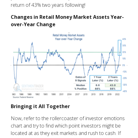
return of 43% two years following!
Changes in Retail Money Market Assets Year-
over-Year Change
Bringing it All Together
Now, refer to the rollercoaster of investor emotions
chart and try to find which point investors might be
located at as they exit markets and rush to cash. If