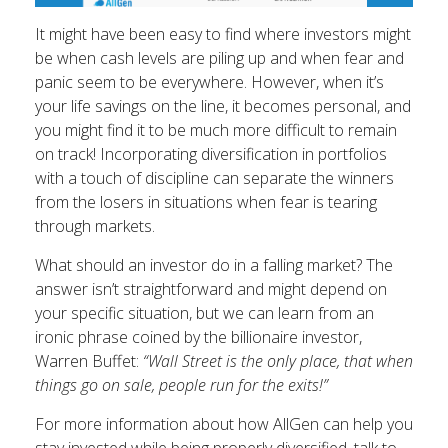
It might have been easy to find where investors might
be when cash levels are piling up and when fear and
panic seem to be everywhere. However, when it’s
your life savings on the line, it becomes personal, and
you might find it to be much more difficult to remain
on track! Incorporating diversification in portfolios
with a touch of discipline can separate the winners
from the losers in situations when fear is tearing
through markets.
What should an investor do in a falling market? The
answer isn’t straightforward and might depend on
your specific situation, but we can learn from an
ironic phrase coined by the billionaire investor,
Warren Buffet:
“Wall Street is the only place, that when
things go on sale, people run for the exits!”
For more information about how AllGen can help you