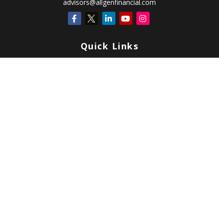
advisors@allgenfinancial.com
Quick Links
Retirement
Investment
Estate
Insurance
Tax
Money
Lifestyle
Latest Articles
All Videos
All Calculators
Check the background of your financial professional on FINRA's
BrokerCheck
.
Copyright 2026 FMG Suite.