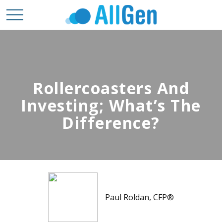
Rollercoasters And
Investing; What’s The
Difference?
Paul Roldan, CFP®