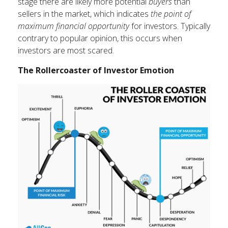
stage there are likely more potential
buyers
than
sellers in the market, which indicates
the point of
maximum financial opportunity
for investors. Typically
contrary to popular opinion, this occurs when
investors are most scared.
The Rollercoaster of Investor Emotion