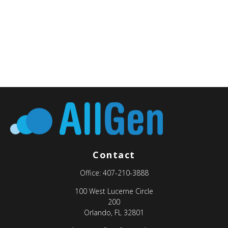
Contact
Office:
407-210-3888
100 West Lucerne Circle
200
Orlando,
FL
32801