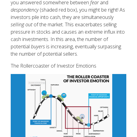
you answered somewhere between
fear
and
despondency
(shaded red box), you might be right! As
investors pile into cash, they are simultaneously
selling out
of the market. This exacerbates selling
pressure in stocks and causes an extreme influx into
cash investments. In this area, the number of
potential
buyers
is increasing, eventually surpassing
the number of potential sellers.
The Rollercoaster of Investor Emotions