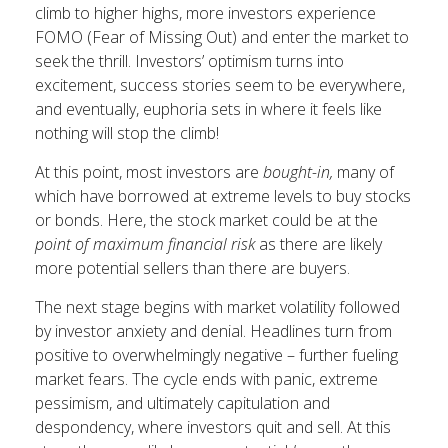
climb to higher highs, more investors experience
FOMO (Fear of Missing Out) and enter the market to
seek the thrill. Investors’ optimism turns into
excitement, success stories seem to be everywhere,
and eventually, euphoria sets in where it feels like
nothing will stop the climb!
At this point, most investors are
bought-in,
many of
which have borrowed at extreme levels to buy stocks
or bonds. Here, the stock market could be at the
point of maximum financial risk
as there are likely
more potential sellers than there are buyers.
The next stage begins with market volatility followed
by investor anxiety and denial. Headlines turn from
positive to overwhelmingly negative – further fueling
market fears. The cycle ends with panic, extreme
pessimism, and ultimately capitulation and
despondency, where investors quit and sell. At this