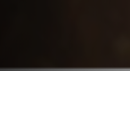
Who We Serve