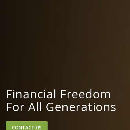
Financial Freedom
For All Generations
CONTACT US