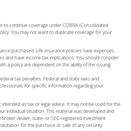
yer to continue coverage under COBRA (Consolidated
policy. You may not want to duplicate coverage for your
nsurance purchased. Life insurance policies have expenses,
rges and have income tax implications. You should consider
h a policy are dependent on the ability of the issuing
 federal tax penalties. Federal and state laws and
ofessionals for specific information regarding your
 intended as tax or legal advice. It may not be used for the
our individual situation. This material was developed and
d broker-dealer, state- or SEC-registered investment
icitation for the purchase or sale of any security.