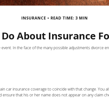
INSURANCE
READ TIME: 3 MIN
Do About Insurance Fo
ife event. In the face of the many possible adjustments divorce 
tain car insurance coverage to coincide with that change. You 
y and ensure that his or her name does not appear on any claim c