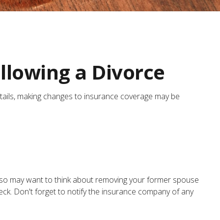
llowing a Divorce
entails, making changes to insurance coverage may be
also may want to think about removing your former spouse
heck. Don't forget to notify the insurance company of any