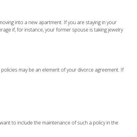
oving into a new apartment. If you are staying in your
e if, for instance, your former spouse is taking jewelry
 policies may be an element of your divorce agreement. If
 want to include the maintenance of such a policy in the