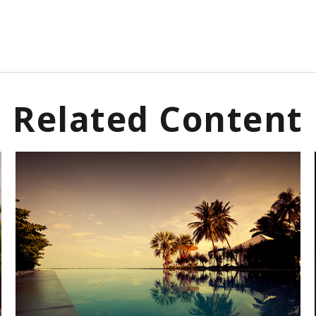
Related Content