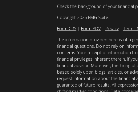
Check the background of your financial 
Copyright 2026 FMG Suite.
Form CRS
|
Form ADV
|
Privacy
|
Terms 
The information provided here is of a gen
financial questions. Do not rely on infor
concerns. Your receipt of information fro
financial privileges inherent therein. If 
financial advisor. Moreover, the hiring of
based solely upon blogs, articles, or adv
request information about the financial 
guarantee of future results. All expressi
shifting market conditions. Data contain
considered reliable sources. However, it
Examples provided are for illustrative (o
of results you can expect to achieve. AllG
registered with the SEC. AllGen does not 
of this material is limited to the dissemi
AllGen. The Disclosure Brochure, Form ADV
related fees of AllGen, is available upon 