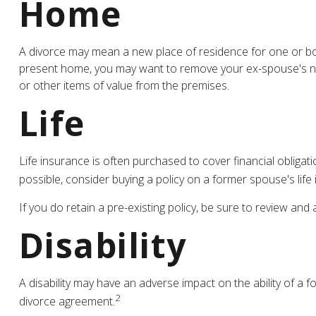
Home
A divorce may mean a new place of residence for one or bot
present home, you may want to remove your ex-spouse's nam
or other items of value from the premises.
Life
Life insurance is often purchased to cover financial oblig
possible, consider buying a policy on a former spouse's life i
If you do retain a pre-existing policy, be sure to review and
Disability
A disability may have an adverse impact on the ability of a 
2
divorce agreement.