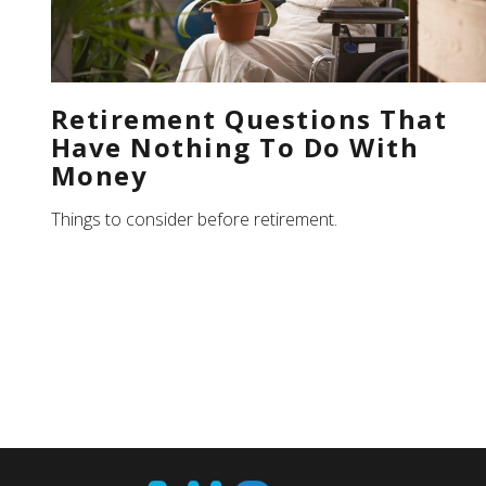
Retirement Questions That
Have Nothing To Do With
Money
Things to consider before retirement.