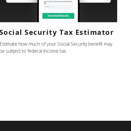
Social Security Tax Estimator
Estimate how much of your Social Security benefit may
be subject to federal income tax.