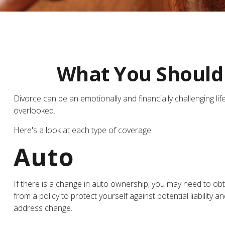
What You Should 
Divorce can be an emotionally and financially challenging l
overlooked.
Here's a look at each type of coverage:
Auto
If there is a change in auto ownership, you may need to ob
from a policy to protect yourself against potential liabilit
address change.