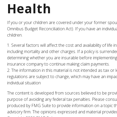
Health
If you or your children are covered under your former sp
Omnibus Budget Reconciliation Act). If you have an individu
children.
1. Several factors will affect the cost and availability of l
including mortality and other charges. If a policy is surre
determining whether you are insurable before implementing a 
insurance company to continue making claim payments.
2. The information in this material is not intended as tax or
regulations are subject to change, which may have an impact
individual situation
The content is developed from sources believed to be providi
purpose of avoiding any federal tax penalties. Please consul
produced by FMG Suite to provide information on a topic tha
advisory firm. The opinions expressed and material provided 