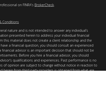
professional on FINRA's
BrokerCheck
.
& Conditions
eral nature and is not intended to answer any individual’s
mation presented herein to address your individual financial
m this material does not create a client relationship and the
you have a financial question, you should consult an experienced
 a financial advisor is an important decision that should not be
ertisements. Before you hire a financial advisor, you should
advisor’s qualifications and experiences. Past performance is no
ons of opinion are subject to change without notice in reaction to
ed herein from third party providers is obtained from what are
s accuracy, completeness or reliability cannot be guaranteed.
r “informational”) purposes only and not intended to be reflective
en Financial Advisors, Inc. (AllGen) is an investment advisor
provide personal financial advice via this material. The purpose
nation of general information regarding the services offered by
 Part II, which details business practices, services offered, and
request.