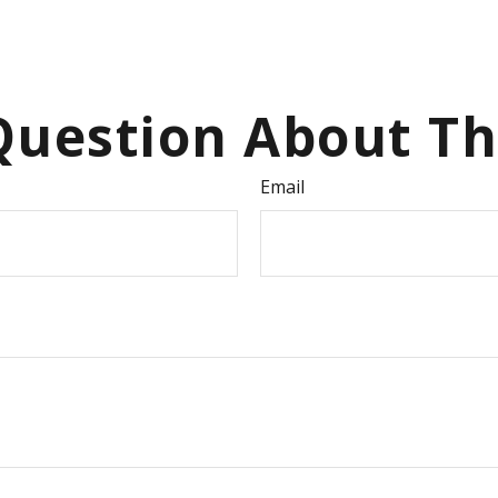
uestion About Th
Email