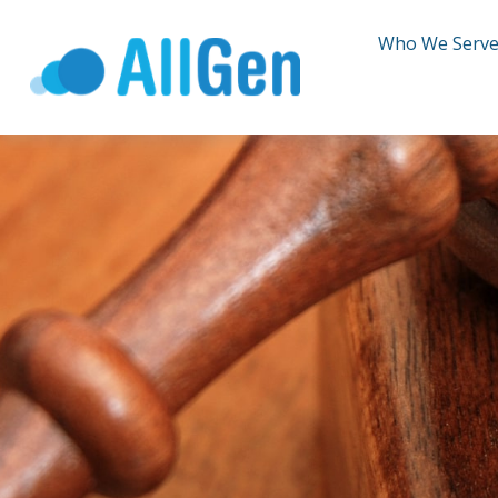
Who We Serv