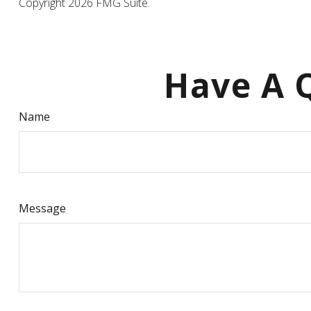
Copyright
2026 FMG Suite.
Have A Q
Name
Message