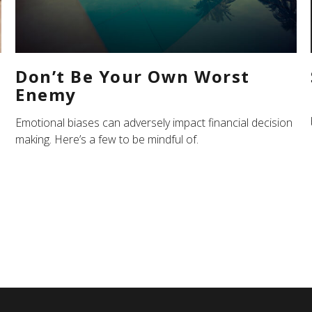
Don’t Be Your Own Worst
Enemy
Emotional biases can adversely impact financial decision
making. Here’s a few to be mindful of.