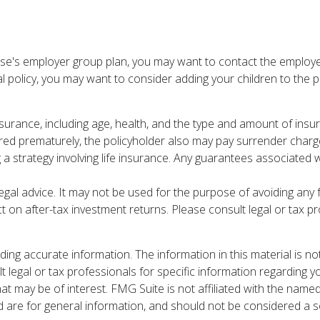
ouse's employer group plan, you may want to contact the emplo
al policy, you may want to consider adding your children to the 
ife insurance, including age, health, and the type and amount of i
ndered prematurely, the policyholder also may pay surrender cha
strategy involving life insurance. Any guarantees associated wit
 legal advice. It may not be used for the purpose of avoiding any
 on after-tax investment returns. Please consult legal or tax pr
ng accurate information. The information in this material is not
t legal or tax professionals for specific information regarding y
t may be of interest. FMG Suite is not affiliated with the name
are for general information, and should not be considered a sol