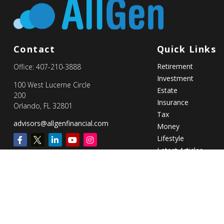
Contact
Quick Links
Retirement
Office:
407-210-3888
Investment
100 West Lucerne Circle
Estate
200
Insurance
Orlando,
FL
32801
Tax
advisors@allgenfinancial.com
Money
Lifestyle
Latest Articles
All Videos
All Calculators