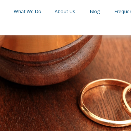
e
What We Do
About Us
Blog
Frequen