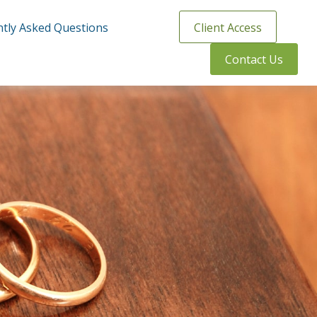
tly Asked Questions
Client Access
Contact Us