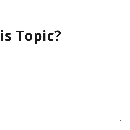
is Topic?