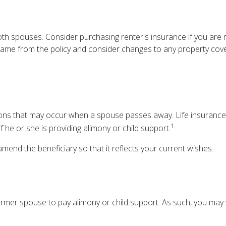
h spouses. Consider purchasing renter's insurance if you are m
e from the policy and consider changes to any property coverag
ations that may occur when a spouse passes away. Life insurance
1
f he or she is providing alimony or child support.
 amend the beneficiary so that it reflects your current wishes.
former spouse to pay alimony or child support. As such, you may