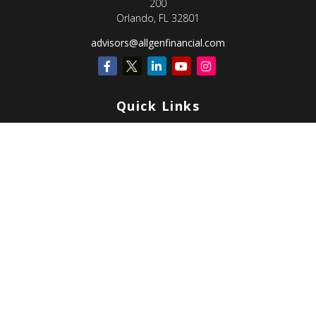
200
Orlando,
FL
32801
advisors@allgenfinancial.com
Quick Links
Retirement
Investment
Estate
Insurance
Tax
Money
Lifestyle
Latest Articles
All Videos
All Calculators
Check the background of your financial professional on FINRA's