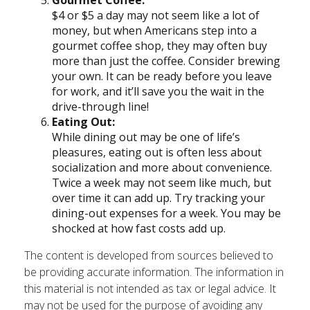
Gourmet Coffee:
$4 or $5 a day may not seem like a lot of
money, but when Americans step into a
gourmet coffee shop, they may often buy
more than just the coffee. Consider brewing
your own. It can be ready before you leave
for work, and it’ll save you the wait in the
drive-through line!
Eating Out:
While dining out may be one of life’s
pleasures, eating out is often less about
socialization and more about convenience.
Twice a week may not seem like much, but
over time it can add up. Try tracking your
dining-out expenses for a week. You may be
shocked at how fast costs add up.
The content is developed from sources believed to
be providing accurate information. The information in
this material is not intended as tax or legal advice. It
may not be used for the purpose of avoiding any