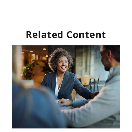
Related Content