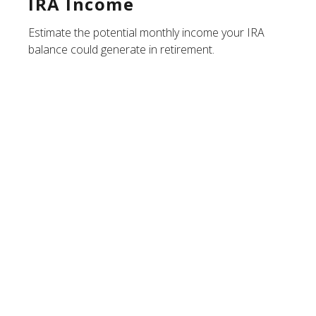
IRA Income
Estimate the potential monthly income your IRA
balance could generate in retirement.