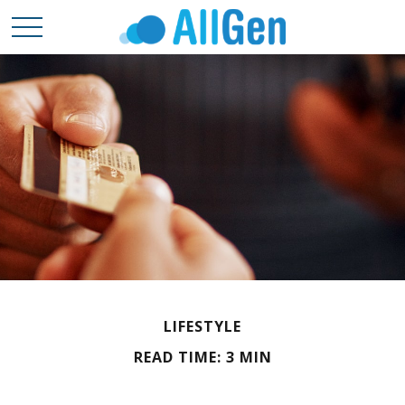
LIFESTYLE
READ TIME: 3 MIN