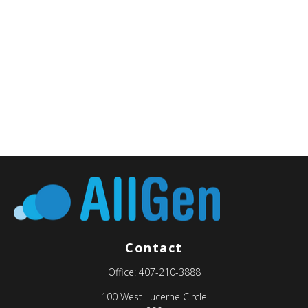
Contact
Office:
407-210-3888
100 West Lucerne Circle