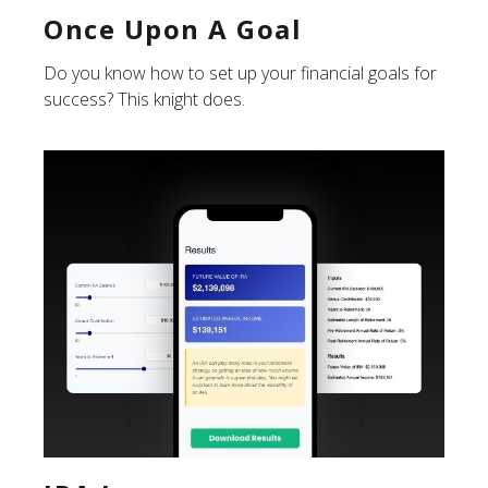
Once Upon A Goal
Do you know how to set up your financial goals for
success? This knight does.