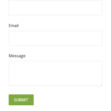
Email
Message