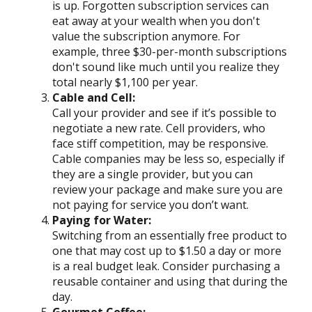
is up. Forgotten subscription services can
eat away at your wealth when you don't
value the subscription anymore. For
example, three $30-per-month subscriptions
don't sound like much until you realize they
total nearly $1,100 per year.
Cable and Cell:
Call your provider and see if it’s possible to
negotiate a new rate. Cell providers, who
face stiff competition, may be responsive.
Cable companies may be less so, especially if
they are a single provider, but you can
review your package and make sure you are
not paying for service you don’t want.
Paying for Water:
Switching from an essentially free product to
one that may cost up to $1.50 a day or more
is a real budget leak. Consider purchasing a
reusable container and using that during the
day.