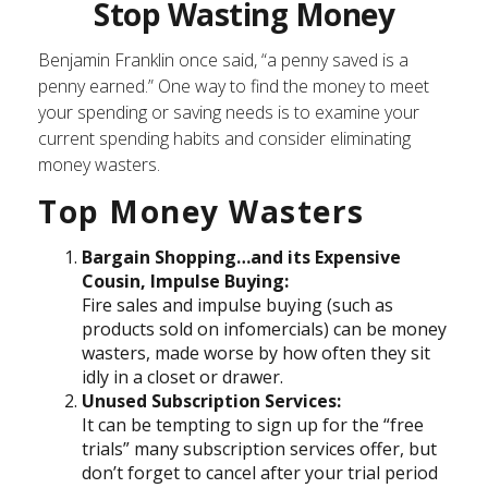
Stop Wasting Money
Benjamin Franklin once said, “a penny saved is a
penny earned.” One way to find the money to meet
your spending or saving needs is to examine your
current spending habits and consider eliminating
money wasters.
Top Money Wasters
Bargain Shopping…and its Expensive
Cousin, Impulse Buying:
Fire sales and impulse buying (such as
products sold on infomercials) can be money
wasters, made worse by how often they sit
idly in a closet or drawer.
Unused Subscription Services:
It can be tempting to sign up for the “free
trials” many subscription services offer, but
don’t forget to cancel after your trial period