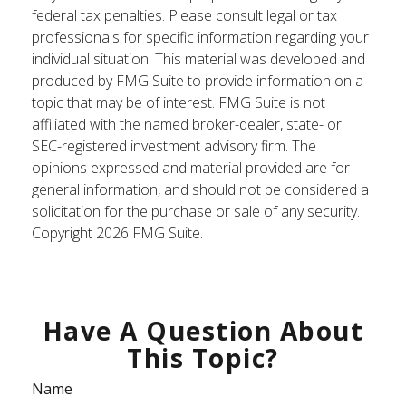
federal tax penalties. Please consult legal or tax
professionals for specific information regarding your
individual situation. This material was developed and
produced by FMG Suite to provide information on a
topic that may be of interest. FMG Suite is not
affiliated with the named broker-dealer, state- or
SEC-registered investment advisory firm. The
opinions expressed and material provided are for
general information, and should not be considered a
solicitation for the purchase or sale of any security.
Copyright
2026 FMG Suite.
Have A Question About
This Topic?
Name