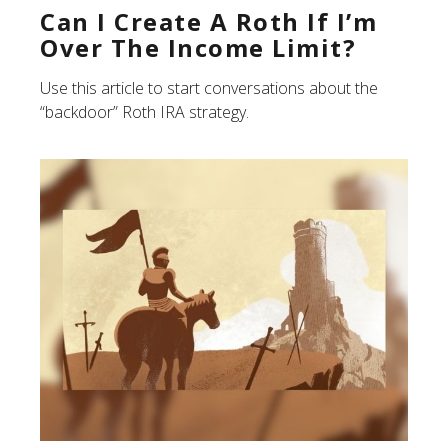
Can I Create A Roth If I’m
Over The Income Limit?
Use this article to start conversations about the
“backdoor” Roth IRA strategy.