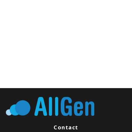
Contact