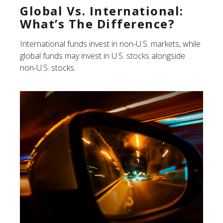
Global Vs. International:
What’s The Difference?
International funds invest in non-U.S. markets, while
global funds may invest in U.S. stocks alongside
non-U.S. stocks.