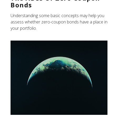
Bonds
Understanding some basic concepts may help you
assess whether zero-coupon bonds have a place in
your portfolio.