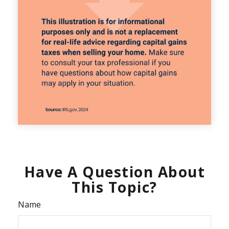
Have A Question About
This Topic?
Name