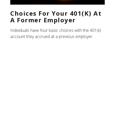
Choices For Your 401(k) At
A Former Employer
Individuals have four basic choices with the 401(k)
account they accrued at a previous employer.