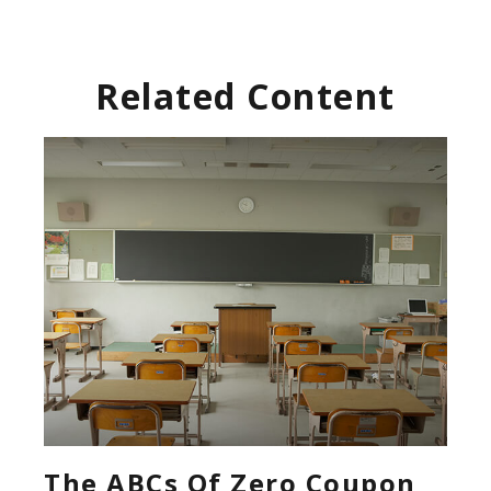
Related Content
The ABCs Of Zero Coupon