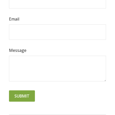
Email
Message