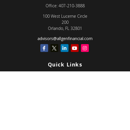
Office:
407-210-3888
100 West Lucerne Circle
200
Orlando,
FL
32801
advisors@allgenfinancial.com
Quick Links
Retirement
Investment
Estate
Insurance
Tax
Money
Lifestyle
Latest Articles