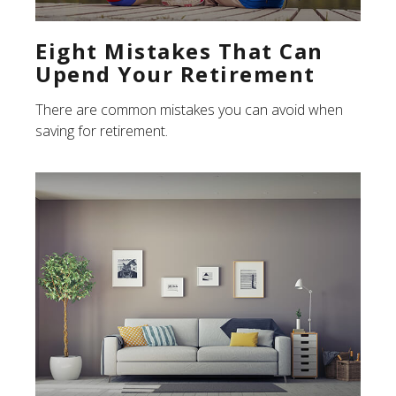
Eight Mistakes That Can
Upend Your Retirement
There are common mistakes you can avoid when
saving for retirement.