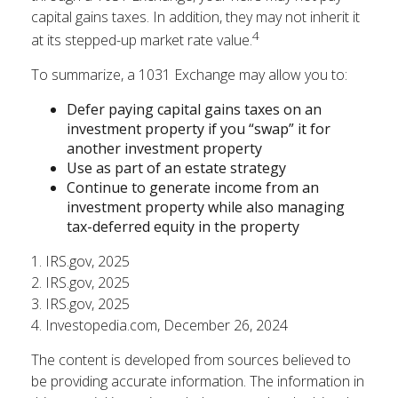
capital gains taxes. In addition, they may not inherit it
4
at its stepped-up market rate value.
To summarize, a 1031 Exchange may allow you to:
Defer paying capital gains taxes on an
investment property if you “swap” it for
another investment property
Use as part of an estate strategy
Continue to generate income from an
investment property while also managing
tax-deferred equity in the property
1. IRS.gov, 2025
2. IRS.gov, 2025
3. IRS.gov, 2025
4. Investopedia.com, December 26, 2024
The content is developed from sources believed to
be providing accurate information. The information in