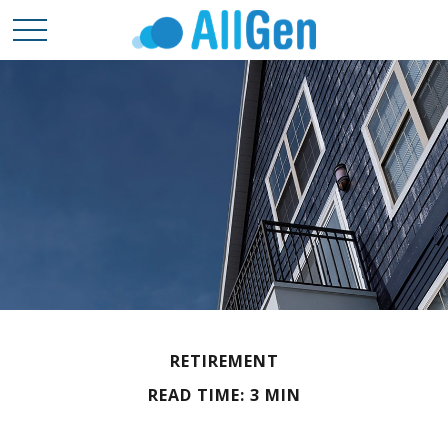
RETIREMENT
READ TIME: 3 MIN