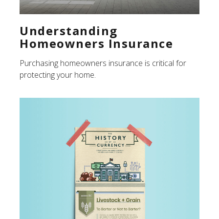
Understanding
Homeowners Insurance
Purchasing homeowners insurance is critical for
protecting your home.