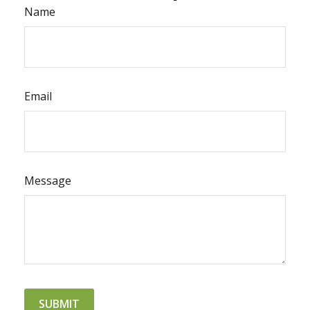
Name
Email
Message