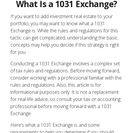
What Is a 1031 Exchange?
If you want to add investment real estate to your
portfolio, you may want to know what a 1031
Exchange is. While the rules and regulations for this
tactic can get complicated, understanding the basic
concepts may help you decide if this strategy is right
for you.
Conducting a 1031 Exchange involves a complex set
of tax rules and regulations. Before moving forward,
consider working with a professional familiar with the
rules and regulations. Also, this article is for
informational purposes only. It is not a replacement
for real-life advice, so consult your tax or accounting
professional before moving forward with a 1031
Exchange.
Here’s what a 1031 Exchange is and some
requirements to help you determine if you should