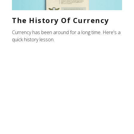
The History Of Currency
Currency has been around for a long time. Here's a
quick history lesson.