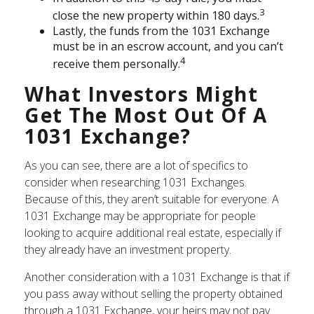
3
close the new property within 180 days.
Lastly, the funds from the 1031 Exchange
must be in an escrow account, and you can’t
4
receive them personally.
What Investors Might
Get The Most Out Of A
1031 Exchange?
As you can see, there are a lot of specifics to
consider when researching 1031 Exchanges.
Because of this, they aren’t suitable for everyone. A
1031 Exchange may be appropriate for people
looking to acquire additional real estate, especially if
they already have an investment property.
Another consideration with a 1031 Exchange is that if
you pass away without selling the property obtained
through a 1031 Exchange, your heirs may not pay