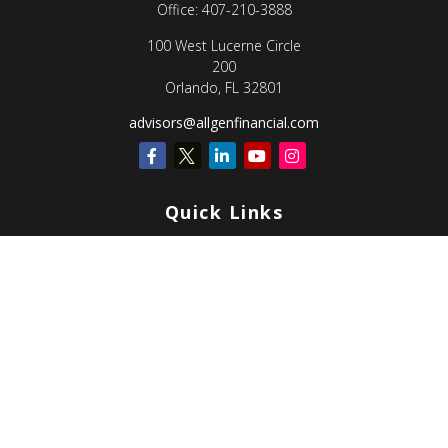
Office:
407-210-3888
100 West Lucerne Circle
200
Orlando,
FL
32801
advisors@allgenfinancial.com
Quick Links
Retirement
Investment
Estate
Insurance
Tax
Money
Lifestyle
Latest Articles
All Videos