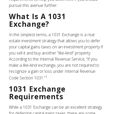
pursue this avenue further.
What Is A 1031
Exchange?
In the simplest terms, a 1031 Exchange is a real
estate investment strategy that allows you to defer
your capital gains taxes on an investment property if
you sell it and buy another “like-kind” property.
According to the Internal Revenue Service, “if you
make a like-kind exchange, you are not required to
recognize a gain or loss under Internal Revenue
1
Code Section 1031.”
1031 Exchange
Requirements
While a 1031 Exchange can be an excellent strategy
for deferring capital gains taxes, there are some