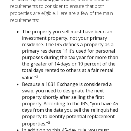
requirements to consider to ensure that both
properties are eligible. Here are a few of the main
requirements:
The property you sell must have been an
investment property, not your primary
residence. The IRS defines a property as a
primary residence “if it’s used for personal
purposes during the tax year for more than
the greater of 14 days or 10 percent of the
total days rented to others at a fair rental
2
value.”
Because a 1031 Exchange is considered a
swap, you need to designate the next
property shortly after selling the first
property. According to the IRS, “you have 45
days from the date you sell the relinquished
property to identify potential replacement
3
properties.”
In addition to this 45-day rule, you must