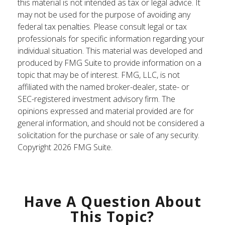
this material is not intended as tax or legal advice. It
may not be used for the purpose of avoiding any
federal tax penalties. Please consult legal or tax
professionals for specific information regarding your
individual situation. This material was developed and
produced by FMG Suite to provide information on a
topic that may be of interest. FMG, LLC, is not
affiliated with the named broker-dealer, state- or
SEC-registered investment advisory firm. The
opinions expressed and material provided are for
general information, and should not be considered a
solicitation for the purchase or sale of any security.
Copyright
2026 FMG Suite.
Have A Question About
This Topic?