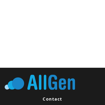
Contact