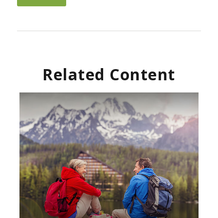
Related Content