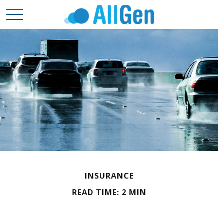
INSURANCE
READ TIME: 2 MIN