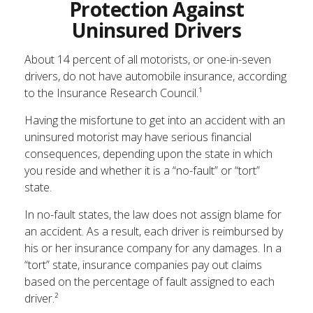
Protection Against
Uninsured Drivers
About 14 percent of all motorists, or one-in-seven
drivers, do not have automobile insurance, according
to the Insurance Research Council.¹
Having the misfortune to get into an accident with an
uninsured motorist may have serious financial
consequences, depending upon the state in which
you reside and whether it is a “no-fault” or “tort”
state.
In no-fault states, the law does not assign blame for
an accident. As a result, each driver is reimbursed by
his or her insurance company for any damages. In a
“tort” state, insurance companies pay out claims
based on the percentage of fault assigned to each
driver.²