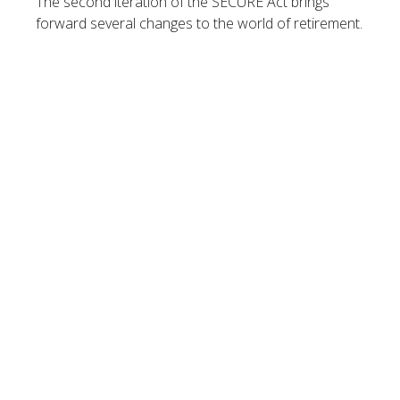
The second iteration of the SECURE Act brings
forward several changes to the world of retirement.