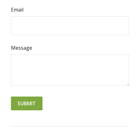
Email
Message