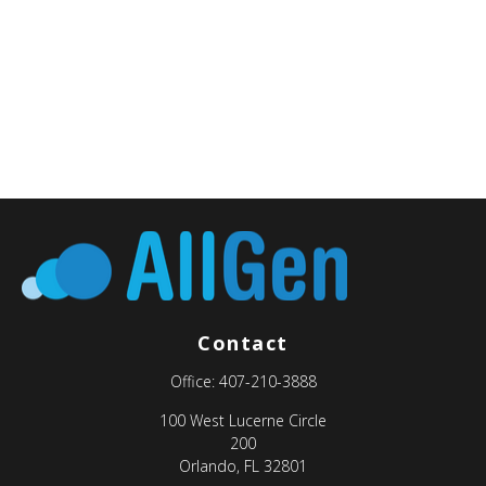
Contact
Office:
407-210-3888
100 West Lucerne Circle
200
Orlando,
FL
32801