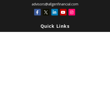
advisors@allgenfinancial.com
Quick Links
Retirement
Investment
Estate
Insurance
Tax
Money
Lifestyle
Latest Articles
All Videos
All Calculators
Check the background of your financial professional on FINRA's
BrokerCheck
.