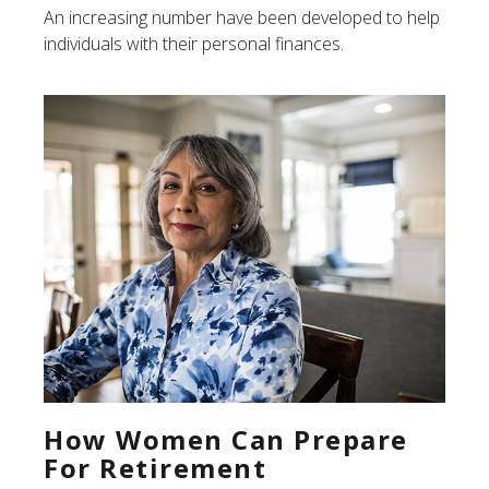
An increasing number have been developed to help
individuals with their personal finances.
How Women Can Prepare
For Retirement