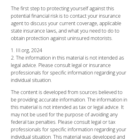
The first step to protecting yourself against this
potential financial risk is to contact your insurance
agent to discuss your current coverage, applicable
state insurance laws, and what you need to do to
obtain protection against uninsured motorists.
1. III.org, 2024
2. The information in this material is not intended as
legal advice. Please consult legal or insurance
professionals for specific information regarding your
individual situation.
The content is developed from sources believed to
be providing accurate information. The information in
this material is not intended as tax or legal advice. It
may not be used for the purpose of avoiding any
federal tax penalties. Please consult legal or tax
professionals for specific information regarding your
individual situation. This material was developed and