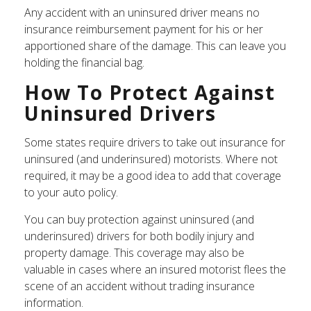
Any accident with an uninsured driver means no
insurance reimbursement payment for his or her
apportioned share of the damage. This can leave you
holding the financial bag.
How To Protect Against
Uninsured Drivers
Some states require drivers to take out insurance for
uninsured (and underinsured) motorists. Where not
required, it may be a good idea to add that coverage
to your auto policy.
You can buy protection against uninsured (and
underinsured) drivers for both bodily injury and
property damage. This coverage may also be
valuable in cases where an insured motorist flees the
scene of an accident without trading insurance
information.