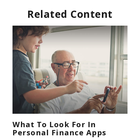
Related Content
What To Look For In
Personal Finance Apps