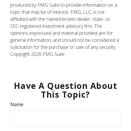
produced by FMG Suite to provide information on a
topic that may be of interest. FMG, LLC, is not
affiliated with the named broker-dealer, state- or
SEC-registered investment advisory firm. The
opinions expressed and material provided are for
general information, and should not be considered a
solicitation for the purchase or sale of any security.
Copyright
2026 FMG Suite.
Have A Question About
This Topic?
Name