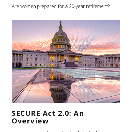
Are women prepared for a 20-year retirement?
SECURE Act 2.0: An
Overview