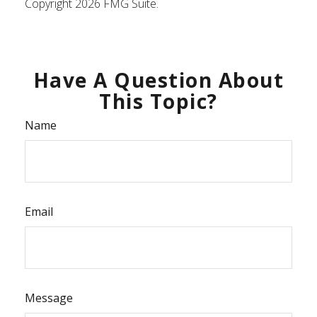
Copyright
2026 FMG Suite.
Have A Question About
This Topic?
Name
Email
Message