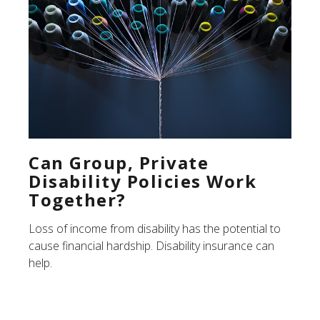
Can Group, Private
Disability Policies Work
Together?
Loss of income from disability has the potential to
cause financial hardship. Disability insurance can
help.