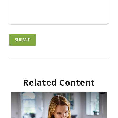
Related Content