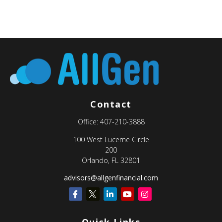
Contact
Office:
407-210-3888
100 West Lucerne Circle
200
Orlando,
FL
32801
advisors@allgenfinancial.com