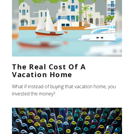
The Real Cost Of A
Vacation Home
What if instead of buying that vacation home, you
invested the money?