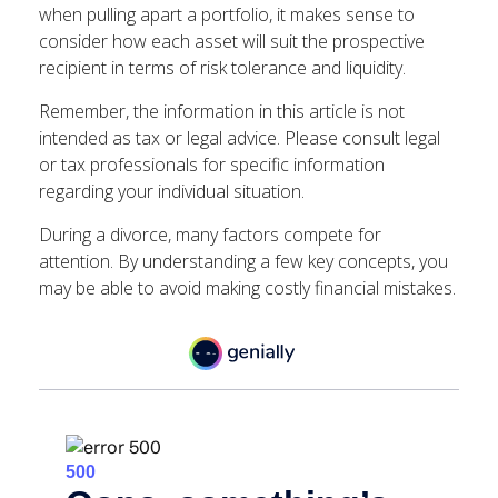
when pulling apart a portfolio, it makes sense to
consider how each asset will suit the prospective
recipient in terms of risk tolerance and liquidity.
Remember, the information in this article is not
intended as tax or legal advice. Please consult legal
or tax professionals for specific information
regarding your individual situation.
During a divorce, many factors compete for
attention. By understanding a few key concepts, you
may be able to avoid making costly financial mistakes.