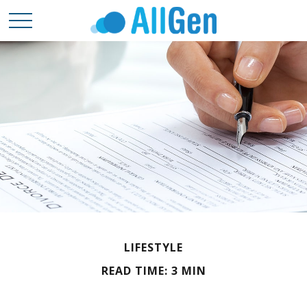
LIFESTYLE
READ TIME: 3 MIN