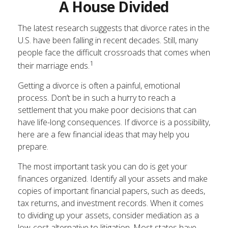
A House Divided
The latest research suggests that divorce rates in the
U.S. have been falling in recent decades. Still, many
people face the difficult crossroads that comes when
1
their marriage ends.
Getting a divorce is often a painful, emotional
process. Don’t be in such a hurry to reach a
settlement that you make poor decisions that can
have life-long consequences. If divorce is a possibility,
here are a few financial ideas that may help you
prepare.
The most important task you can do is get your
finances organized. Identify all your assets and make
copies of important financial papers, such as deeds,
tax returns, and investment records. When it comes
to dividing up your assets, consider mediation as a
low-cost alternative to litigation. Most states have