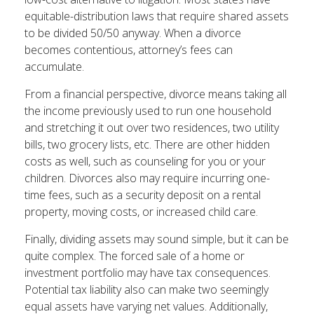
equitable-distribution laws that require shared assets
to be divided 50/50 anyway. When a divorce
becomes contentious, attorney’s fees can
accumulate.
From a financial perspective, divorce means taking all
the income previously used to run one household
and stretching it out over two residences, two utility
bills, two grocery lists, etc. There are other hidden
costs as well, such as counseling for you or your
children. Divorces also may require incurring one-
time fees, such as a security deposit on a rental
property, moving costs, or increased child care.
Finally, dividing assets may sound simple, but it can be
quite complex. The forced sale of a home or
investment portfolio may have tax consequences.
Potential tax liability also can make two seemingly
equal assets have varying net values. Additionally,