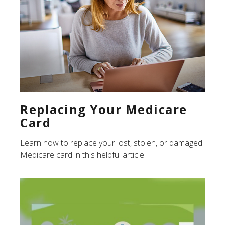
Replacing Your Medicare
Card
Learn how to replace your lost, stolen, or damaged
Medicare card in this helpful article.