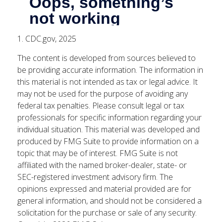
1. CDC.gov, 2025
The content is developed from sources believed to
be providing accurate information. The information in
this material is not intended as tax or legal advice. It
may not be used for the purpose of avoiding any
federal tax penalties. Please consult legal or tax
professionals for specific information regarding your
individual situation. This material was developed and
produced by FMG Suite to provide information on a
topic that may be of interest. FMG Suite is not
affiliated with the named broker-dealer, state- or
SEC-registered investment advisory firm. The
opinions expressed and material provided are for
general information, and should not be considered a
solicitation for the purchase or sale of any security.