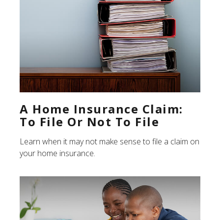
A Home Insurance Claim:
To File Or Not To File
Learn when it may not make sense to file a claim on
your home insurance.