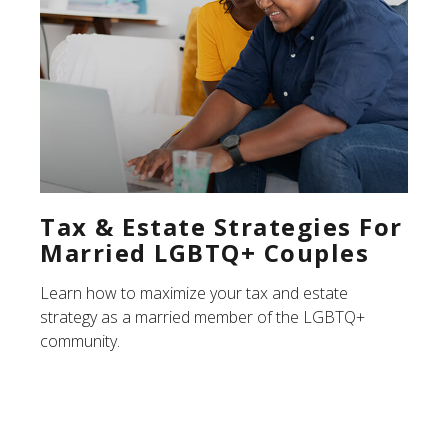
Tax & Estate Strategies For
Married LGBTQ+ Couples
Learn how to maximize your tax and estate
strategy as a married member of the LGBTQ+
community.