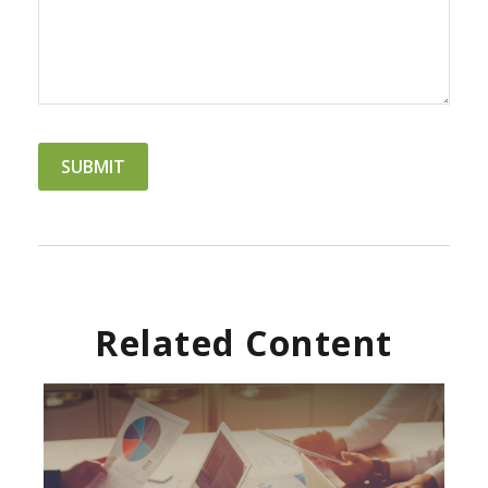
Related Content