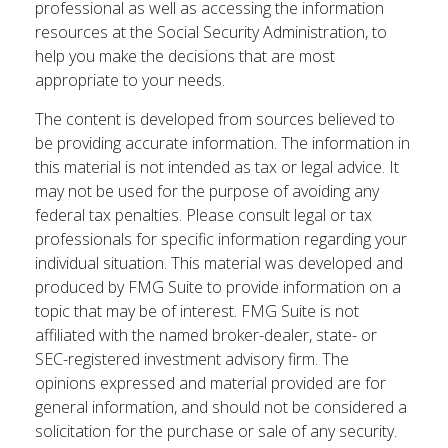
professional as well as accessing the information
resources at the Social Security Administration, to
help you make the decisions that are most
appropriate to your needs.
The content is developed from sources believed to
be providing accurate information. The information in
this material is not intended as tax or legal advice. It
may not be used for the purpose of avoiding any
federal tax penalties. Please consult legal or tax
professionals for specific information regarding your
individual situation. This material was developed and
produced by FMG Suite to provide information on a
topic that may be of interest. FMG Suite is not
affiliated with the named broker-dealer, state- or
SEC-registered investment advisory firm. The
opinions expressed and material provided are for
general information, and should not be considered a
solicitation for the purchase or sale of any security.