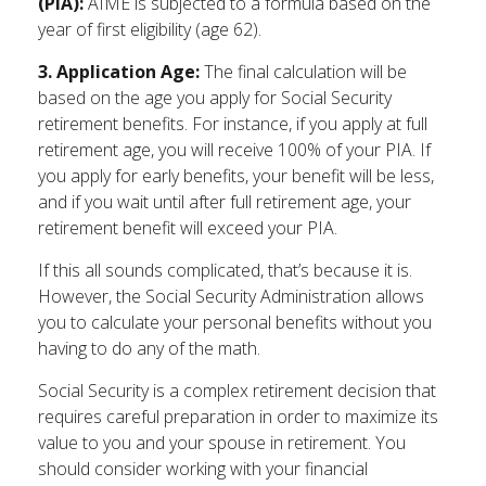
(PIA):
AIME is subjected to a formula based on the
year of first eligibility (age 62).
3. Application Age:
The final calculation will be
based on the age you apply for Social Security
retirement benefits. For instance, if you apply at full
retirement age, you will receive 100% of your PIA. If
you apply for early benefits, your benefit will be less,
and if you wait until after full retirement age, your
retirement benefit will exceed your PIA.
If this all sounds complicated, that’s because it is.
However, the Social Security Administration allows
you to calculate your personal benefits without you
having to do any of the math.
Social Security is a complex retirement decision that
requires careful preparation in order to maximize its
value to you and your spouse in retirement. You
should consider working with your financial