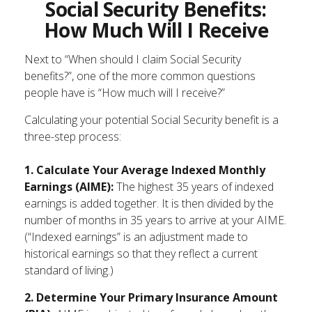
Social Security Benefits:
How Much Will I Receive
Next to “When should I claim Social Security
benefits?”, one of the more common questions
people have is “How much will I receive?”
Calculating your potential Social Security benefit is a
three-step process:
1. Calculate Your Average Indexed Monthly
Earnings (AIME):
The highest 35 years of indexed
earnings is added together. It is then divided by the
number of months in 35 years to arrive at your AIME.
(“Indexed earnings” is an adjustment made to
historical earnings so that they reflect a current
standard of living.)
2. Determine Your Primary Insurance Amount