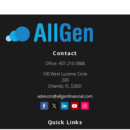
Contact
Office:
407-210-3888
100 West Lucerne Circle
200
Orlando,
FL
32801
advisors@allgenfinancial.com
Quick Links