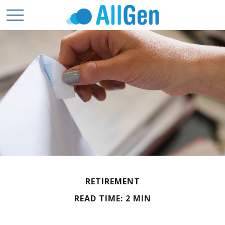
RETIREMENT
READ TIME: 2 MIN