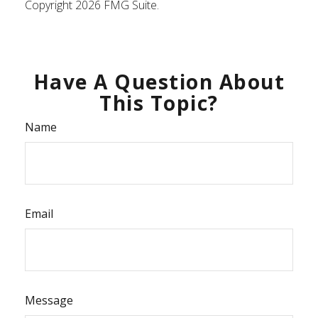
Copyright
2026 FMG Suite.
Have A Question About
This Topic?
Name
Email
Message