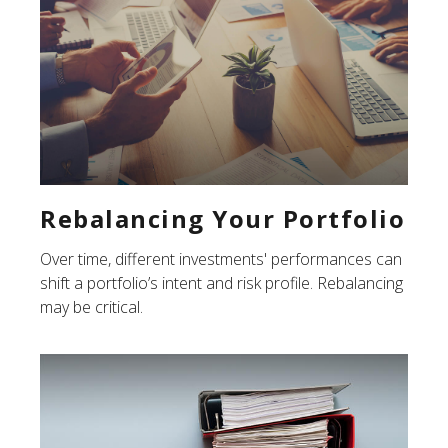
Rebalancing Your Portfolio
Over time, different investments' performances can
shift a portfolio’s intent and risk profile. Rebalancing
may be critical.