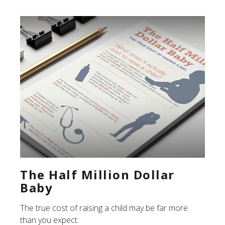
The Half Million Dollar
Baby
The true cost of raising a child may be far more
than you expect.