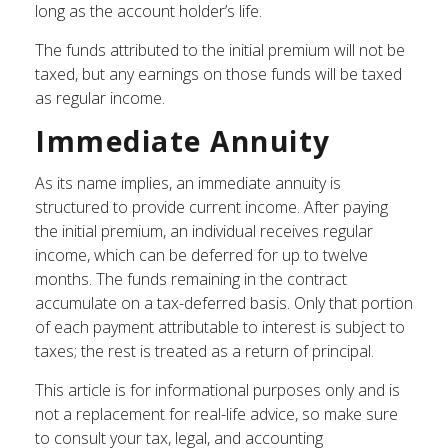
long as the account holder’s life.
The funds attributed to the initial premium will not be
taxed, but any earnings on those funds will be taxed
as regular income.
Immediate Annuity
As its name implies, an immediate annuity is
structured to provide current income. After paying
the initial premium, an individual receives regular
income, which can be deferred for up to twelve
months. The funds remaining in the contract
accumulate on a tax-deferred basis. Only that portion
of each payment attributable to interest is subject to
taxes; the rest is treated as a return of principal.
This article is for informational purposes only and is
not a replacement for real-life advice, so make sure
to consult your tax, legal, and accounting