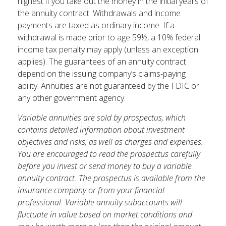
highest if you take out the money in the initial years of
the annuity contract. Withdrawals and income
payments are taxed as ordinary income. If a
withdrawal is made prior to age 59½, a 10% federal
income tax penalty may apply (unless an exception
applies). The guarantees of an annuity contract
depend on the issuing company’s claims-paying
ability. Annuities are not guaranteed by the FDIC or
any other government agency.
Variable annuities are sold by prospectus, which
contains detailed information about investment
objectives and risks, as well as charges and expenses.
You are encouraged to read the prospectus carefully
before you invest or send money to buy a variable
annuity contract. The prospectus is available from the
insurance company or from your financial
professional. Variable annuity subaccounts will
fluctuate in value based on market conditions and