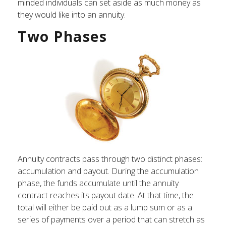
minded individuals can set aside as much money as
they would like into an annuity.
Two Phases
Annuity contracts pass through two distinct phases:
accumulation and payout. During the accumulation
phase, the funds accumulate until the annuity
contract reaches its payout date. At that time, the
total will either be paid out as a lump sum or as a
series of payments over a period that can stretch as