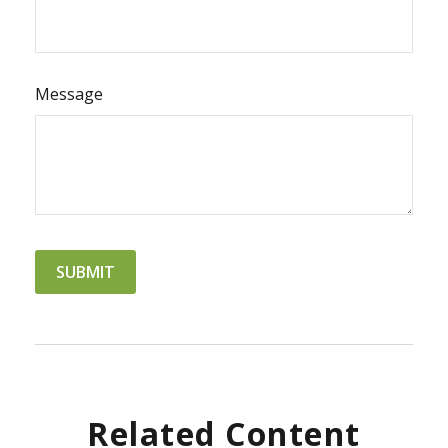
Message
Related Content