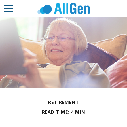
RETIREMENT
READ TIME: 4 MIN