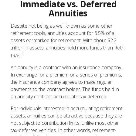
Immediate vs. Deferred
Annuities
Despite not being as well known as some other
retirement tools, annuities account for 6.5% of all
assets earmarked for retirement. With about $2.2
trillion in assets, annuities hold more funds than Roth
1
IRAs.
An annuity is a contract with an insurance company.
In exchange for a premium or a series of premiums,
the insurance company agrees to make regular
payments to the contract holder. The funds held in
an annuity contract accumulate tax deferred.
For individuals interested in accumulating retirement
assets, annuities can be attractive because they are
not subject to contribution limits, unlike most other
tax-deferred vehicles. In other words, retirement-