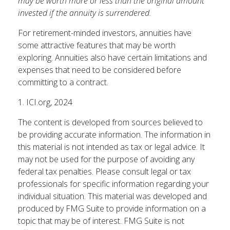
may be worth more or less than the original amount
invested if the annuity is surrendered.
For retirement-minded investors, annuities have
some attractive features that may be worth
exploring. Annuities also have certain limitations and
expenses that need to be considered before
committing to a contract.
1. ICI.org, 2024
The content is developed from sources believed to
be providing accurate information. The information in
this material is not intended as tax or legal advice. It
may not be used for the purpose of avoiding any
federal tax penalties. Please consult legal or tax
professionals for specific information regarding your
individual situation. This material was developed and
produced by FMG Suite to provide information on a
topic that may be of interest. FMG Suite is not