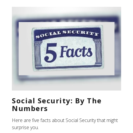
Social Security: By The
Numbers
Here are five facts about Social Security that might
surprise you.