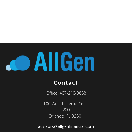
Contact
Office:
407-210-3888
100 West Lucerne Circle
200
Orlando,
FL
32801
advisors@allgenfinancial.com