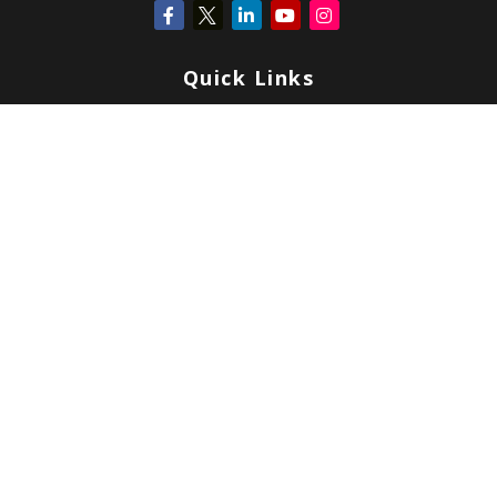
Quick Links
Retirement
Investment
Estate
Insurance
Tax
Money
Lifestyle
Latest Articles
All Videos
All Calculators
Check the background of your financial professional on FINRA's
BrokerCheck
.
Copyright 2026 FMG Suite.