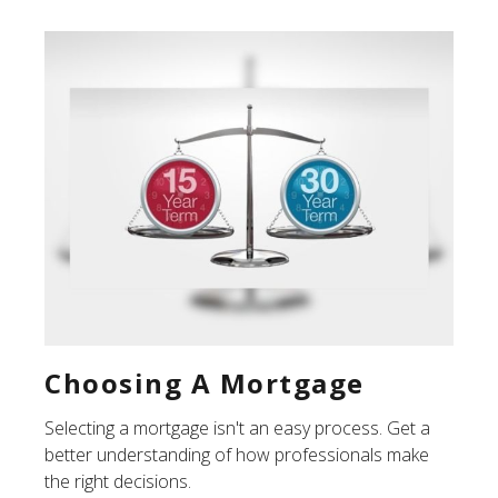
Choosing A Mortgage
Selecting a mortgage isn't an easy process. Get a
better understanding of how professionals make
the right decisions.