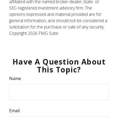
affiliated with the named broker-dealer, state- or
SEC-registered investment advisory firm. The
opinions expressed and material provided are for
general information, and should not be considered a
solicitation for the purchase or sale of any security.
Copyright
2026 FMG Suite.
Have A Question About
This Topic?
Name
Email