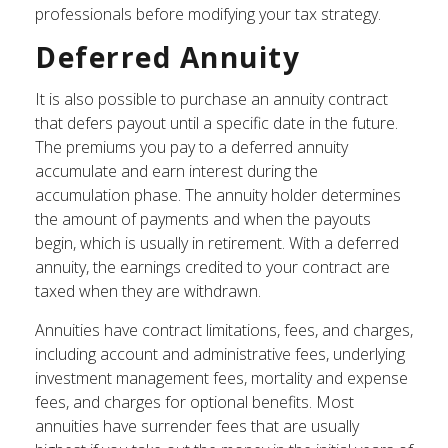
professionals before modifying your tax strategy.
Deferred Annuity
It is also possible to purchase an annuity contract
that defers payout until a specific date in the future.
The premiums you pay to a deferred annuity
accumulate and earn interest during the
accumulation phase. The annuity holder determines
the amount of payments and when the payouts
begin, which is usually in retirement. With a deferred
annuity, the earnings credited to your contract are
taxed when they are withdrawn.
Annuities have contract limitations, fees, and charges,
including account and administrative fees, underlying
investment management fees, mortality and expense
fees, and charges for optional benefits. Most
annuities have surrender fees that are usually