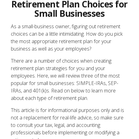
Retirement Plan Choices for
Small Businesses
As a small-business owner, figuring out retirement
choices can be a little intimidating. How do you pick
the most appropriate retirement plan for your
business as well as your employees?
There are a number of choices when creating
retirement plan strategies for you and your
employees. Here, we will review three of the most
popular for small businesses: SIMPLE-IRAs, SEP-
IRAs, and 401(k)s. Read on below to learn more
about each type of retirement plan.
This article is for informational purposes only and is
not a replacement for real-life advice, so make sure
to consult your tax, legal, and accounting
professionals before implementing or modifying a