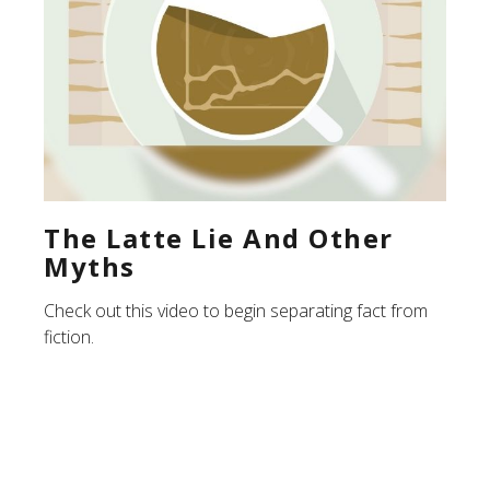
The Latte Lie And Other
Myths
Check out this video to begin separating fact from
fiction.