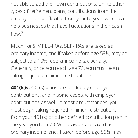
not able to add their own contributions. Unlike other
types of retirement plans, contributions from the
employer can be flexible from year to year, which can
help businesses that have fluctuations in their cash
2
flow.
Much like SIMPLE-IRAs, SEP-IRAs are taxed as
ordinary income, and if taken before age 59½, may be
subject to a 10% federal income tax penalty.
Generally, once you reach age 73, you must begin
taking required minimum distributions.
401(k)s.
401(k) plans are funded by employee
contributions, and in some cases, with employer
contributions as well. In most circumstances, you
must begin taking required minimum distributions
from your 401(k) or other defined contribution plan in
the year you turn 73. Withdrawals are taxed as
ordinary income, and, if taken before age 59½, may