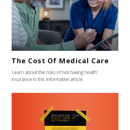
The Cost Of Medical Care
Learn about the risks of not having health
insurance in this informative article.