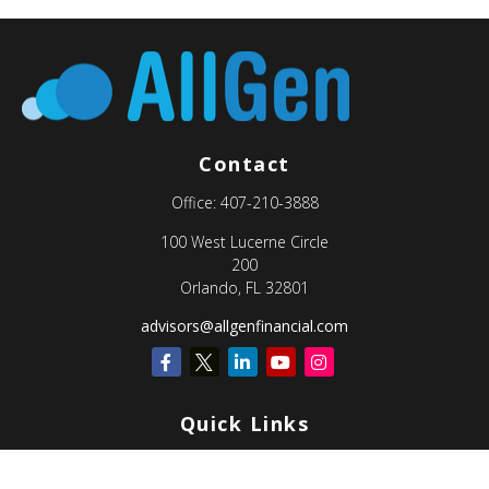
Contact
Office:
407-210-3888
100 West Lucerne Circle
200
Orlando,
FL
32801
advisors@allgenfinancial.com
Quick Links
Retirement
Investment