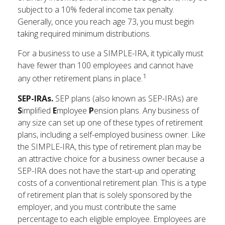
subject to a 10% federal income tax penalty.
Generally, once you reach age 73, you must begin
taking required minimum distributions.
For a business to use a SIMPLE-IRA, it typically must
have fewer than 100 employees and cannot have
1
any other retirement plans in place.
SEP-IRAs.
SEP plans (also known as SEP-IRAs) are
S
implified
E
mployee
P
ension plans. Any business of
any size can set up one of these types of retirement
plans, including a self-employed business owner. Like
the SIMPLE-IRA, this type of retirement plan may be
an attractive choice for a business owner because a
SEP-IRA does not have the start-up and operating
costs of a conventional retirement plan. This is a type
of retirement plan that is solely sponsored by the
employer, and you must contribute the same
percentage to each eligible employee. Employees are