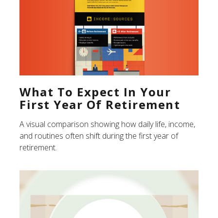
What To Expect In Your
First Year Of Retirement
A visual comparison showing how daily life, income,
and routines often shift during the first year of
retirement.