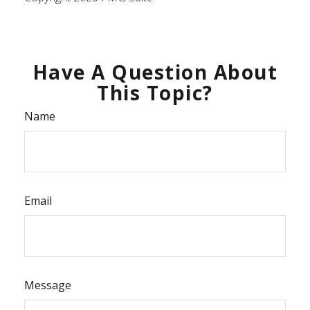
Have A Question About
This Topic?
Name
Email
Message