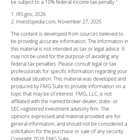
1
be subject to a 10% federal income tax penalty.
1. IRS.gov, 2026
2. Investopedia.com, November 27, 2025
The content is developed from sources believed to
be providing accurate information. The information in
this material is not intended as tax or legal advice. It
may not be used for the purpose of avoiding any
federal tax penalties. Please consult legal or tax
professionals for specific information regarding your
individual situation. This material was developed and
produced by FMG Suite to provide information on a
topic that may be of interest. FMG, LLC, is not
affiliated with the named broker-dealer, state- or
SEC-registered investment advisory firm. The
opinions expressed and material provided are for
general information, and should not be considered a
solicitation for the purchase or sale of any security.
Copyright
2026 FMG Suite.