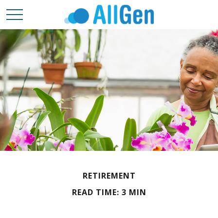
RETIREMENT
READ TIME: 3 MIN