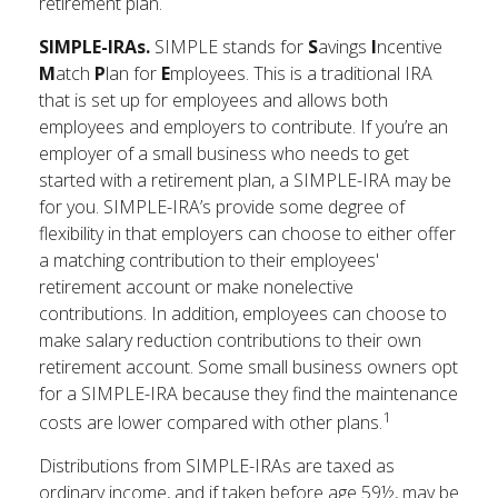
retirement plan.
SIMPLE-IRAs.
SIMPLE stands for
S
avings
I
ncentive
M
atch
P
lan for
E
mployees. This is a traditional IRA
that is set up for employees and allows both
employees and employers to contribute. If you’re an
employer of a small business who needs to get
started with a retirement plan, a SIMPLE-IRA may be
for you. SIMPLE-IRA’s provide some degree of
flexibility in that employers can choose to either offer
a matching contribution to their employees'
retirement account or make nonelective
contributions. In addition, employees can choose to
make salary reduction contributions to their own
retirement account. Some small business owners opt
for a SIMPLE-IRA because they find the maintenance
1
costs are lower compared with other plans.
Distributions from SIMPLE-IRAs are taxed as
ordinary income, and if taken before age 59½, may be