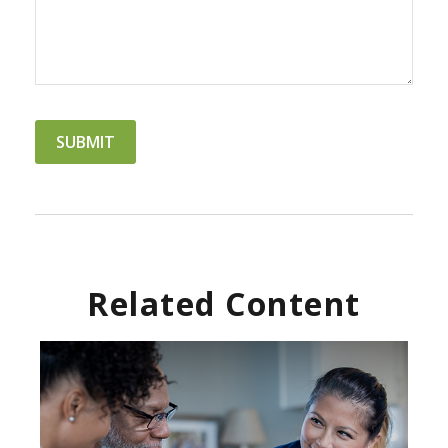
Related Content