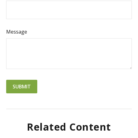
Message
Related Content