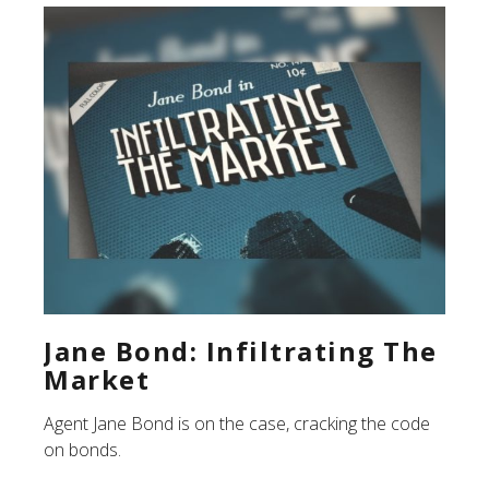
Jane Bond: Infiltrating The
Market
Agent Jane Bond is on the case, cracking the code
on bonds.