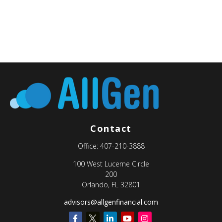
Contact
Office:
407-210-3888
100 West Lucerne Circle
200
Orlando,
FL
32801
advisors@allgenfinancial.com