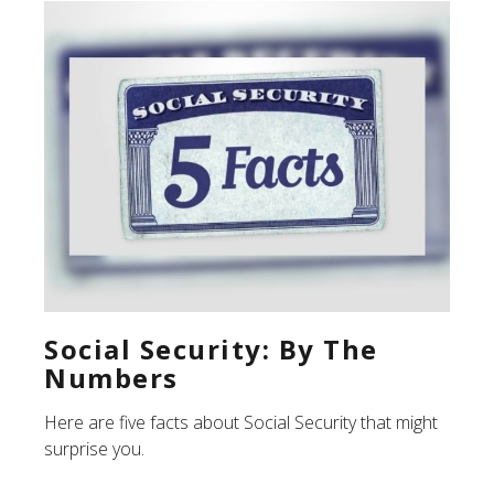
Social Security: By The
Numbers
Here are five facts about Social Security that might
surprise you.