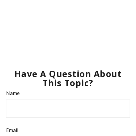
Have A Question About
This Topic?
Name
Email