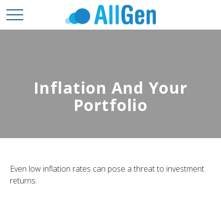
Inflation And Your
Portfolio
Even low inflation rates can pose a threat to investment
returns.