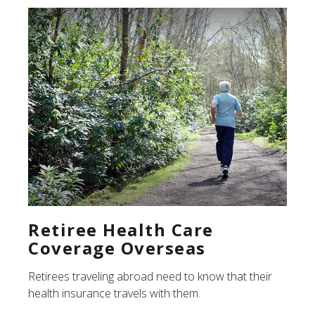
Retiree Health Care
Coverage Overseas
Retirees traveling abroad need to know that their
health insurance travels with them.