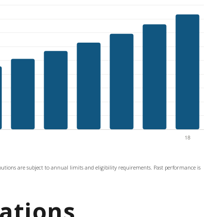
ibutions are subject to annual limits and eligibility requirements. Past performance is
ations