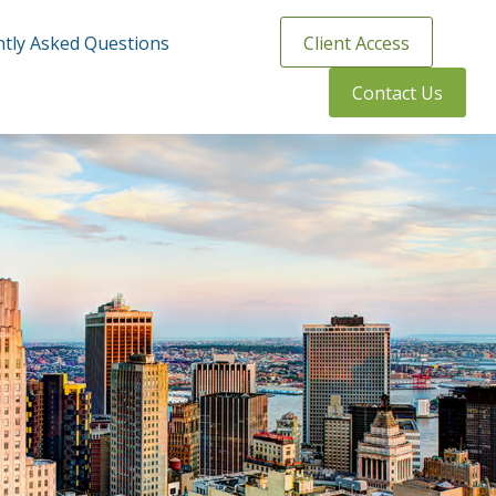
tly Asked Questions
Client Access
Contact Us