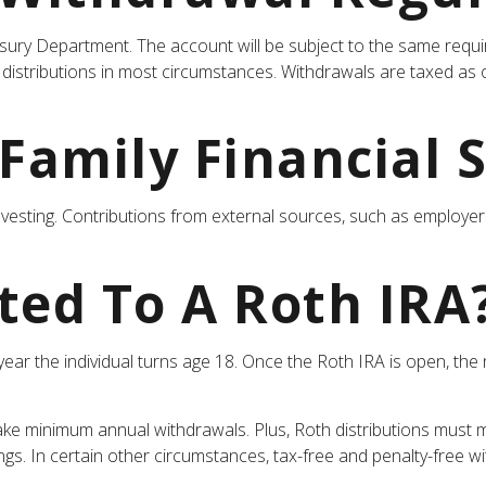
asury Department. The account will be subject to the same requi
distributions in most circumstances. Withdrawals are taxed as 
 Family Financial 
nvesting. Contributions from external sources, such as employe
ted To A Roth IRA
he year the individual turns age 18. Once the Roth IRA is open, 
ake minimum annual withdrawals. Plus, Roth distributions must m
ings. In certain other circumstances, tax-free and penalty-free 