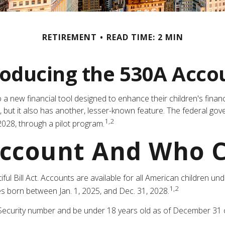
RETIREMENT
READ TIME: 2 MIN
roducing the 530A Acco
 to a new financial tool designed to enhance their children's fi
s, but it also has another, lesser-known feature. The federal g
1,2
028, through a pilot program.
Account And Who 
 Bill Act. Accounts are available for all American children und
1,2
s born between Jan. 1, 2025, and Dec. 31, 2028.
Security number and be under 18 years old as of December 31 of