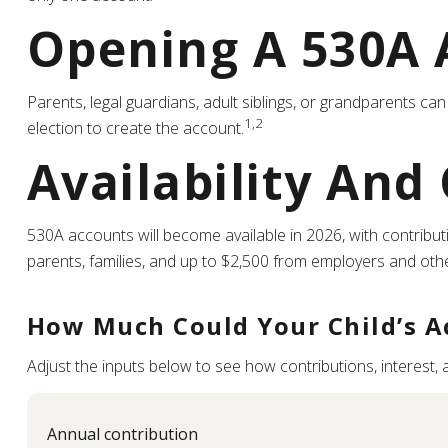
Opening A 530A 
Parents, legal guardians, adult siblings, or grandparents c
1,2
election to create the account.
Availability And
530A accounts will become available in 2026, with contributio
parents, families, and up to $2,500 from employers and oth
How Much Could Your Child’s A
Adjust the inputs below to see how contributions, interest,
Annual contribution