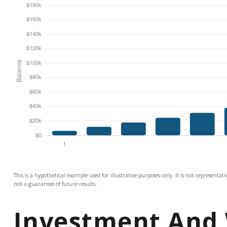
This is a hypothetical example used for illustrative purposes only. It is not representa
not a guarantee of future results.
Investment And 