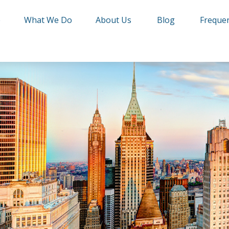
e
What We Do
About Us
Blog
Frequen