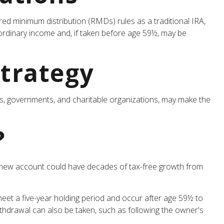
red minimum distribution (RMDs) rules as a traditional IRA,
ordinary income and, if taken before age 59½, may be
Strategy
rs, governments, and charitable organizations, may make the
?
the new account could have decades of tax-free growth from
eet a five-year holding period and occur after age 59½ to
withdrawal can also be taken, such as following the owner's