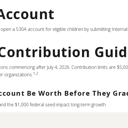
Account
an open a 530A account for eligible children by submitting Inter
 Contribution Guid
ns commencing after July 4, 2026. Contribution limits are $5,000
1,2
er organizations.
ccount Be Worth Before They Gra
 and the $1,000 federal seed impact long-term growth.