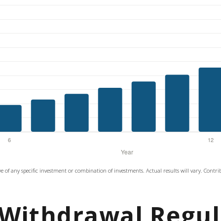
tive of any specific investment or combination of investments. Actual results will vary. Contr
Withdrawal Regul