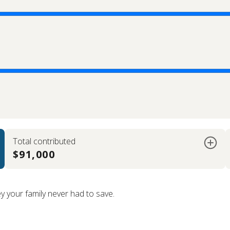
Total contributed
$91,000
your family never had to save.