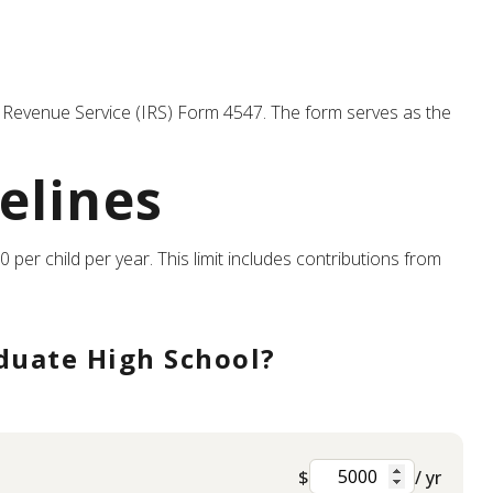
nal Revenue Service (IRS) Form 4547. The form serves as the
elines
 per child per year. This limit includes contributions from
duate High School?
$
/ yr