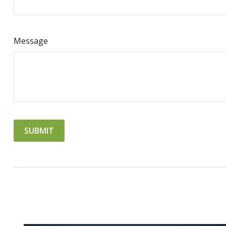
Message