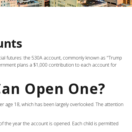
unts
nancial futures: the 530A account, commonly known as "Trump
overnment plans a $1,000 contribution to each account for
Can Open One?
er age 18, which has been largely overlooked. The attention
 the year the account is opened. Each child is permitted