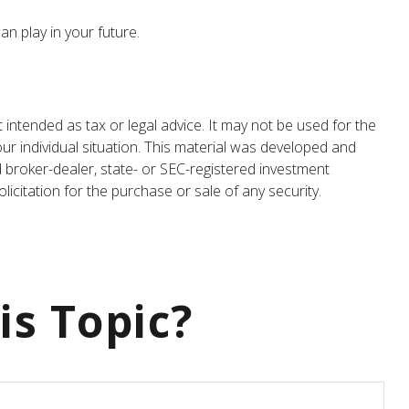
n play in your future.
 intended as tax or legal advice. It may not be used for the
our individual situation. This material was developed and
d broker-dealer, state- or SEC-registered investment
icitation for the purchase or sale of any security.
is Topic?