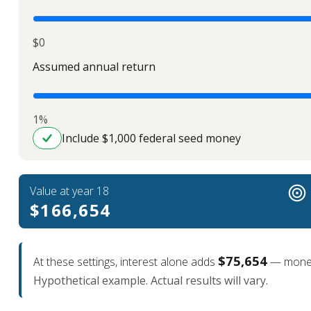
$0
Assumed annual return
1%
Include $1,000 federal seed money
Value at year 18
$166,654
$75,654
At these settings, interest alone adds
— money 
Hypothetical example. Actual results will vary.