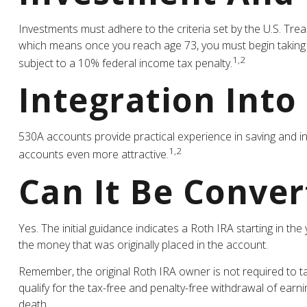
Investments must adhere to the criteria set by the U.S. Tre
which means once you reach age 73, you must begin taking 
1,2
subject to a 10% federal income tax penalty.
Integration Into
530A accounts provide practical experience in saving and i
1,2
accounts even more attractive.
Can It Be Conver
Yes. The initial guidance indicates a Roth IRA starting in t
the money that was originally placed in the account.
Remember, the original Roth IRA owner is not required to t
qualify for the tax-free and penalty-free withdrawal of earn
death.