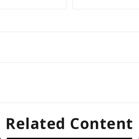
Related Content