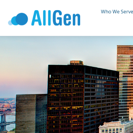
Who We Serv