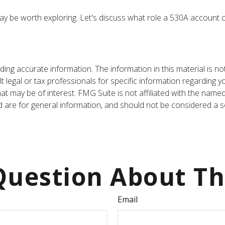
y be worth exploring. Let's discuss what role a 530A account ca
ng accurate information. The information in this material is not
t legal or tax professionals for specific information regarding y
t may be of interest. FMG Suite is not affiliated with the name
are for general information, and should not be considered a sol
uestion About Th
Email