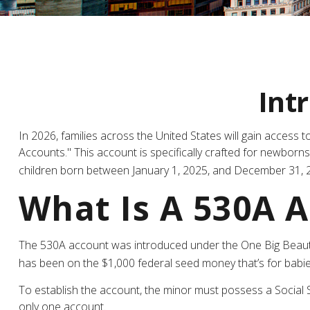
Int
In 2026, families across the United States will gain access
Accounts." This account is specifically crafted for newborn
children born between January 1, 2025, and December 31, 2
What Is A 530A 
The 530A account was introduced under the One Big Beautiful
has been on the $1,000 federal seed money that’s for babie
To establish the account, the minor must possess a Social 
only one account.