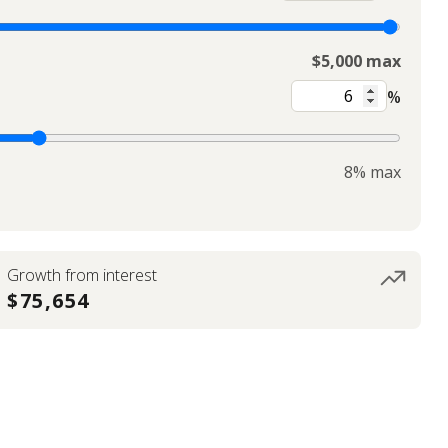
$5,000 max
%
8% max
Growth from interest
$75,654