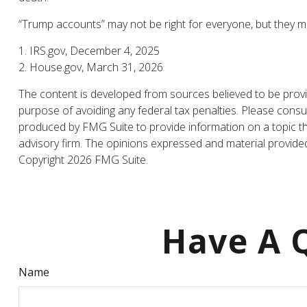
“Trump accounts” may not be right for everyone, but they ma
1. IRS.gov, December 4, 2025
2. House.gov, March 31, 2026
The content is developed from sources believed to be providi
purpose of avoiding any federal tax penalties. Please consul
produced by FMG Suite to provide information on a topic tha
advisory firm. The opinions expressed and material provided 
Copyright
2026 FMG Suite.
Have A Q
Name