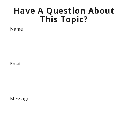
Have A Question About
This Topic?
Name
Email
Message