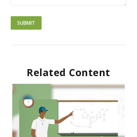
Related Content