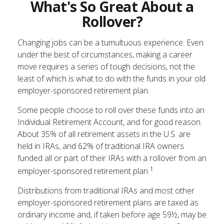
What's So Great About a
Rollover?
Changing jobs can be a tumultuous experience. Even
under the best of circumstances, making a career
move requires a series of tough decisions, not the
least of which is what to do with the funds in your old
employer-sponsored retirement plan.
Some people choose to roll over these funds into an
Individual Retirement Account, and for good reason.
About 35% of all retirement assets in the U.S. are
held in IRAs, and 62% of traditional IRA owners
funded all or part of their IRAs with a rollover from an
1
employer-sponsored retirement plan.
Distributions from traditional IRAs and most other
employer-sponsored retirement plans are taxed as
ordinary income and, if taken before age 59½, may be