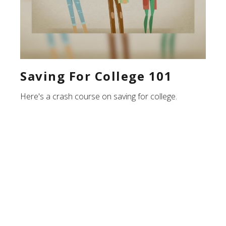
Saving For College 101
Here's a crash course on saving for college.