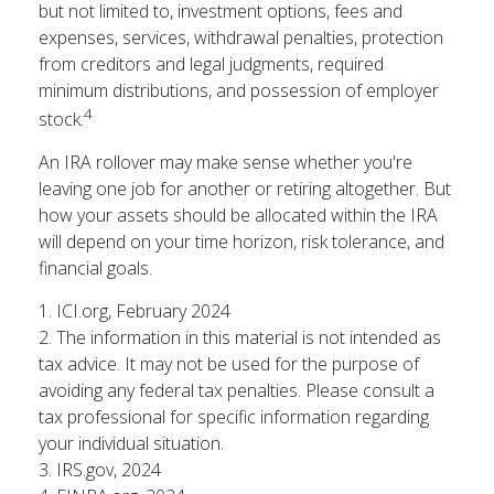
but not limited to, investment options, fees and
expenses, services, withdrawal penalties, protection
from creditors and legal judgments, required
minimum distributions, and possession of employer
4
stock.
An IRA rollover may make sense whether you're
leaving one job for another or retiring altogether. But
how your assets should be allocated within the IRA
will depend on your time horizon, risk tolerance, and
financial goals.
1. ICI.org, February 2024
2. The information in this material is not intended as
tax advice. It may not be used for the purpose of
avoiding any federal tax penalties. Please consult a
tax professional for specific information regarding
your individual situation.
3. IRS.gov, 2024