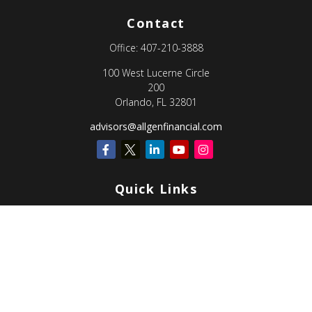
Contact
Office:
407-210-3888
100 West Lucerne Circle
200
Orlando,
FL
32801
advisors@allgenfinancial.com
Quick Links
Retirement
Investment
Estate
Insurance
Tax
Money