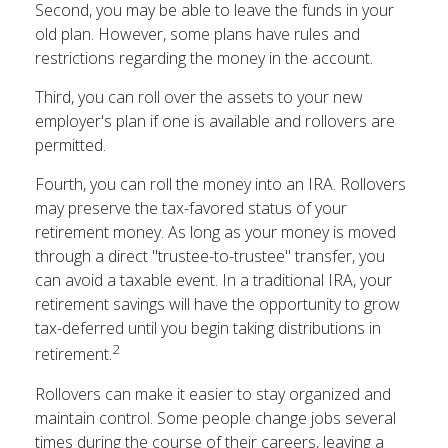
Second, you may be able to leave the funds in your
old plan. However, some plans have rules and
restrictions regarding the money in the account.
Third, you can roll over the assets to your new
employer's plan if one is available and rollovers are
permitted.
Fourth, you can roll the money into an IRA. Rollovers
may preserve the tax-favored status of your
retirement money. As long as your money is moved
through a direct "trustee-to-trustee" transfer, you
can avoid a taxable event. In a traditional IRA, your
retirement savings will have the opportunity to grow
tax-deferred until you begin taking distributions in
2
retirement.
Rollovers can make it easier to stay organized and
maintain control. Some people change jobs several
times during the course of their careers, leaving a