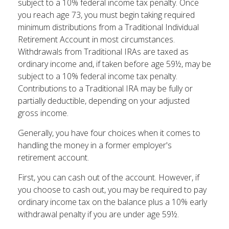
subject to a 10% federal income tax penalty. Once
you reach age 73, you must begin taking required
minimum distributions from a Traditional Individual
Retirement Account in most circumstances.
Withdrawals from Traditional IRAs are taxed as
ordinary income and, if taken before age 59½, may be
subject to a 10% federal income tax penalty.
Contributions to a Traditional IRA may be fully or
partially deductible, depending on your adjusted
gross income.
Generally, you have four choices when it comes to
handling the money in a former employer's
retirement account.
First, you can cash out of the account. However, if
you choose to cash out, you may be required to pay
ordinary income tax on the balance plus a 10% early
withdrawal penalty if you are under age 59½.