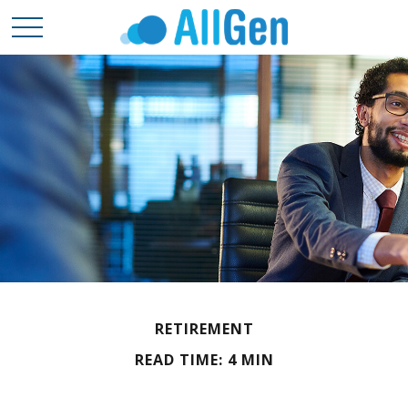
RETIREMENT
READ TIME: 4 MIN