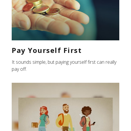
Pay Yourself First
It sounds simple, but paying yourself first can really
pay off.