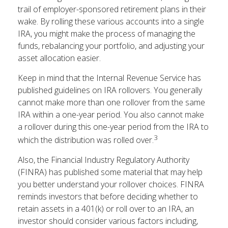
trail of employer-sponsored retirement plans in their
wake. By rolling these various accounts into a single
IRA, you might make the process of managing the
funds, rebalancing your portfolio, and adjusting your
asset allocation easier.
Keep in mind that the Internal Revenue Service has
published guidelines on IRA rollovers. You generally
cannot make more than one rollover from the same
IRA within a one-year period. You also cannot make
a rollover during this one-year period from the IRA to
3
which the distribution was rolled over.
Also, the Financial Industry Regulatory Authority
(FINRA) has published some material that may help
you better understand your rollover choices. FINRA
reminds investors that before deciding whether to
retain assets in a 401(k) or roll over to an IRA, an
investor should consider various factors including,