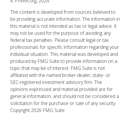
4. FINRA.org, 2024
The content is developed from sources believed to
be providing accurate information. The information in
this material is not intended as tax or legal advice. It
may not be used for the purpose of avoiding any
federal tax penalties. Please consult legal or tax
professionals for specific information regarding your
individual situation. This material was developed and
produced by FMG Suite to provide information on a
topic that may be of interest. FMG Suite is not
affiliated with the named broker-dealer, state- or
SEC-registered investment advisory firm. The
opinions expressed and material provided are for
general information, and should not be considered a
solicitation for the purchase or sale of any security.
Copyright
2026 FMG Suite.