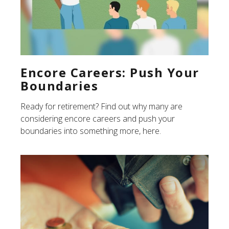
Encore Careers: Push Your
Boundaries
Ready for retirement? Find out why many are
considering encore careers and push your
boundaries into something more, here.