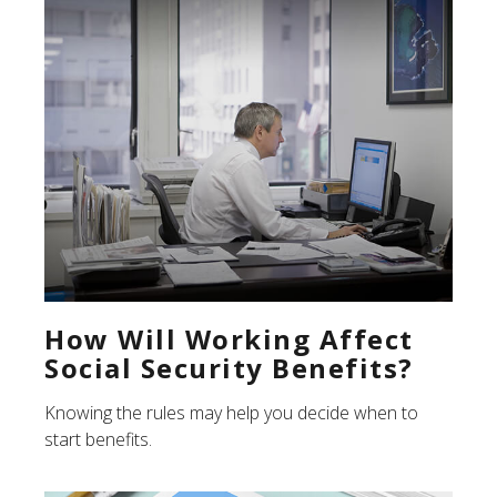
How Will Working Affect
Social Security Benefits?
Knowing the rules may help you decide when to
start benefits.