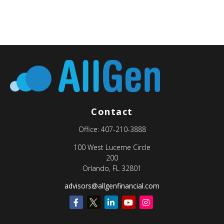
Contact
Office:
407-210-3888
100 West Lucerne Circle
200
Orlando,
FL
32801
advisors@allgenfinancial.com