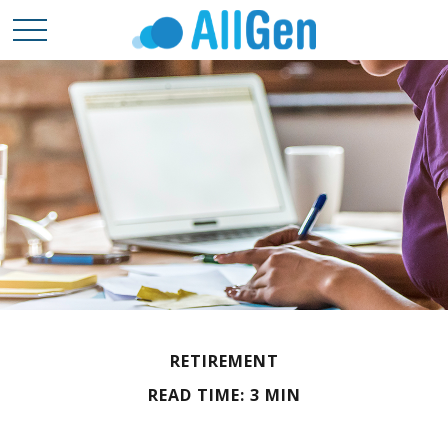
RETIREMENT
READ TIME: 3 MIN