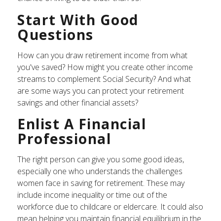
Start With Good
Questions
How can you draw retirement income from what
you've saved? How might you create other income
streams to complement Social Security? And what
are some ways you can protect your retirement
savings and other financial assets?
Enlist A Financial
Professional
The right person can give you some good ideas,
especially one who understands the challenges
women face in saving for retirement. These may
include income inequality or time out of the
workforce due to childcare or eldercare. It could also
mean helping you maintain financial equilibrium in the