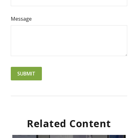
Message
Related Content