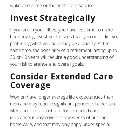
wake of divorce or the death of a spouse.
Invest Strategically
If you are in your fifties, you have less time to make
back any big investment losses than you once did. So,
protecting what you have may be a priority. At the
same time, the possibility of a retirement lasting up to
30 or 40 years will require a good understanding of
your risk tolerance and overall goals.
Consider Extended Care
Coverage
Women have longer average life expectancies than
men and may require significant periods of eldercare.
Medicare is no substitute for extended care
insurance; it only covers a few weeks of nursing
home care, and that may only apply under special