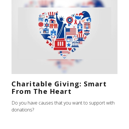
Charitable Giving: Smart
From The Heart
Do you have causes that you want to support with
donations?