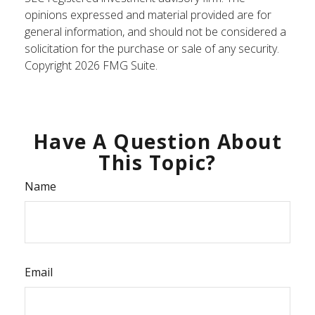
opinions expressed and material provided are for
general information, and should not be considered a
solicitation for the purchase or sale of any security.
Copyright
2026 FMG Suite.
Have A Question About
This Topic?
Name
Email