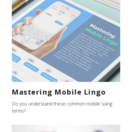
Mastering Mobile Lingo
Do you understand these common mobile slang
terms?