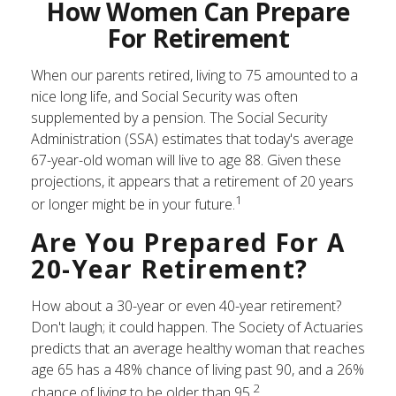
How Women Can Prepare
For Retirement
When our parents retired, living to 75 amounted to a
nice long life, and Social Security was often
supplemented by a pension. The Social Security
Administration (SSA) estimates that today's average
67-year-old woman will live to age 88. Given these
projections, it appears that a retirement of 20 years
1
or longer might be in your future.
Are You Prepared For A
20-Year Retirement?
How about a 30-year or even 40-year retirement?
Don't laugh; it could happen. The Society of Actuaries
predicts that an average healthy woman that reaches
age 65 has a 48% chance of living past 90, and a 26%
2
chance of living to be older than 95.