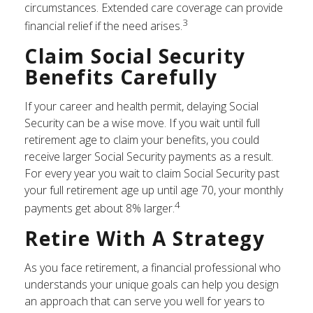
circumstances. Extended care coverage can provide
3
financial relief if the need arises.
Claim Social Security
Benefits Carefully
If your career and health permit, delaying Social
Security can be a wise move. If you wait until full
retirement age to claim your benefits, you could
receive larger Social Security payments as a result.
For every year you wait to claim Social Security past
your full retirement age up until age 70, your monthly
4
payments get about 8% larger.
Retire With A Strategy
As you face retirement, a financial professional who
understands your unique goals can help you design
an approach that can serve you well for years to