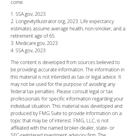
come.
1. SSA.gov, 2023
2. LongevityIllustrator.org, 2023. Life expectancy
estimates assume average health, non-smoker, and a
retirement age of 65.
3. Medicare.gov, 2023
4. SSA.gov, 2023
The content is developed from sources believed to
be providing accurate information. The information in
this material is not intended as tax or legal advice. It
may not be used for the purpose of avoiding any
federal tax penalties. Please consult legal or tax
professionals for specific information regarding your
individual situation. This material was developed and
produced by FMG Suite to provide information on a
topic that may be of interest. FMG, LLC, is not
affiliated with the named broker-dealer, state- or
SEC-registered investment advisory firm. The