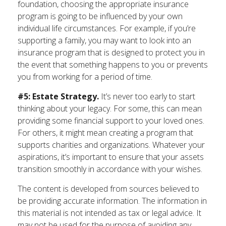
foundation, choosing the appropriate insurance
program is going to be influenced by your own
individual life circumstances. For example, if you’re
supporting a family, you may want to look into an
insurance program that is designed to protect you in
the event that something happens to you or prevents
you from working for a period of time.
#5: Estate Strategy.
It’s never too early to start
thinking about your legacy. For some, this can mean
providing some financial support to your loved ones.
For others, it might mean creating a program that
supports charities and organizations. Whatever your
aspirations, it’s important to ensure that your assets
transition smoothly in accordance with your wishes.
The content is developed from sources believed to
be providing accurate information. The information in
this material is not intended as tax or legal advice. It
may not be used for the purpose of avoiding any