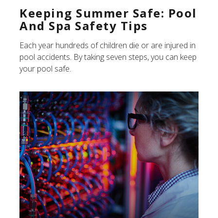
Keeping Summer Safe: Pool
And Spa Safety Tips
Each year hundreds of children die or are injured in
pool accidents. By taking seven steps, you can keep
your pool safe.