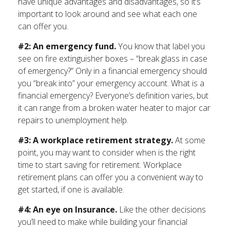
have unique advantages and disadvantages, so it’s
important to look around and see what each one
can offer you.
#2: An emergency fund.
You know that label you
see on fire extinguisher boxes – “break glass in case
of emergency?” Only in a financial emergency should
you “break into” your emergency account. What is a
financial emergency? Everyone’s definition varies, but
it can range from a broken water heater to major car
repairs to unemployment help.
#3: A workplace retirement strategy.
At some
point, you may want to consider when is the right
time to start saving for retirement. Workplace
retirement plans can offer you a convenient way to
get started, if one is available.
#4: An eye on Insurance.
Like the other decisions
you’ll need to make while building your financial