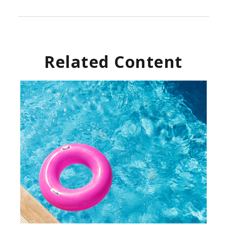
Related Content