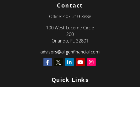
Contact
Office:
407-210-3888
100 West Lucerne Circle
200
Orlando,
FL
32801
advisors@allgenfinancial.com
Quick Links
Retirement
Investment
Estate
Insurance
Tax
Money
Lifestyle