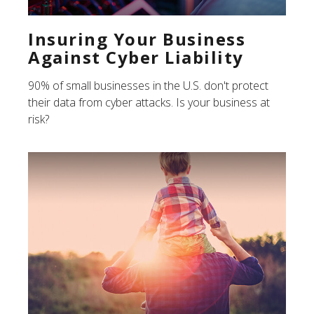
Insuring Your Business
Against Cyber Liability
90% of small businesses in the U.S. don't protect
their data from cyber attacks. Is your business at
risk?