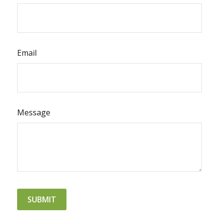
Email
Message