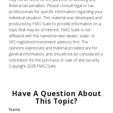
federal tax penalties. Please consult legal or tax
professionals for specific information regarding your
individual situation. This material was developed and
produced by FMG Suite to provide information on a
topic that may be of interest. FMG Suite is not
affiliated with the named broker-dealer, state- or
SEC-registered investment advisory firm. The
opinions expressed and material provided are for
general information, and should not be considered a
solicitation for the purchase or sale of any security.
Copyright
2026 FMG Suite.
Have A Question About
This Topic?
Name