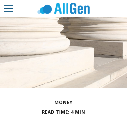
MONEY
READ TIME: 4 MIN