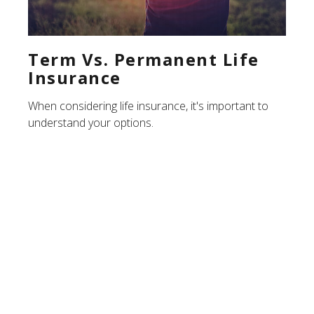
Term Vs. Permanent Life
Insurance
When considering life insurance, it's important to
understand your options.