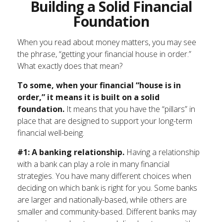
Building a Solid Financial
Foundation
When you read about money matters, you may see
the phrase, “getting your financial house in order.”
What exactly does that mean?
To some, when your financial “house is in
order,” it means it is built on a solid
foundation.
It means that you have the “pillars” in
place that are designed to support your long-term
financial well-being.
#1: A banking relationship.
Having a relationship
with a bank can play a role in many financial
strategies. You have many different choices when
deciding on which bank is right for you. Some banks
are larger and nationally-based, while others are
smaller and community-based. Different banks may