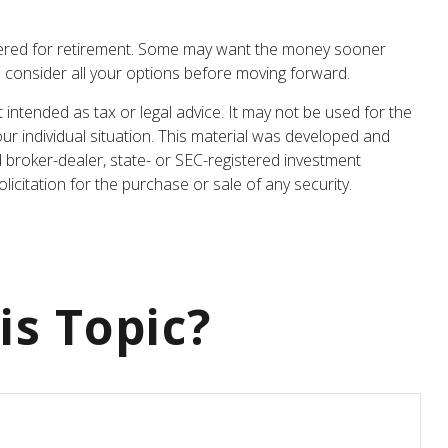
athered for retirement. Some may want the money sooner
o consider all your options before moving forward.
 intended as tax or legal advice. It may not be used for the
our individual situation. This material was developed and
d broker-dealer, state- or SEC-registered investment
icitation for the purchase or sale of any security.
is Topic?