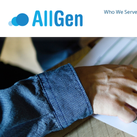
Who We Serv