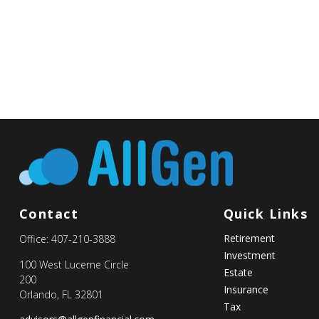
Contact
Quick Links
Retirement
Office:
407-210-3888
Investment
100 West Lucerne Circle
Estate
200
Insurance
Orlando,
FL
32801
Tax