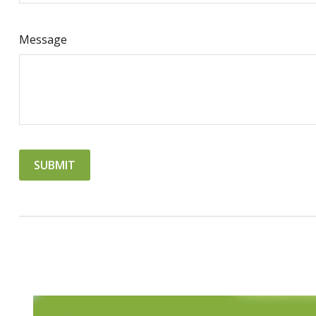
Message