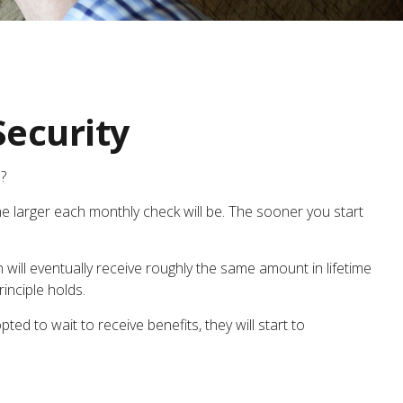
Security
?
he larger each monthly check will be. The sooner you start
on will eventually receive roughly the same amount in lifetime
rinciple holds.
ed to wait to receive benefits, they will start to