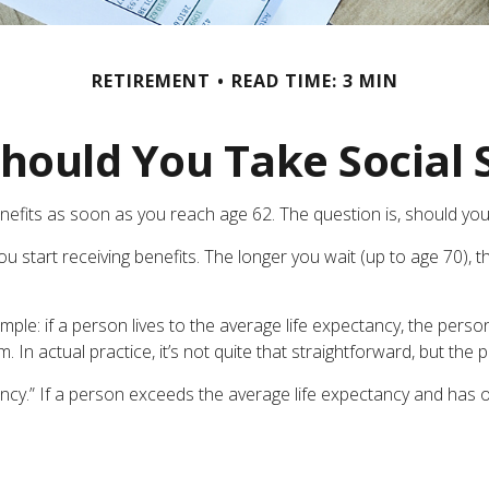
RETIREMENT
READ TIME: 3 MIN
ould You Take Social 
enefits as soon as you reach age 62. The question is, should you
 start receiving benefits. The longer you wait (up to age 70), t
simple: if a person lives to the average life expectancy, the pers
In actual practice, it’s not quite that straightforward, but the p
ancy.” If a person exceeds the average life expectancy and has opt