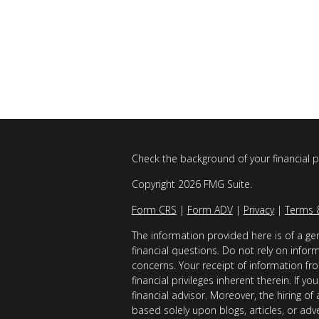
Check the background of your financial 
Copyright 2026 FMG Suite.
Form CRS
|
Form ADV
|
Privacy
|
Terms 
The information provided here is of a gen
financial questions. Do not rely on infor
concerns. Your receipt of information fro
financial privileges inherent therein. If 
financial advisor. Moreover, the hiring of
based solely upon blogs, articles, or adv