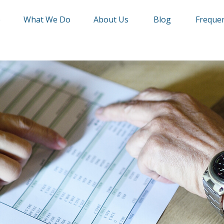
e
What We Do
About Us
Blog
Frequen