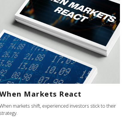
When Markets React
When markets shift, experienced investors stick to their
strategy.