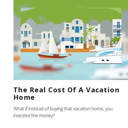
The Real Cost Of A Vacation
Home
What if instead of buying that vacation home, you
invested the money?