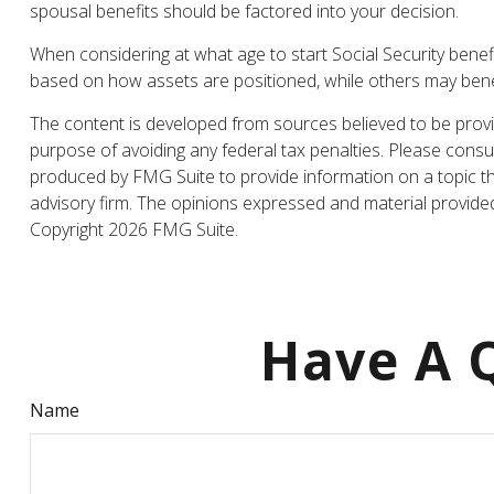
spousal benefits should be factored into your decision.
When considering at what age to start Social Security bene
based on how assets are positioned, while others may benefi
The content is developed from sources believed to be providi
purpose of avoiding any federal tax penalties. Please consul
produced by FMG Suite to provide information on a topic tha
advisory firm. The opinions expressed and material provided 
Copyright
2026 FMG Suite.
Have A Q
Name