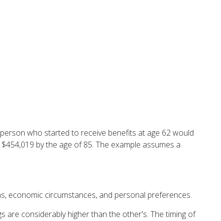
e person who started to receive benefits at age 62 would
e $454,019 by the age of 85. The example assumes a
ions, economic circumstances, and personal preferences.
s are considerably higher than the other's. The timing of