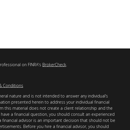
professional on FINRA's
BrokerCheck
.
& Conditions
eral nature and is not intended to answer any individual’s
mation presented herein to address your individual financial
m this material does not create a client relationship and the
you have a financial question, you should consult an experienced
 a financial advisor is an important decision that should not be
ertisements. Before you hire a financial advisor, you should