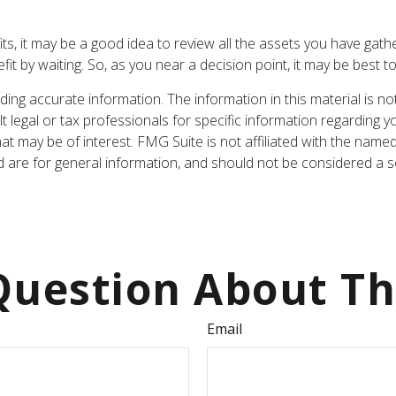
fits, it may be a good idea to review all the assets you have g
t by waiting. So, as you near a decision point, it may be best t
ng accurate information. The information in this material is not
t legal or tax professionals for specific information regarding y
t may be of interest. FMG Suite is not affiliated with the name
are for general information, and should not be considered a sol
uestion About Th
Email