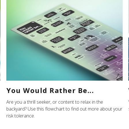
You Would Rather Be...
Are you a thrill seeker, or content to relax in the
backyard? Use this flowchart to find out more about your
risk tolerance.