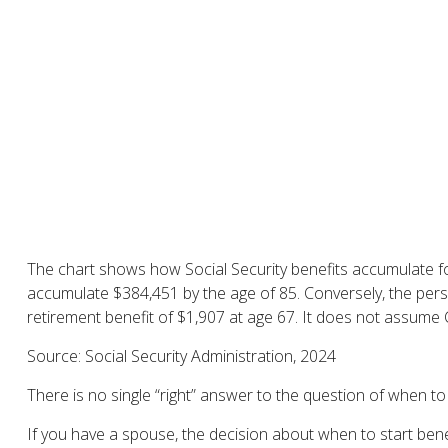
The chart shows how Social Security benefits accumulate for
accumulate $384,451 by the age of 85. Conversely, the per
retirement benefit of $1,907 at age 67. It does not assume
Source: Social Security Administration, 2024
There is no single “right” answer to the question of when t
If you have a spouse, the decision about when to start benef