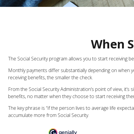
When Sh
The Social Security program allows you to start receiving b
Monthly payments differ substantially depending on when you
receiving benefits, the smaller the check.
From the Social Security Administration’s point of view, it’s 
benefits, no matter when they choose to start receiving them. 
The key phrase is “if the person lives to average life expect
accumulate more from Social Security.