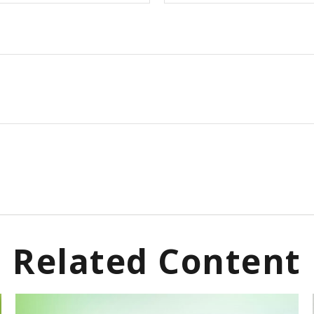
Related Content