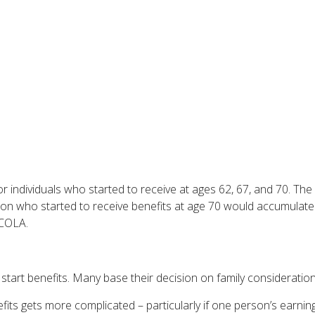
 individuals who started to receive at ages 62, 67, and 70. Th
son who started to receive benefits at age 70 would accumulat
 COLA.
o start benefits. Many base their decision on family considerat
its gets more complicated – particularly if one person’s earning