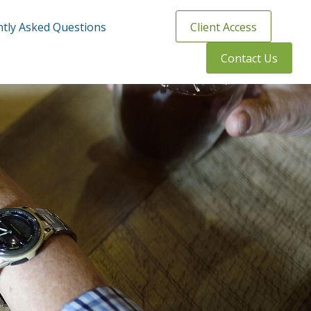
tly Asked Questions
Client Access
Contact Us