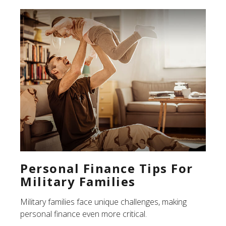
Personal Finance Tips For
Military Families
Military families face unique challenges, making
personal finance even more critical.