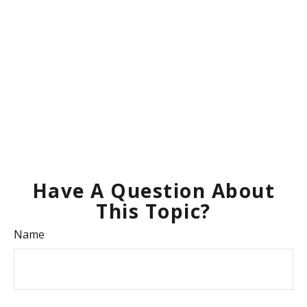
Have A Question About
This Topic?
Name