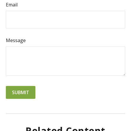
Email
Message
Related Content