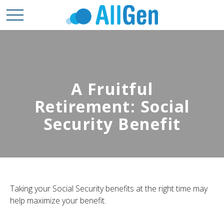
A Fruitful
Retirement: Social
Security Benefit
Taking your Social Security benefits at the right time may
help maximize your benefit.