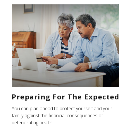
Preparing For The Expected
You can plan ahead to protect yourself and your
family against the financial consequences of
deteriorating health.