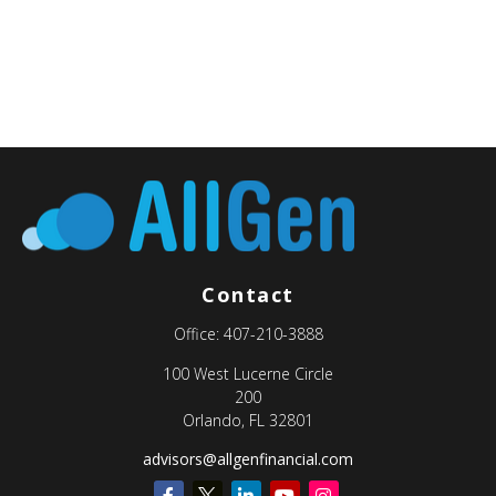
Contact
Office:
407-210-3888
100 West Lucerne Circle
200
Orlando,
FL
32801
advisors@allgenfinancial.com