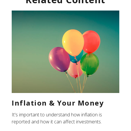
Inflation & Your Money
It's important to understand how inflation is
reported and how it can affect investments.