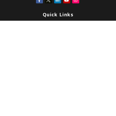
Quick Links
Retirement
Investment
Estate
Insurance
Tax
Money
Lifestyle
Latest Articles
All Videos
All Calculators
Check the background of your financial professional on FINRA's
BrokerCheck
.
Copyright 2026 FMG Suite.
Form CRS
|
Form ADV
|
Privacy
|
Terms & Conditions