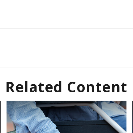
Related Content