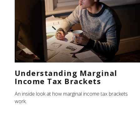
Understanding Marginal
Income Tax Brackets
An inside look at how marginal income tax brackets
work.