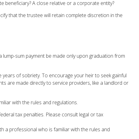
 beneficiary? A close relative or a corporate entity?
fy that the trustee will retain complete discretion in the
that a lump-sum payment be made only upon graduation from
e years of sobriety. To encourage your heir to seek gainful
ts are made directly to service providers, like a landlord or
iliar with the rules and regulations.
federal tax penalties. Please consult legal or tax
th a professional who is familiar with the rules and