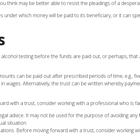
u think may be better able to resist the pleadings of a desperate
under which money will be paid to its beneficiary, or it can speci
s
 or alcohol testing before the funds are paid out, or perhaps, 
nts can be paid out after prescribed periods of time, e.g., fiv
 in wages. Alternatively, the trust can be written whereby paymen
ward with a trust, consider working with a professional who is fam
legal advice. It may not be used for the purpose of avoiding any 
al situation.
ulations. Before moving forward with a trust, consider working wi