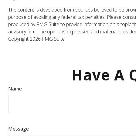
The content is developed from sources believed to be providi
purpose of avoiding any federal tax penalties. Please consul
produced by FMG Suite to provide information on a topic tha
advisory firm. The opinions expressed and material provided 
Copyright
2026 FMG Suite.
Have A Q
Name
Message