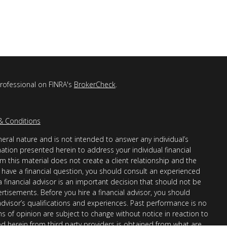
professional on FINRA's
BrokerCheck
.
& Conditions
eral nature and is not intended to answer any individual’s
mation presented herein to address your individual financial
m this material does not create a client relationship and the
you have a financial question, you should consult an experienced
 a financial advisor is an important decision that should not be
ertisements. Before you hire a financial advisor, you should
advisor’s qualifications and experiences. Past performance is no
ons of opinion are subject to change without notice in reaction to
ed herein from third party providers is obtained from what are