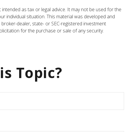
 intended as tax or legal advice. It may not be used for the
our individual situation. This material was developed and
 broker-dealer, state- or SEC-registered investment
icitation for the purchase or sale of any security.
is Topic?