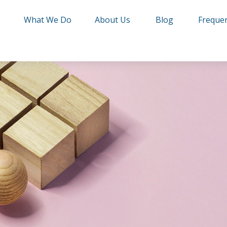
e
What We Do
About Us
Blog
Frequen