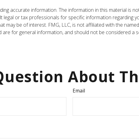
ng accurate information. The information in this material is not
t legal or tax professionals for specific information regarding y
t may be of interest. FMG, LLC, is not affiliated with the named
are for general information, and should not be considered a sol
uestion About Th
Email