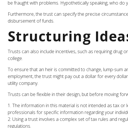
be fraught with problems. Hypothetically speaking, who do yo
Furthermore, the trust can specify the precise circumstances 
disbursement of funds.
Structuring Idea
Trusts can also include incentives, such as requiring drug
college.
To ensure that an heir is committed to change, lump-sum amou
employment, the trust might pay out a dollar for every dollar
utility company.
Trusts can be flexible in their design, but before moving for
1. The information in this material is not intended as tax or 
professionals for specific information regarding your individu
2. Using a trust involves a complex set of tax rules and reg
regulations.