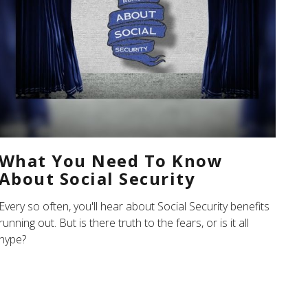
What You Need To Know
About Social Security
Every so often, you'll hear about Social Security benefits
running out. But is there truth to the fears, or is it all
hype?