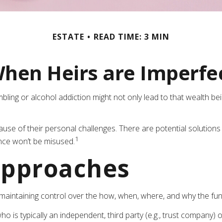
ESTATE
READ TIME: 3 MIN
hen Heirs are Imperfe
mbling or alcohol addiction might not only lead to that wealth b
cause of their personal challenges. There are potential solutions
1
ance won’t be misused.
pproaches
ile maintaining control over the how, when, where, and why the f
ho is typically an independent, third party (e.g., trust compan