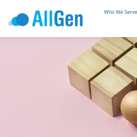
Who We Serv