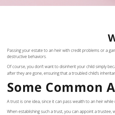
W
Passing your estate to an heir with credit problems or a ga
destructive behaviors.
Of course, you don’t want to disinherit your child simply be
after they are gone, ensuring that a troubled child’s inherit
Some Common A
A trust is one idea, since it can pass wealth to an heir wh
When establishing such a trust, you can appoint a trustee, w