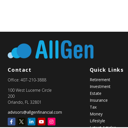
Contact
Quick Links
Retirement
Office:
407-210-3888
Investment
100 West Lucerne Circle
Estate
200
Insurance
Orlando,
FL
32801
Tax
advisors@allgenfinancial.com
Money
Lifestyle
Latest Articles