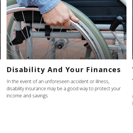
Disability And Your Finances
In the event of an unforeseen accident or illness,
disability insurance may be a good way to protect your
income and savings.