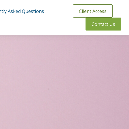
tly Asked Questions
Client Access
Contact Us