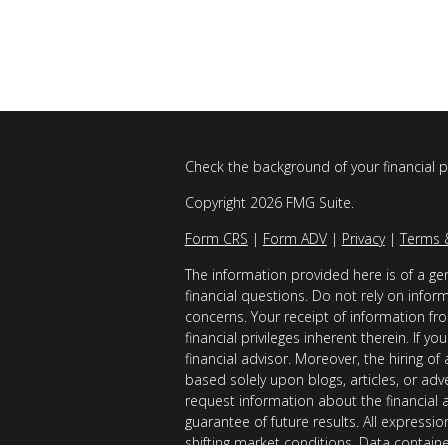
Check the background of your financial 
Copyright 2026 FMG Suite.
Form CRS
|
Form ADV
|
Privacy
|
Terms 
The information provided here is of a gen
financial questions. Do not rely on infor
concerns. Your receipt of information fro
financial privileges inherent therein. If 
financial advisor. Moreover, the hiring of
based solely upon blogs, articles, or adv
request information about the financial 
guarantee of future results. All expressi
shifting market conditions. Data contain