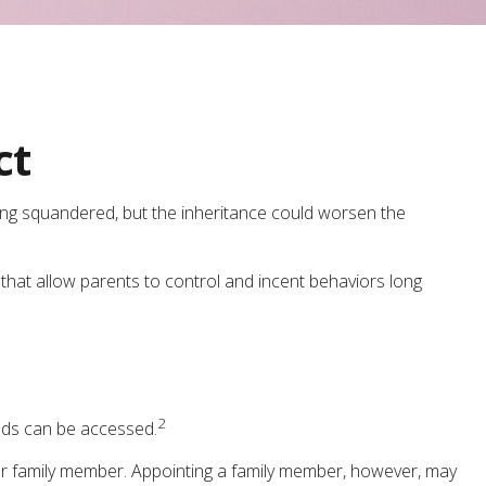
ct
eing squandered, but the inheritance could worsen the
 that allow parents to control and incent behaviors long
2
unds can be accessed.
y) or family member. Appointing a family member, however, may