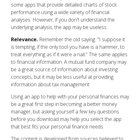
some apps that provide detailed charts of stock
performance using a wide variety of financial
analyses. However, if you don't understand the
underlying analysis, the app may be useless.
Relevance.
Remember the old saying: "I suppose it
is tempting, if the only tool you have is a hammer, to
treat everything as if it were a nail." The same applies
to financial information. A mutual fund company may
be a great source of information about investing
concepts, but it may be less useful at providing
information about tax management.
Using an app to help with your personal finances may
be a great first step in becoming a better money
manager, but asking yourself a few key questions
before you download may help you select the app
that best fits your personal finance needs.
The content is developed from sources believed to