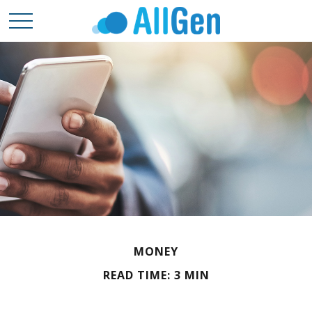
MONEY
READ TIME: 3 MIN