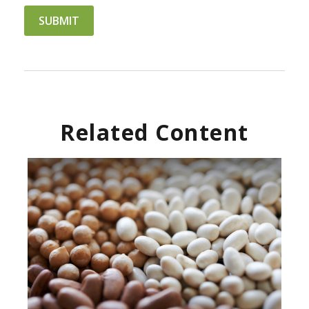
Related Content