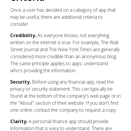
Once a user has decided on a category of app that
may be useful, there are additional criteria to
consider.
Credibility.
As everyone knows, not everything
written on the internet is true. For example, The Wall
Street Journal and The New York Times are generally
considered more credible than an anonymous blog.
The same principle applies to apps: understand
who's providing the information.
Security.
Before using any financial app, read the
privacy or security statement. This can typically be
found at the bottom of the company's web page or in
the "About" section of their website. If you don't find
one online, contact the company to request a copy.
Clarity.
A personal finance app should provide
information that is easy to understand. There are