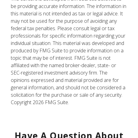
be providing accurate information. The information in
this material is not intended as tax or legal advice. It
may not be used for the purpose of avoiding any
federal tax penalties. Please consult legal or tax
professionals for specific information regarding your
individual situation. This material was developed and
produced by FMG Suite to provide information on a
topic that may be of interest. FMG Suite is not
affiliated with the named broker-dealer, state- or
SEC-registered investment advisory firm. The
opinions expressed and material provided are for
general information, and should not be considered a
solicitation for the purchase or sale of any security.
Copyright
2026 FMG Suite.
Have A Question About