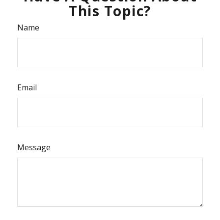
This Topic?
Name
Email
Message