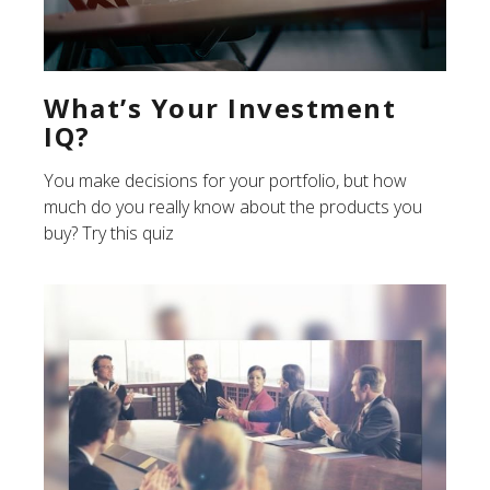
What’s Your Investment
IQ?
You make decisions for your portfolio, but how
much do you really know about the products you
buy? Try this quiz