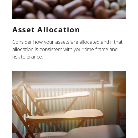
Asset Allocation
Consider how your assets are allocated and if that
allocation is consistent with your time frame and
risk tolerance.