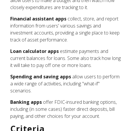
allow users to make a budget and then watch how
closely expenditures are tracking to it.
Financial assistant apps
collect, store, and report
information from users' various savings and
investment accounts, providing a single place to keep
track of asset performance.
Loan calculator apps
estimate payments and
current balances for loans. Some also track how long
it will take to pay off one or more loans.
Spending and saving apps
allow users to perform
a wide range of activities, including "what-if"
scenarios.
Banking apps
offer FDIC-insured banking options,
including (in some cases) faster direct deposits, bill
paying, and other choices for your account.
Criteria