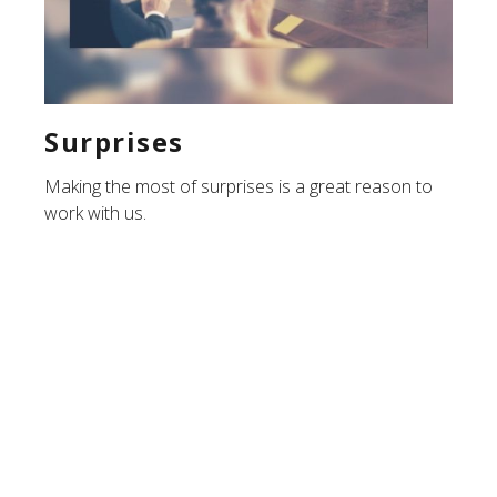
Surprises
Making the most of surprises is a great reason to
work with us.