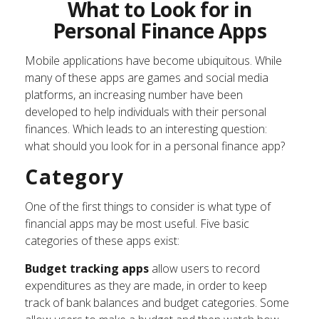
What to Look for in
Personal Finance Apps
Mobile applications have become ubiquitous. While
many of these apps are games and social media
platforms, an increasing number have been
developed to help individuals with their personal
finances. Which leads to an interesting question:
what should you look for in a personal finance app?
Category
One of the first things to consider is what type of
financial apps may be most useful. Five basic
categories of these apps exist:
Budget tracking apps
allow users to record
expenditures as they are made, in order to keep
track of bank balances and budget categories. Some