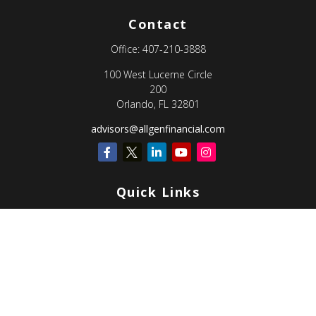
Contact
Office:
407-210-3888
100 West Lucerne Circle
200
Orlando,
FL
32801
advisors@allgenfinancial.com
Quick Links
Retirement
Investment
Estate
Insurance
Tax
Money