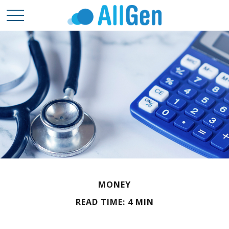
MONEY
READ TIME: 4 MIN