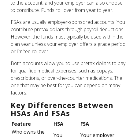
to the account, and your employer can also choose
to contribute. Funds roll over from year to year.
FSAs are usually employer-sponsored accounts. You
contribute pretax dollars through payroll deductions.
However, the funds must typically be used within the
plan year unless your employer offers a grace period
or limited rollover.
Both accounts allow you to use pretax dollars to pay
for qualified medical expenses, such as copays,
prescriptions, or over-the-counter medications. The
one that may be best for you can depend on many
factors.
Key Differences Between
HSAs And FSAs
Feature
HSA
FSA
Who owns the
You
Your employer