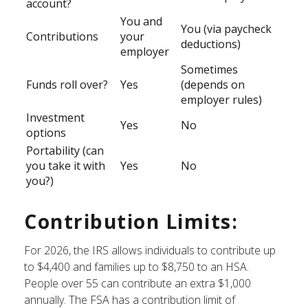
account?
You and
You (via paycheck
Contributions
your
deductions)
employer
Sometimes
Funds roll over?
Yes
(depends on
employer rules)
Investment
Yes
No
options
Portability (can
you take it with
Yes
No
you?)
Contribution Limits:
For 2026, the IRS allows individuals to contribute up
to $4,400 and families up to $8,750 to an HSA.
People over 55 can contribute an extra $1,000
annually. The FSA has a contribution limit of