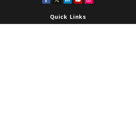
Quick Links
Retirement
Investment
Estate
Insurance
Tax
Money
Lifestyle
Latest Articles
All Videos
All Calculators
Check the background of your financial professional on FINRA's
BrokerCheck
.
Copyright 2026 FMG Suite.
Form CRS
|
Form ADV
|
Privacy
|
Terms & Conditions