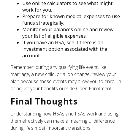
Use online calculators to see what might
work for you.
Prepare for known medical expenses to use
funds strategically.
Monitor your balances online and review
your list of eligible expenses.
If you have an HSA, see if there is an
investment option associated with the
account.
Remember: during any qualifying life event, like
marriage, a new child, or a job change, review your
plan because these events may allow you to enroll in
or adjust your benefits outside Open Enrollment.
Final Thoughts
Understanding how HSAs and FSAs work and using
them effectively can make a meaningful difference
during life’s most important transitions.