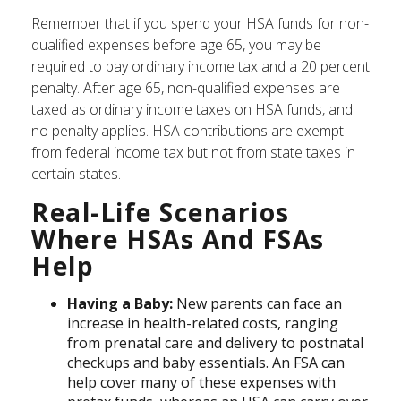
Remember that if you spend your HSA funds for non-
qualified expenses before age 65, you may be
required to pay ordinary income tax and a 20 percent
penalty. After age 65, non-qualified expenses are
taxed as ordinary income taxes on HSA funds, and
no penalty applies. HSA contributions are exempt
from federal income tax but not from state taxes in
certain states.
Real-Life Scenarios
Where HSAs And FSAs
Help
Having a Baby:
New parents can face an
increase in health-related costs, ranging
from prenatal care and delivery to postnatal
checkups and baby essentials. An FSA can
help cover many of these expenses with