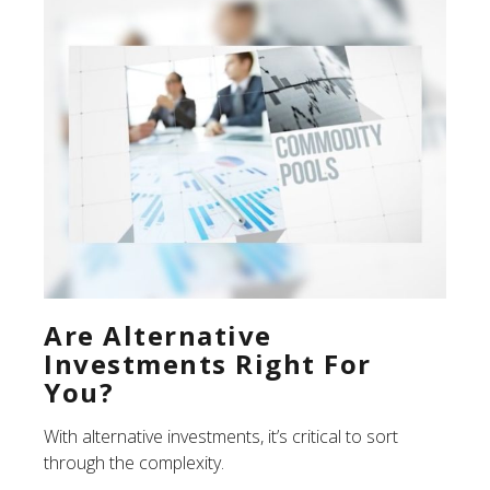
Are Alternative
Investments Right For
You?
With alternative investments, it’s critical to sort
through the complexity.