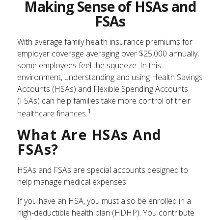
Making Sense of HSAs and
FSAs
With average family health insurance premiums for
employer coverage averaging over $25,000 annually,
some employees feel the squeeze. In this
environment, understanding and using Health Savings
Accounts (HSAs) and Flexible Spending Accounts
(FSAs) can help families take more control of their
1
healthcare finances.
What Are HSAs And
FSAs?
HSAs and FSAs are special accounts designed to
help manage medical expenses.
If you have an HSA, you must also be enrolled in a
high-deductible health plan (HDHP). You contribute