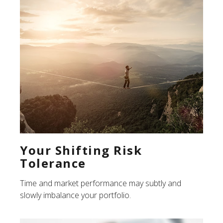
Your Shifting Risk
Tolerance
Time and market performance may subtly and
slowly imbalance your portfolio.