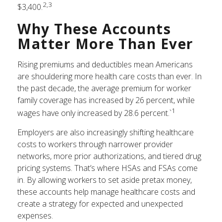
2,3
$3,400.
Why These Accounts
Matter More Than Ever
Rising premiums and deductibles mean Americans
are shouldering more health care costs than ever. In
the past decade, the average premium for worker
family coverage has increased by 26 percent, while
1
wages have only increased by 28.6 percent.`
Employers are also increasingly shifting healthcare
costs to workers through narrower provider
networks, more prior authorizations, and tiered drug
pricing systems. That’s where HSAs and FSAs come
in. By allowing workers to set aside pretax money,
these accounts help manage healthcare costs and
create a strategy for expected and unexpected
expenses.