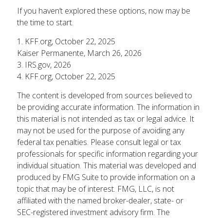
If you haven’t explored these options, now may be
the time to start.
1. KFF.org, October 22, 2025
Kaiser Permanente, March 26, 2026
3. IRS.gov, 2026
4. KFF.org, October 22, 2025
The content is developed from sources believed to
be providing accurate information. The information in
this material is not intended as tax or legal advice. It
may not be used for the purpose of avoiding any
federal tax penalties. Please consult legal or tax
professionals for specific information regarding your
individual situation. This material was developed and
produced by FMG Suite to provide information on a
topic that may be of interest. FMG, LLC, is not
affiliated with the named broker-dealer, state- or
SEC-registered investment advisory firm. The