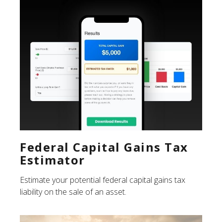
Federal Capital Gains Tax
Estimator
Estimate your potential federal capital gains tax
liability on the sale of an asset.