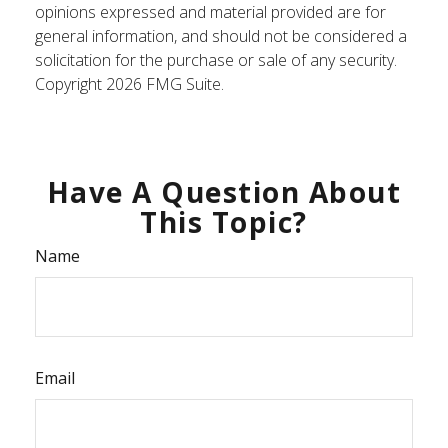
opinions expressed and material provided are for
general information, and should not be considered a
solicitation for the purchase or sale of any security.
Copyright
2026 FMG Suite.
Have A Question About
This Topic?
Name
Email