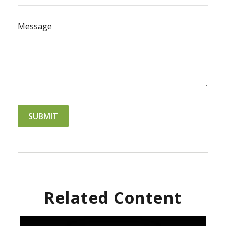
Message
Related Content