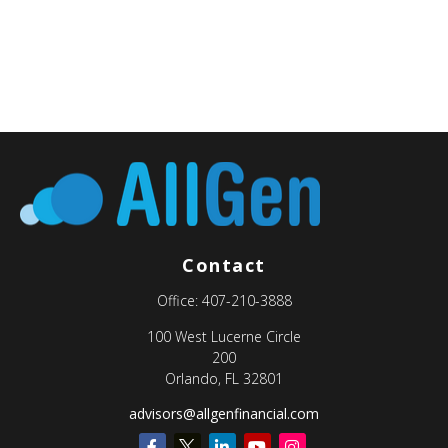
Contact
Office:
407-210-3888
100 West Lucerne Circle
200
Orlando,
FL
32801
advisors@allgenfinancial.com