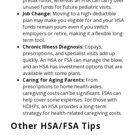
pretax funds, whereas an HSA can carry over
unused funds for future pediatric visits.
Job Change:
Moving to a high-deductible
plan may make you eligible for and your HSA
funds remain yours even if you switch
employers or retire, making it a flexible long-
term tool.
Chronic Illness Diagnosis:
Copays,
prescriptions, and specialist visits add up
quickly. An HSA or FSA can manage the blow,
and an HSA has investment options that are
available with some plans.
Caring for Aging Parents:
From
prescriptions to home health aides,
caregiving costs can be significant. FSAs can
help cover some expenses. For those with
HDHPs, an HSA provides a long-term
strategy for health-related caregiving costs.
Other HSA/FSA Tips