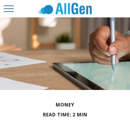
MONEY
READ TIME: 2 MIN