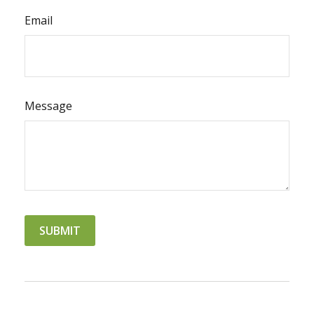
Email
Message