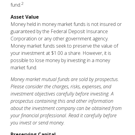
2
fund.
Asset Value
Money held in money market funds is not insured or
guaranteed by the Federal Deposit Insurance
Corporation or any other government agency.
Money market funds seek to preserve the value of
your investment at $1.00 a share. However, it is
possible to lose money by investing in a money
market fund.
Money market mutual funds are sold by prospectus.
Please consider the charges, risks, expenses, and
investment objectives carefully before investing. A
prospectus containing this and other information
about the investment company can be obtained from
your financial professional. Read it carefully before
you invest or send money.
Preserving Capital