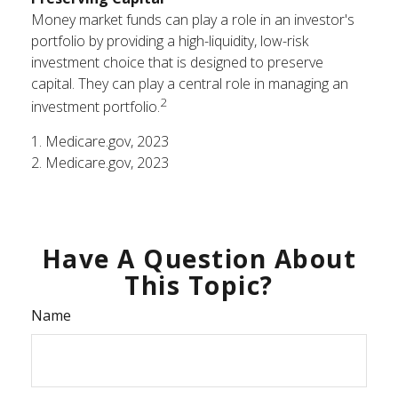
Money market funds can play a role in an investor's
portfolio by providing a high-liquidity, low-risk
investment choice that is designed to preserve
capital. They can play a central role in managing an
2
investment portfolio.
1. Medicare.gov, 2023
2. Medicare.gov, 2023
Have A Question About
This Topic?
Name