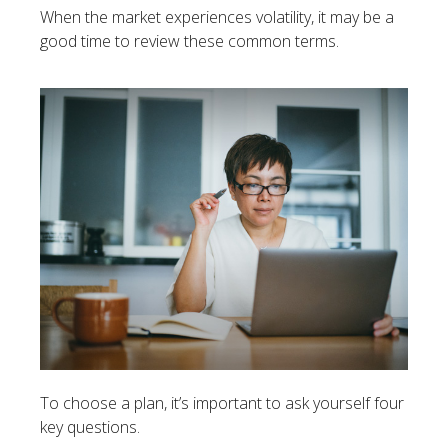
When the market experiences volatility, it may be a
good time to review these common terms.
To choose a plan, it’s important to ask yourself four
key questions.