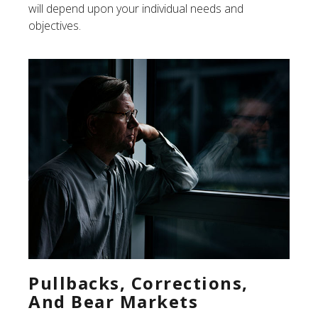
will depend upon your individual needs and
objectives.
Pullbacks, Corrections,
And Bear Markets