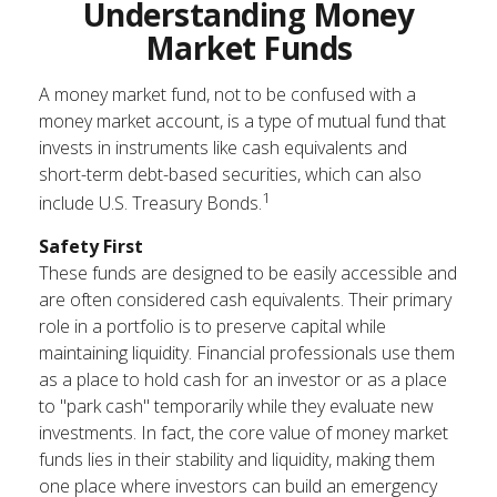
Understanding Money
Market Funds
A money market fund, not to be confused with a
money market account, is a type of mutual fund that
invests in instruments like cash equivalents and
short-term debt-based securities, which can also
1
include U.S. Treasury Bonds.
Safety First
These funds are designed to be easily accessible and
are often considered cash equivalents. Their primary
role in a portfolio is to preserve capital while
maintaining liquidity. Financial professionals use them
as a place to hold cash for an investor or as a place
to "park cash" temporarily while they evaluate new
investments. In fact, the core value of money market
funds lies in their stability and liquidity, making them
one place where investors can build an emergency