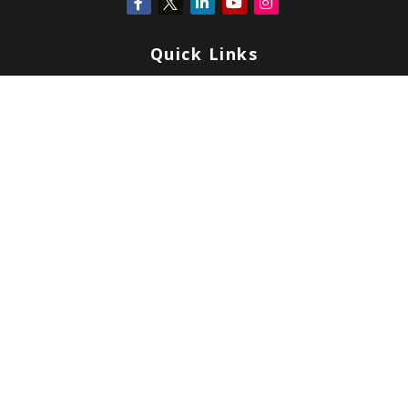
Quick Links
Retirement
Investment
Estate
Insurance
Tax
Money
Lifestyle
Latest Articles
All Videos
All Calculators
Check the background of your financial professional on FINRA's
BrokerCheck
.
Copyright 2026 FMG Suite.
Form CRS
|
Form ADV
|
Privacy
|
Terms & Conditions