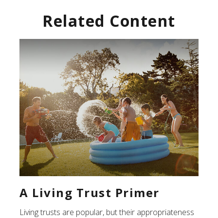
Related Content
A Living Trust Primer
Living trusts are popular, but their appropriateness