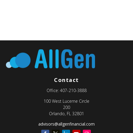
Contact
Office:
407-210-3888
100 West Lucerne Circle
200
Orlando,
FL
32801
advisors@allgenfinancial.com