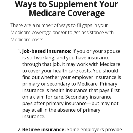
Ways to Supplement Your
Medicare Coverage
There are a number of ways to fill gaps in your
Medicare coverage and/or to get assistance with
Medicare costs:
Job-based insurance:
If you or your spouse
is still working, and you have insurance
through that job, it may work with Medicare
to cover your health care costs. You should
find out whether your employer insurance is
primary or secondary to Medicare. Primary
insurance is health insurance that pays first
on a claim for care. Secondary insurance
pays after primary insurance—but may not
pay at all in the absence of primary
insurance.
Retiree insurance:
Some employers provide