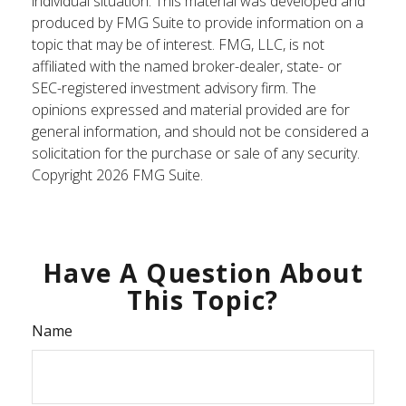
individual situation. This material was developed and
produced by FMG Suite to provide information on a
topic that may be of interest. FMG, LLC, is not
affiliated with the named broker-dealer, state- or
SEC-registered investment advisory firm. The
opinions expressed and material provided are for
general information, and should not be considered a
solicitation for the purchase or sale of any security.
Copyright
2026 FMG Suite.
Have A Question About
This Topic?
Name