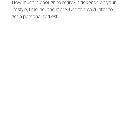
How much is enough to retire? It depends on your
lifestyle, timeline, and more. Use this calculator to
get a personalized est