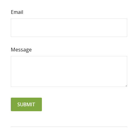
Email
Message