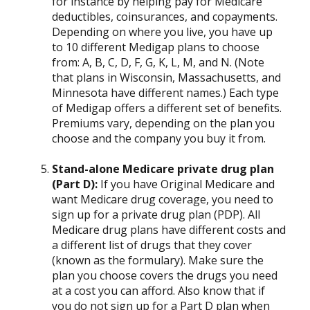
for instance by helping pay for Medicare
deductibles, coinsurances, and copayments.
Depending on where you live, you have up
to 10 different Medigap plans to choose
from: A, B, C, D, F, G, K, L, M, and N. (Note
that plans in Wisconsin, Massachusetts, and
Minnesota have different names.) Each type
of Medigap offers a different set of benefits.
Premiums vary, depending on the plan you
choose and the company you buy it from.
Stand-alone Medicare private drug plan
(Part D):
If you have Original Medicare and
want Medicare drug coverage, you need to
sign up for a private drug plan (PDP). All
Medicare drug plans have different costs and
a different list of drugs that they cover
(known as the formulary). Make sure the
plan you choose covers the drugs you need
at a cost you can afford. Also know that if
you do not sign up for a Part D plan when