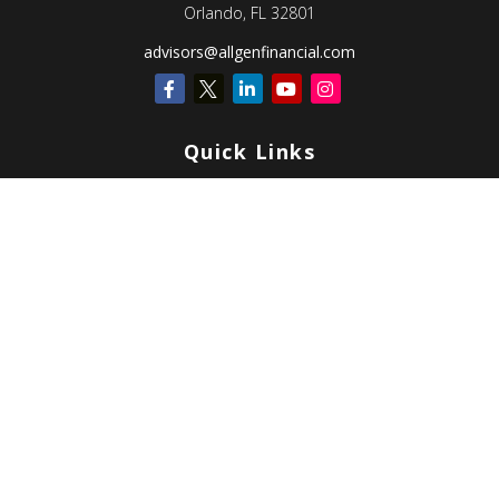
Orlando,
FL
32801
advisors@allgenfinancial.com
Quick Links
Retirement
Investment
Estate
Insurance
Tax
Money
Lifestyle
Latest Articles
All Videos
All Calculators
Check the background of your financial professional on FINRA's
BrokerCheck
.