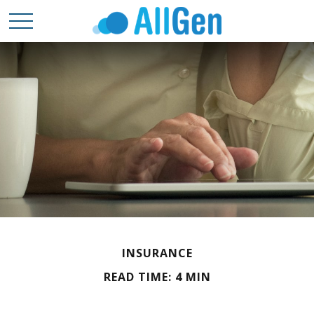
INSURANCE
READ TIME: 4 MIN