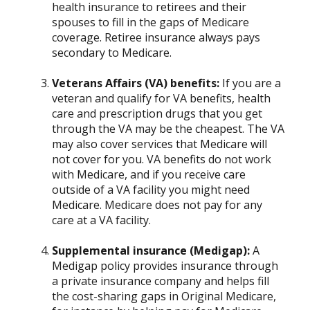
health insurance to retirees and their
spouses to fill in the gaps of Medicare
coverage. Retiree insurance always pays
secondary to Medicare.
Veterans Affairs (VA) benefits:
If you are a
veteran and qualify for VA benefits, health
care and prescription drugs that you get
through the VA may be the cheapest. The VA
may also cover services that Medicare will
not cover for you. VA benefits do not work
with Medicare, and if you receive care
outside of a VA facility you might need
Medicare. Medicare does not pay for any
care at a VA facility.
Supplemental insurance (Medigap):
A
Medigap policy provides insurance through
a private insurance company and helps fill
the cost-sharing gaps in Original Medicare,