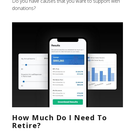
Do you have causes that you want to support with
donations?
How Much Do I Need To
Retire?