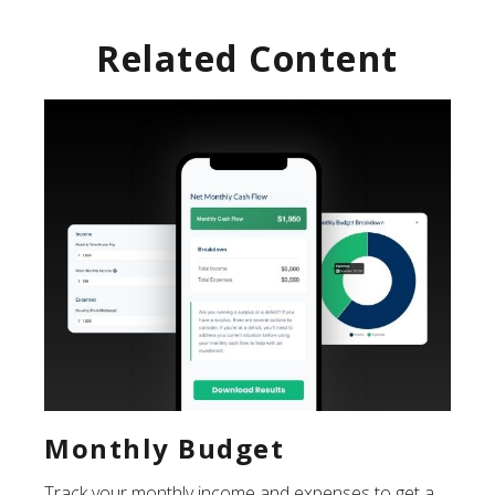
Related Content
Monthly Budget
Track your monthly income and expenses to get a