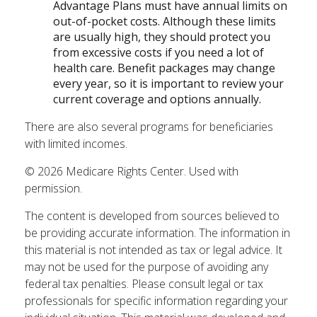
Advantage Plans must have annual limits on
out-of-pocket costs. Although these limits
are usually high, they should protect you
from excessive costs if you need a lot of
health care. Benefit packages may change
every year, so it is important to review your
current coverage and options annually.
There are also several programs for beneficiaries
with limited incomes.
©
2026 Medicare Rights Center. Used with
permission.
The content is developed from sources believed to
be providing accurate information. The information in
this material is not intended as tax or legal advice. It
may not be used for the purpose of avoiding any
federal tax penalties. Please consult legal or tax
professionals for specific information regarding your