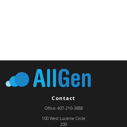
Contact
Office:
407-210-3888
100 West Lucerne Circle
200