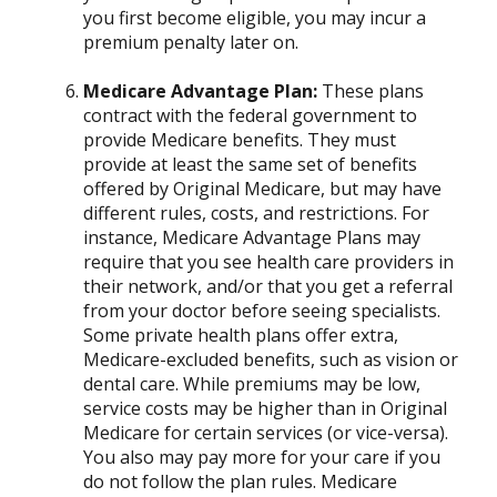
you first become eligible, you may incur a
premium penalty later on.
Medicare Advantage Plan:
These plans
contract with the federal government to
provide Medicare benefits. They must
provide at least the same set of benefits
offered by Original Medicare, but may have
different rules, costs, and restrictions. For
instance, Medicare Advantage Plans may
require that you see health care providers in
their network, and/or that you get a referral
from your doctor before seeing specialists.
Some private health plans offer extra,
Medicare-excluded benefits, such as vision or
dental care. While premiums may be low,
service costs may be higher than in Original
Medicare for certain services (or vice-versa).
You also may pay more for your care if you
do not follow the plan rules. Medicare