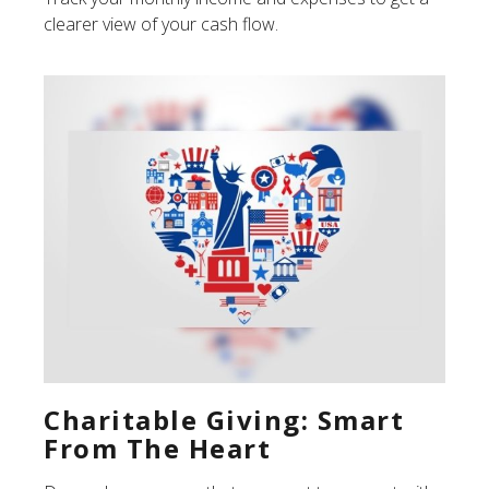
clearer view of your cash flow.
Charitable Giving: Smart
From The Heart