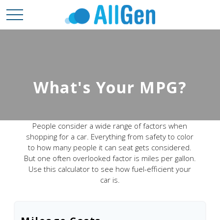
What's Your MPG?
People consider a wide range of factors when
shopping for a car. Everything from safety to color
to how many people it can seat gets considered.
But one often overlooked factor is miles per gallon.
Use this calculator to see how fuel-efficient your
car is.