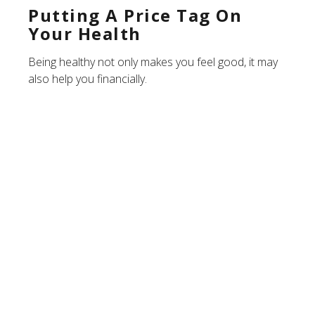
Putting A Price Tag On
Your Health
Being healthy not only makes you feel good, it may
also help you financially.