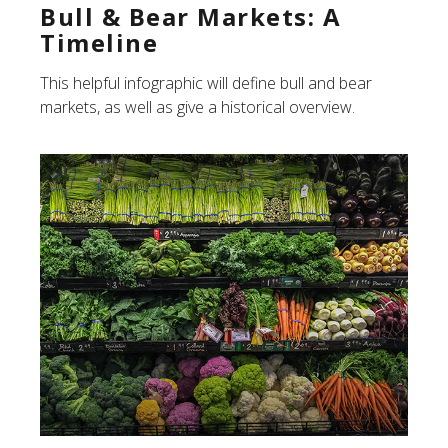
Bull & Bear Markets: A
Timeline
This helpful infographic will define bull and bear
markets, as well as give a historical overview.