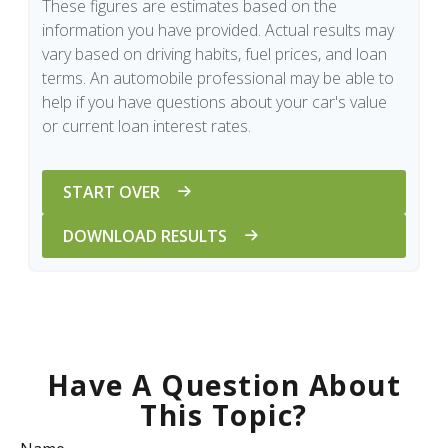
These figures are estimates based on the
information you have provided. Actual results may
vary based on driving habits, fuel prices, and loan
terms. An automobile professional may be able to
help if you have questions about your car's value
or current loan interest rates.
START OVER
DOWNLOAD RESULTS
Have A Question About
This Topic?