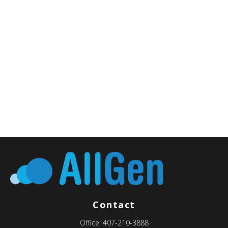
Contact
Office:
407-210-3888