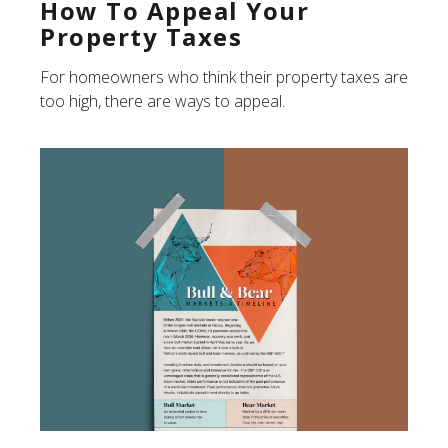
How To Appeal Your
Property Taxes
For homeowners who think their property taxes are
too high, there are ways to appeal.