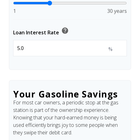
1
30 years
help
Loan Interest Rate
%
Your Gasoline Savings
For most car owners, a periodic stop at the gas
station is part of the ownership experience.
Knowing that your hard-earned money is being
used efficiently brings joy to some people when
they swipe their debit card.