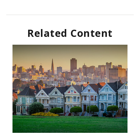
Related Content