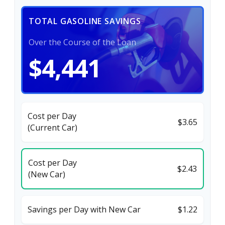
TOTAL GASOLINE SAVINGS
Over the Course of the Loan
$4,441
Cost per Day
$3.65
(Current Car)
Cost per Day
$2.43
(New Car)
Savings per Day with New Car
$1.22