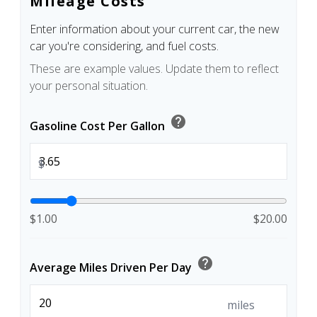
Mileage Costs
Enter information about your current car, the new
car you're considering, and fuel costs.
These are example values. Update them to reflect
your personal situation.
help
Gasoline Cost Per Gallon
$
$1.00
$20.00
help
Average Miles Driven Per Day
miles