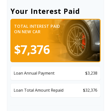
Your Interest Paid
TOTAL INTEREST PAID
ON NEW CAR
$7,376
Loan Annual Payment
$3,238
Loan Total Amount Repaid
$32,376