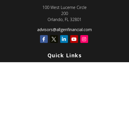
100 West Lucerne Circle
200
Orlando,
FL
32801
advisors@allgenfinancial.com
Quick Links
Retirement
Investment
Estate
Insurance
Tax
Money
Lifestyle
Latest Articles
All Videos
All Calculators