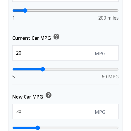
1
200 miles
help
Current Car MPG
MPG
5
60 MPG
help
New Car MPG
MPG