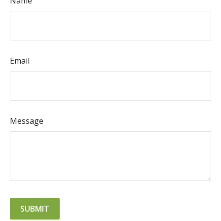
Name
Email
Message