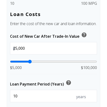
10
100 MPG
Loan Costs
Enter the cost of the new car and loan information.
help
Cost of New Car After Trade-In Value
$
$5,000
$100,000
help
Loan Payment Period (Years)
years