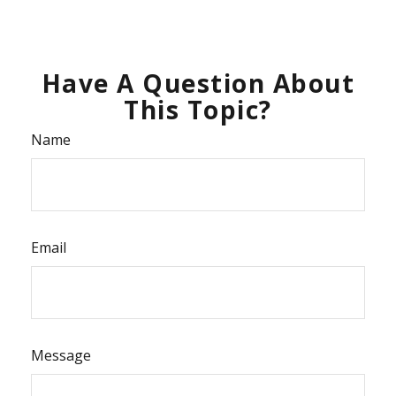
Have A Question About
This Topic?
Name
Email
Message