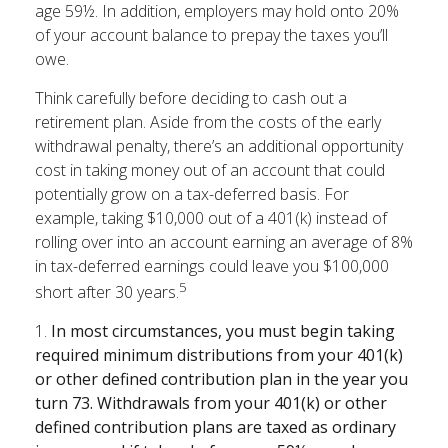
age 59½. In addition, employers may hold onto 20%
of your account balance to prepay the taxes you’ll
owe.
Think carefully before deciding to cash out a
retirement plan. Aside from the costs of the early
withdrawal penalty, there’s an additional opportunity
cost in taking money out of an account that could
potentially grow on a tax-deferred basis. For
example, taking $10,000 out of a 401(k) instead of
rolling over into an account earning an average of 8%
in tax-deferred earnings could leave you $100,000
5
short after 30 years.
1.
In most circumstances, you must begin taking
required minimum distributions from your 401(k)
or other defined contribution plan in the year you
turn 73. Withdrawals from your 401(k) or other
defined contribution plans are taxed as ordinary