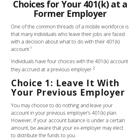
Choices for Your 401(k) at a
Former Employer
One of the common threads of a mobile workforce is
that many individuals who leave their jobs are faced
with a decision about what to do with their 401(k)
account.¹
Individuals have four choices with the 401(k) account
2
they accrued at a previous employer.
Choice 1: Leave It With
Your Previous Employer
You may choose to do nothing and leave your
account in your previous employer’s 401(k) plan.
However, if your account balance is under a certain
amount, be aware that your ex-employer may elect
to distribute the funds to you.