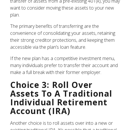
transfer of assets from a pre-existing 401(k), you may
want to consider moving these assets to your new
plan.
The primary benefits of transferring are the
convenience of consolidating your assets, retaining
their strong creditor protections, and keeping them
accessible via the plan’s loan feature.
If the new plan has a competitive investment menu,
many individuals prefer to transfer their account and
make a full break with their former employer.
Choice 3: Roll Over
Assets To A Traditional
Individual Retirement
Account (IRA)
Another choice is to roll assets over into a new or
existing traditional IRA. It’s possible that a traditional