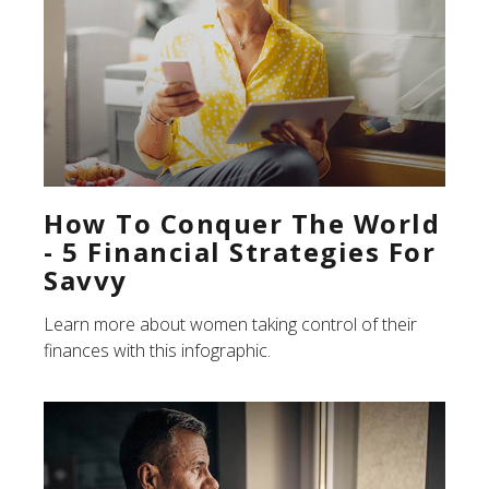
How To Conquer The World
- 5 Financial Strategies For
Savvy
Learn more about women taking control of their
finances with this infographic.