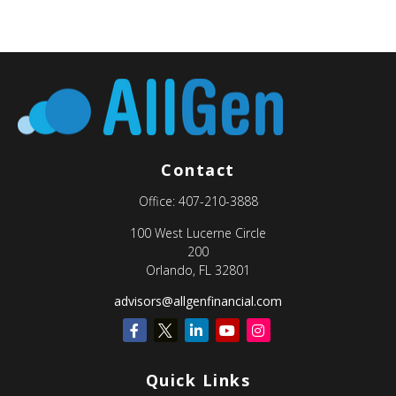
Contact
Office:
407-210-3888
100 West Lucerne Circle
200
Orlando,
FL
32801
advisors@allgenfinancial.com
Quick Links