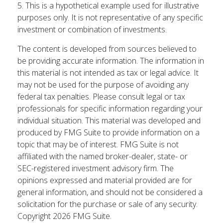
5. This is a hypothetical example used for illustrative
purposes only. It is not representative of any specific
investment or combination of investments.
The content is developed from sources believed to
be providing accurate information. The information in
this material is not intended as tax or legal advice. It
may not be used for the purpose of avoiding any
federal tax penalties. Please consult legal or tax
professionals for specific information regarding your
individual situation. This material was developed and
produced by FMG Suite to provide information on a
topic that may be of interest. FMG Suite is not
affiliated with the named broker-dealer, state- or
SEC-registered investment advisory firm. The
opinions expressed and material provided are for
general information, and should not be considered a
solicitation for the purchase or sale of any security.
Copyright
2026 FMG Suite.