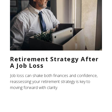
Retirement Strategy After
A Job Loss
Job loss can shake both finances and confidence,
reassessing your retirement strategy is key to
moving forward with clarity.