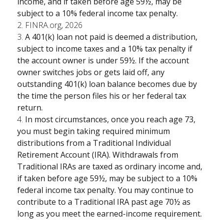
income, and if taken before age 59½, may be
subject to a 10% federal income tax penalty.
2. FINRA.org, 2026
3.
A 401(k) loan not paid is deemed a distribution,
subject to income taxes and a 10% tax penalty if
the account owner is under 59½. If the account
owner switches jobs or gets laid off, any
outstanding 401(k) loan balance becomes due by
the time the person files his or her federal tax
return.
4.
In most circumstances, once you reach age 73,
you must begin taking required minimum
distributions from a Traditional Individual
Retirement Account (IRA). Withdrawals from
Traditional IRAs are taxed as ordinary income and,
if taken before age 59½, may be subject to a 10%
federal income tax penalty. You may continue to
contribute to a Traditional IRA past age 70½ as
long as you meet the earned-income requirement.