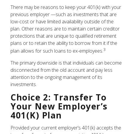
There may be reasons to keep your 401(k) with your
previous employer —such as investments that are
low-cost or have limited availability outside of the
plan. Other reasons are to maintain certain creditor
protections that are unique to qualified retirement
plans or to retain the ability to borrow from it if the
3
plan allows for such loans to ex-employees.
The primary downside is that individuals can become
disconnected from the old account and pay less
attention to the ongoing management of its
investments.
Choice 2: Transfer To
Your New Employer’s
401(k) Plan
Provided your current employer’s 401(k) accepts the