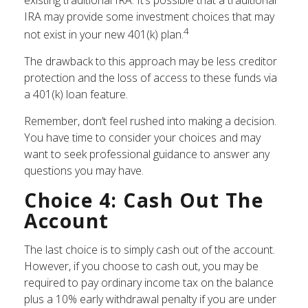
IRA may provide some investment choices that may
4
not exist in your new 401(k) plan.
The drawback to this approach may be less creditor
protection and the loss of access to these funds via
a 401(k) loan feature.
Remember, don’t feel rushed into making a decision.
You have time to consider your choices and may
want to seek professional guidance to answer any
questions you may have.
Choice 4: Cash Out The
Account
The last choice is to simply cash out of the account.
However, if you choose to cash out, you may be
required to pay ordinary income tax on the balance
plus a 10% early withdrawal penalty if you are under