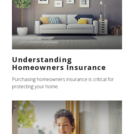
Understanding
Homeowners Insurance
Purchasing homeowners insurance is critical for
protecting your home.