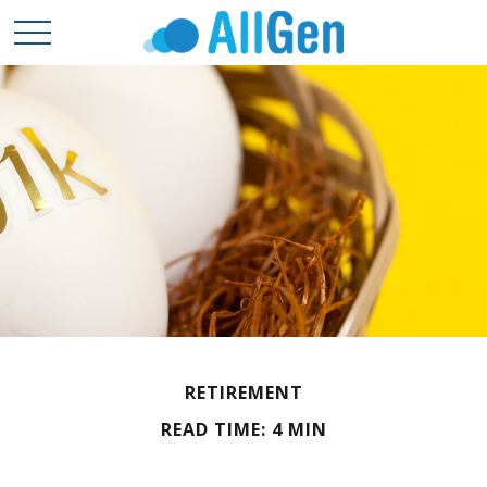
RETIREMENT
READ TIME: 4 MIN