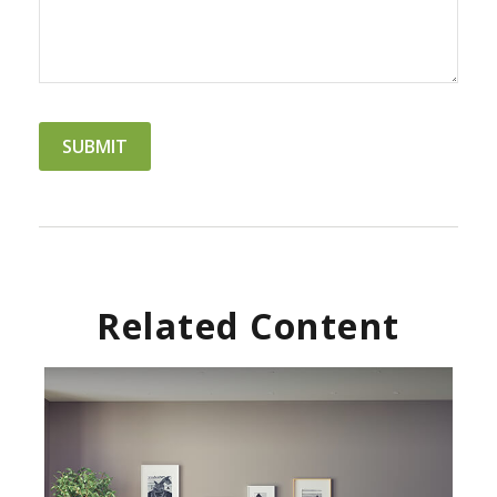
Related Content