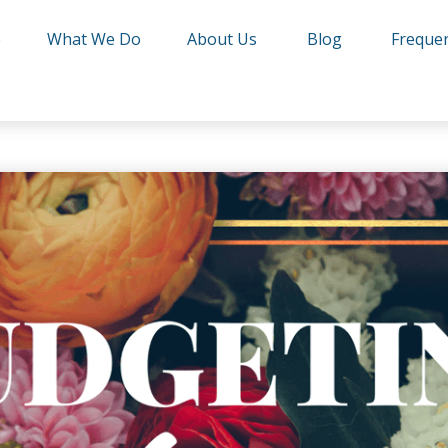
e
What We Do
About Us
Blog
Frequen