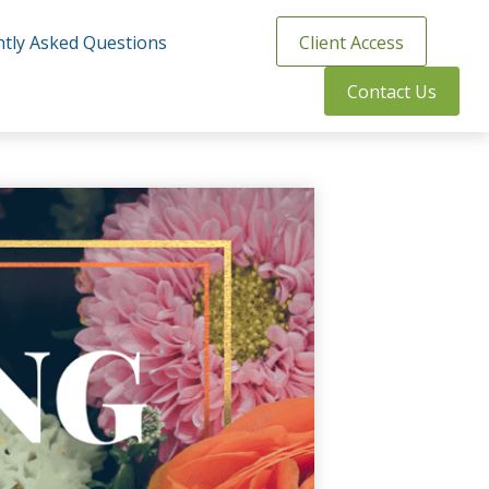
tly Asked Questions
Client Access
Contact Us