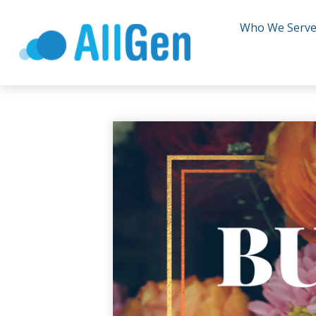
Who We Serv