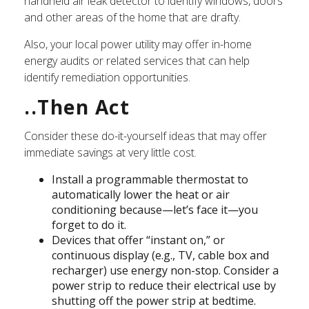
handheld air leak detector to identify windows, doors
and other areas of the home that are drafty.
Also, your local power utility may offer in-home
energy audits or related services that can help
identify remediation opportunities.
..Then Act
Consider these do-it-yourself ideas that may offer
immediate savings at very little cost.
Install a programmable thermostat to
automatically lower the heat or air
conditioning because—let’s face it—you
forget to do it.
Devices that offer “instant on,” or
continuous display (e.g., TV, cable box and
recharger) use energy non-stop. Consider a
power strip to reduce their electrical use by
shutting off the power strip at bedtime.