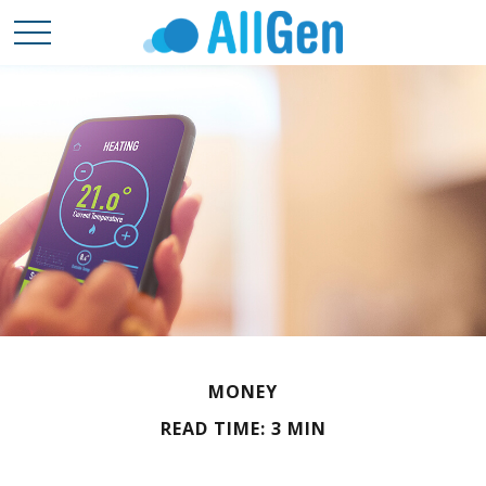
MONEY
READ TIME: 3 MIN