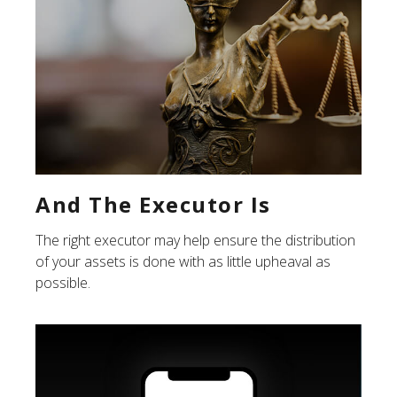
And The Executor Is
The right executor may help ensure the distribution
of your assets is done with as little upheaval as
possible.