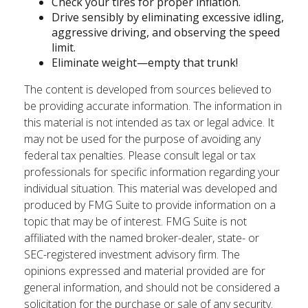
Check your tires for proper inflation.
Drive sensibly by eliminating excessive idling,
aggressive driving, and observing the speed
limit.
Eliminate weight—empty that trunk!
The content is developed from sources believed to
be providing accurate information. The information in
this material is not intended as tax or legal advice. It
may not be used for the purpose of avoiding any
federal tax penalties. Please consult legal or tax
professionals for specific information regarding your
individual situation. This material was developed and
produced by FMG Suite to provide information on a
topic that may be of interest. FMG Suite is not
affiliated with the named broker-dealer, state- or
SEC-registered investment advisory firm. The
opinions expressed and material provided are for
general information, and should not be considered a
solicitation for the purchase or sale of any security.