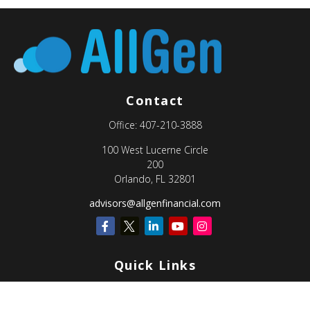
Contact
Office:
407-210-3888
100 West Lucerne Circle
200
Orlando,
FL
32801
advisors@allgenfinancial.com
Quick Links
Retirement
Investment