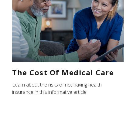
The Cost Of Medical Care
Learn about the risks of not having health
insurance in this informative article.