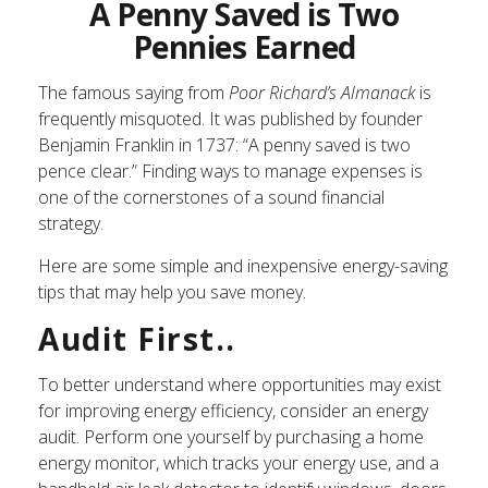
A Penny Saved is Two
Pennies Earned
The famous saying from
Poor Richard’s Almanack
is
frequently misquoted. It was published by founder
Benjamin Franklin in 1737: “A penny saved is two
pence clear.” Finding ways to manage expenses is
one of the cornerstones of a sound financial
strategy.
Here are some simple and inexpensive energy-saving
tips that may help you save money.
Audit First..
To better understand where opportunities may exist
for improving energy efficiency, consider an energy
audit. Perform one yourself by purchasing a home
energy monitor, which tracks your energy use, and a