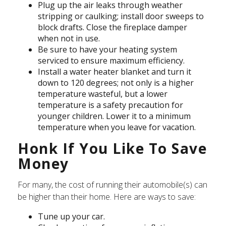
Plug up the air leaks through weather
stripping or caulking; install door sweeps to
block drafts. Close the fireplace damper
when not in use.
Be sure to have your heating system
serviced to ensure maximum efficiency.
Install a water heater blanket and turn it
down to 120 degrees; not only is a higher
temperature wasteful, but a lower
temperature is a safety precaution for
younger children. Lower it to a minimum
temperature when you leave for vacation.
Honk If You Like To Save
Money
For many, the cost of running their automobile(s) can
be higher than their home. Here are ways to save:
Tune up your car.