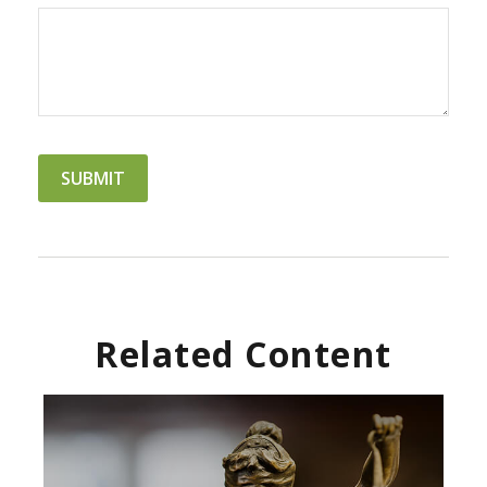
Related Content