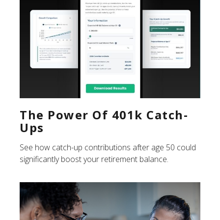
The Power Of 401k Catch-
Ups
See how catch-up contributions after age 50 could
significantly boost your retirement balance.