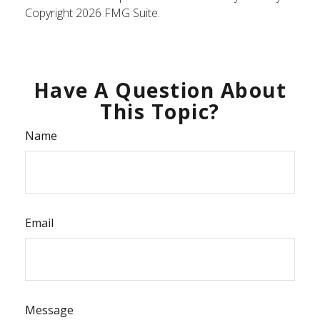
Copyright
2026 FMG Suite.
Have A Question About
This Topic?
Name
Email
Message